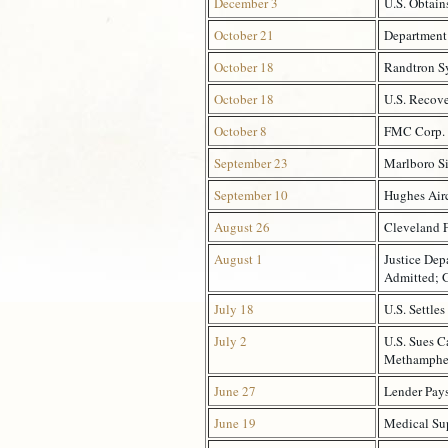
December 3
U.S. Obtain
October 21
Department 
October 18
Randtron Sy
October 18
U.S. Recove
October 8
FMC Corp. A
September 23
Marlboro S
September 10
Hughes Airc
August 26
Cleveland F
August 1
Justice Dep
Admitted; 
July 18
U.S. Settles
July 2
U.S. Sues C
Methamphet
June 27
Lender Pays
June 19
Medical Sup