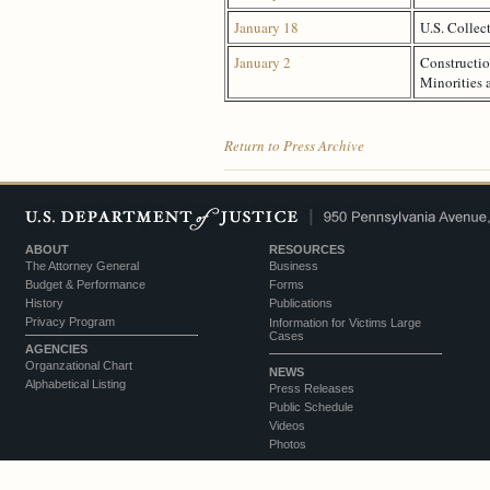
January 18
U.S. Collec
January 2
Constructio
Minorities
Return to Press Archive
ABOUT
RESOURCES
The Attorney General
Business
Budget & Performance
Forms
History
Publications
Privacy Program
Information for Victims Large
Cases
AGENCIES
Organzational Chart
NEWS
Alphabetical Listing
Press Releases
Public Schedule
Videos
Photos