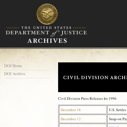
DOJ Home
DOJ Archive
Civil Division Press Releases for 1996
December 18
U.S. Settle
December 12
Snap-on Pay