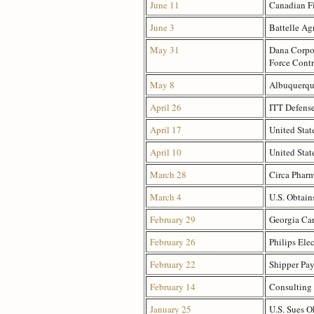
June 11
Canadian Fi
June 3
Battelle Ag
May 31
Dana Corpor
Force Contr
May 8
Albuquerque
April 26
ITT Defense
April 17
United Stat
April 10
United Stat
March 28
Circa Pharm
March 4
U.S. Obtain
February 29
Georgia Car
February 26
Philips Elec
February 22
Shipper Pay
February 14
Consulting 
January 25
U.S. Sues O