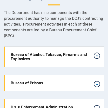
The Department has nine components with the
procurement authority to manage the DOJ’s contracting
activities. Procurement activities in each of these
components are led by a Bureau Procurement Chief
(BPC).
Bureau of Alcohol, Tobacco, Firearms and
Explosives
Bureau of Prisons
Drug Enforcement Administration