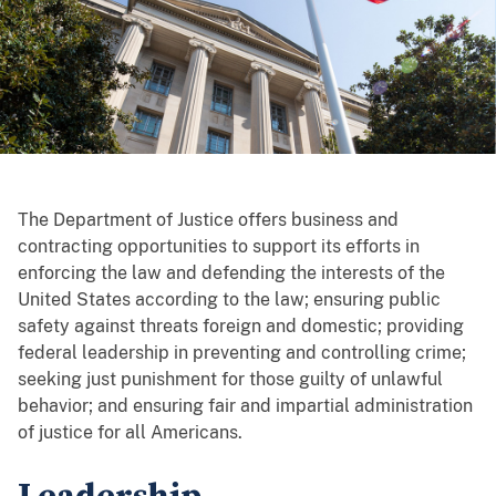
The Department of Justice offers business and
contracting opportunities to support its efforts in
enforcing the law and defending the interests of the
United States according to the law; ensuring public
safety against threats foreign and domestic; providing
federal leadership in preventing and controlling crime;
seeking just punishment for those guilty of unlawful
behavior; and ensuring fair and impartial administration
of justice for all Americans.