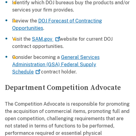
Identify which DOJ bureaus buy the products and/or
services your firm provides.
Review the
DOJ Forecast of Contracting
Opportunities
.
Visit the
SAM.gov
website for current DOJ
contract opportunities.
Consider becoming a
General Services
Administration (GSA) Federal Supply
Schedule
contract holder.
Department Competition Advocate
The Competition Advocate is responsible for promoting
the acquisition of commercial items, promoting full and
open competition, challenging requirements that are
not stated in terms of functions to be performed,
performance required or essential physical