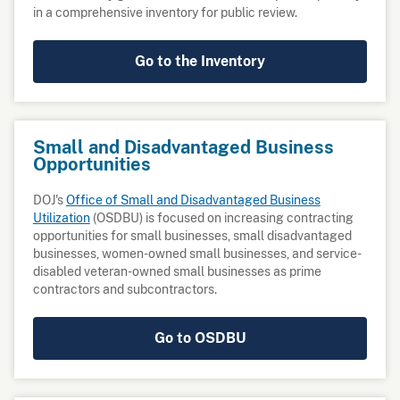
in a comprehensive inventory for public review.
Go to the Inventory
Small and Disadvantaged Business
Opportunities
DOJ's
Office of Small and Disadvantaged Business
Utilization
(OSDBU) is focused on increasing contracting
opportunities for small businesses, small disadvantaged
businesses, women-owned small businesses, and service-
disabled veteran-owned small businesses as prime
contractors and subcontractors.
Go to OSDBU