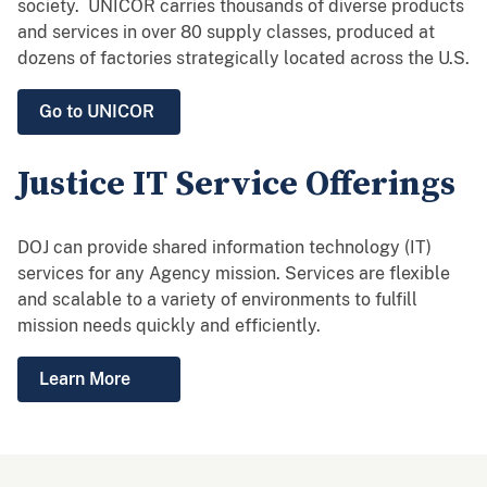
society. UNICOR carries thousands of diverse products
and services in over 80 supply classes, produced at
dozens of factories strategically located across the U.S.
Go to UNICOR
Justice IT Service Offerings
DOJ can provide shared information technology (IT)
services for any Agency mission. Services are flexible
and scalable to a variety of environments to fulfill
mission needs quickly and efficiently.
Learn More