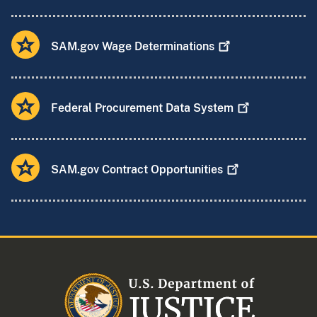
SAM.gov Wage
Determinations
Federal Procurement Data
System
SAM.gov Contract
Opportunities