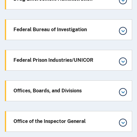
Federal Bureau of Investigation
Federal Prison Industries/UNICOR
Offices, Boards, and Divisions
Office of the Inspector General