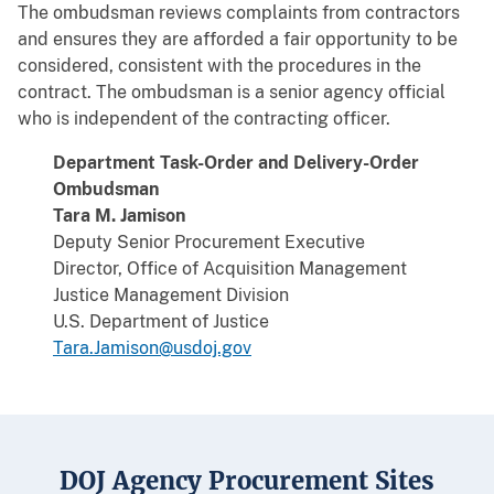
The ombudsman reviews complaints from contractors
and ensures they are afforded a fair opportunity to be
considered, consistent with the procedures in the
contract. The ombudsman is a senior agency official
who is independent of the contracting officer.
Department Task-Order and Delivery-Order
Ombudsman
Tara M. Jamison
Deputy Senior Procurement Executive
Director, Office of Acquisition Management
Justice Management Division
U.S. Department of Justice
Tara.Jamison@usdoj.gov
DOJ Agency Procurement Sites