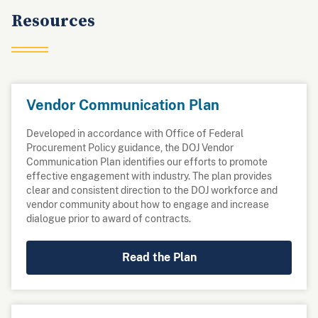
Resources
Vendor Communication Plan
Developed in accordance with Office of Federal
Procurement Policy guidance, the DOJ Vendor
Communication Plan identifies our efforts to promote
effective engagement with industry. The plan provides
clear and consistent direction to the DOJ workforce and
vendor community about how to engage and increase
dialogue prior to award of contracts.
Read the Plan