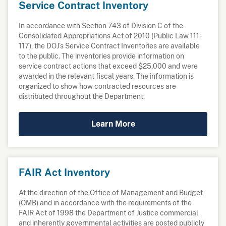
Service Contract Inventory
In accordance with Section 743 of Division C of the
Consolidated Appropriations Act of 2010 (Public Law 111-
117), the DOJ’s Service Contract Inventories are available
to the public. The inventories provide information on
service contract actions that exceed $25,000 and were
awarded in the relevant fiscal years. The information is
organized to show how contracted resources are
distributed throughout the Department.
Learn More
FAIR Act Inventory
At the direction of the Office of Management and Budget
(OMB) and in accordance with the requirements of the
FAIR Act of 1998 the Department of Justice commercial
and inherently governmental activities are posted publicly