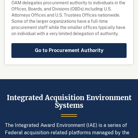
OAM delegates procurement authority to individuals in the
Offices, Boards, and Divisions (OBDs) including U.S.
Attorneys Offices and U.S. Trustees Offices nationwide.
Some of the larger organizations have a full-time
procurement staff while the smaller offices typically have
on individual with a very limited delegation of authority.
Go to Procurement Authority
Integrated Acquisition Environment
Systems
The Integrated Award Environment (IAE) is a series of
Federal acquisition-related platforms managed by the