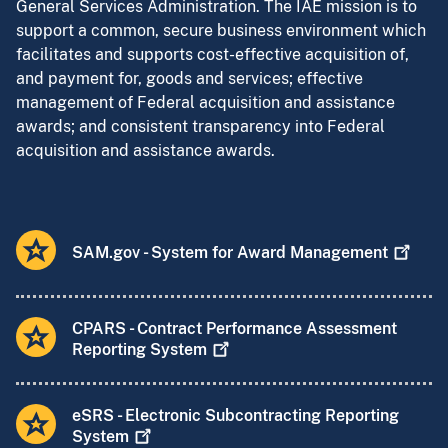
General Services Administration. The IAE mission is to
support a common, secure business environment which
facilitates and supports cost-effective acquisition of,
and payment for, goods and services; effective
management of Federal acquisition and assistance
awards; and consistent transparency into Federal
acquisition and assistance awards.
SAM.gov - System for Award
Management
CPARS - Contract Performance Assessment
Reporting
System
eSRS - Electronic Subcontracting Reporting
System