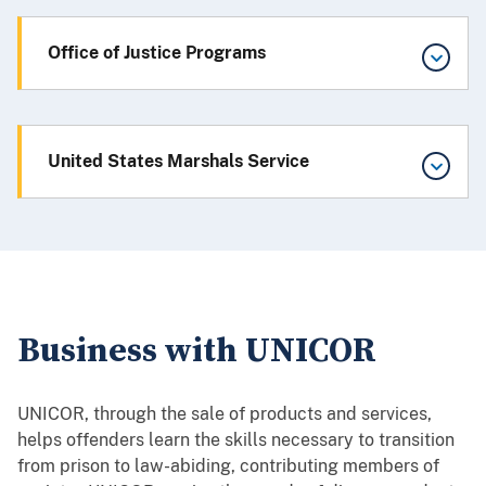
Office of Justice Programs
United States Marshals Service
Business with UNICOR
UNICOR, through the sale of products and services,
helps offenders learn the skills necessary to transition
from prison to law-abiding, contributing members of