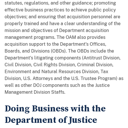
statutes, regulations, and other guidance; promoting
effective business practices to achieve public policy
objectives; and ensuring that acquisition personnel are
properly trained and have a clear understanding of the
mission and objectives of Department acquisition
management programs. The OAM also provides
acquisition support to the Department's Offices,
Boards, and Divisions (OBDs). The OBDs include the
Department's litigating components (Antitrust Division,
Civil Division, Civil Rights Division, Criminal Division,
Environment and Natural Resources Division, Tax
Division, U.S. Attorneys and the U.S. Trustee Program) as
well as other DOJ components such as the Justice
Management Division Staffs.
Doing Business with the
Department of Justice