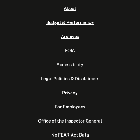
About
Budget & Performance
Archives
FOIA
Accessibility
Legal Policies & Disclaimers
Privacy
For Employees
Office of the Inspector General
No FEAR Act Data