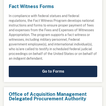
Fact Witness Forms
In compliance with federal statues and federal
regulations, the Fact Witness Program develops national
instructions and forms to ensure proper payment of fees
and expenses from the Fees and Expenses of Witnesses
Appropriation. The program supports a fact witness or
witnesses, including military personnel, Federal
government employee(s), and international individual(s),
who is/are called to testify in scheduled federal judicial
proceedings on behalf of the United States or on behalf of
an indigent defendant.
Go to Forms
Office of Acquisition Management
Delegated Procurement Authority