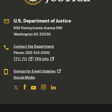
U.S. Department of Justice
950 Pennsylvania Avenue NW
Washington DC 20530
Contact the Department
Phone: 202-514-2000
TTY:
711
|
TRS
Info
Signup for Email
Updates
Social Media