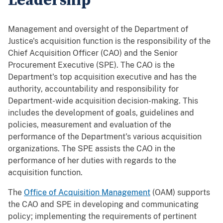
Leadership
Management and oversight of the Department of
Justice's acquisition function is the responsibility of the
Chief Acquisition Officer (CAO) and the Senior
Procurement Executive (SPE). The CAO is the
Department's top acquisition executive and has the
authority, accountability and responsibility for
Department-wide acquisition decision-making. This
includes the development of goals, guidelines and
policies, measurement and evaluation of the
performance of the Department's various acquisition
organizations. The SPE assists the CAO in the
performance of her duties with regards to the
acquisition function.
The
Office of Acquisition Management
(OAM) supports
the CAO and SPE in developing and communicating
policy; implementing the requirements of pertinent