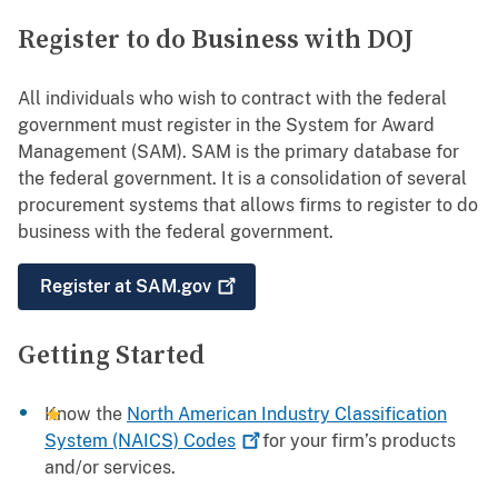
Register to do Business with DOJ
All individuals who wish to contract with the federal
government must register in the System for Award
Management (SAM). SAM is the primary database for
the federal government. It is a consolidation of several
procurement systems that allows firms to register to do
business with the federal government.
Register at
SAM.gov
Getting Started
Know the
North American Industry Classification
System (NAICS)
Codes
for your firm’s products
and/or services.