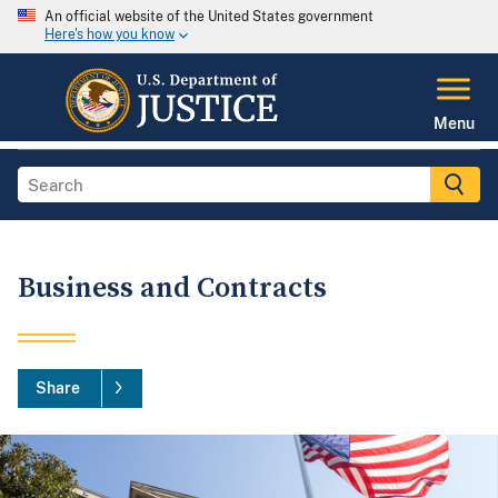
An official website of the United States government
Here's how you know
Menu
Business and Contracts
Share