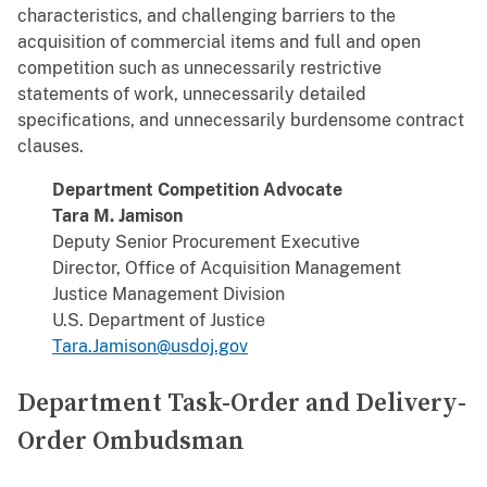
characteristics, and challenging barriers to the
acquisition of commercial items and full and open
competition such as unnecessarily restrictive
statements of work, unnecessarily detailed
specifications, and unnecessarily burdensome contract
clauses.
Department Competition Advocate
Tara M. Jamison
Deputy Senior Procurement Executive
Director, Office of Acquisition Management
Justice Management Division
U.S. Department of Justice
Tara.Jamison@usdoj.gov
Department Task-Order and Delivery-
Order Ombudsman