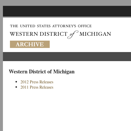
Western District of Michigan
2012 Press Releases
2011 Press Releases