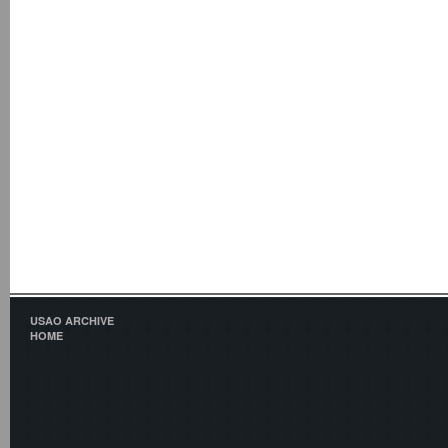
USAO ARCHIVE
HOME