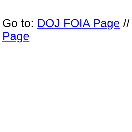
Go to:
DOJ FOIA Page
/
Page