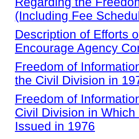
Regarding the Freedom
(Including Fee Schedu
Description of Efforts 
Encourage Agency Com
Freedom of Informatio
the Civil Division in 19
Freedom of Informatio
Civil Division in Which
Issued in 1976