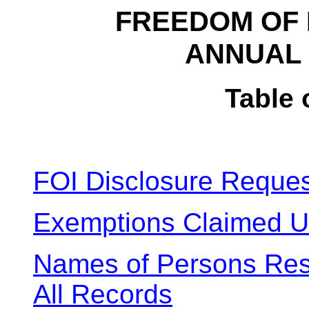
FREEDOM OF 
ANNUAL 
Table 
FOI Disclosure Reques
Exemptions Claimed U
Names of Persons Respo
All Records