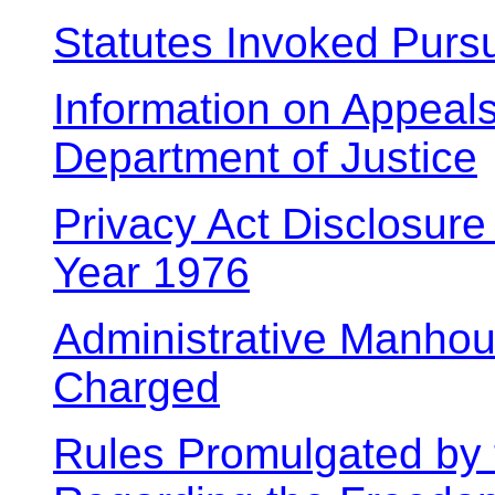
Statutes Invoked Purs
Information on Appeals 
Department of Justice
Privacy Act Disclosure
Year 1976
Administrative Manhou
Charged
Rules Promulgated by 