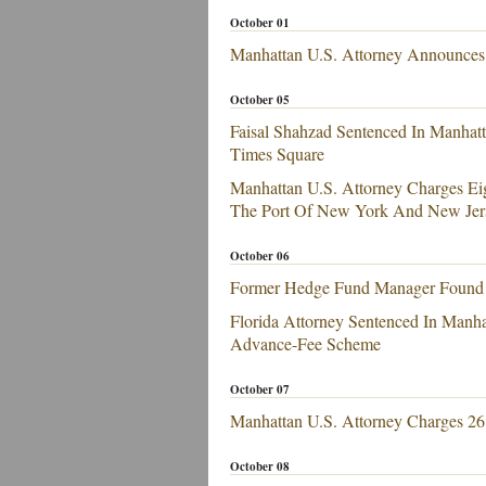
October 01
Manhattan U.S. Attorney Announces E
October 05
Faisal Shahzad Sentenced In Manhatt
Times Square
Manhattan U.S. Attorney Charges Ei
The Port Of New York And New Jer
October 06
Former Hedge Fund Manager Found Gu
Florida Attorney Sentenced In Manhat
Advance-Fee Scheme
October 07
Manhattan U.S. Attorney Charges 26 
October 08