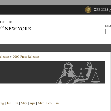
SEA
eleases
»
2009 Press Releases
ug
|
Jul
|
Jun
|
May
|
Apr
|
Mar
|
Feb
|
Jan