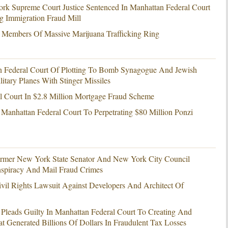
k Supreme Court Justice Sentenced In Manhattan Federal Court
g Immigration Fraud Mill
 Members Of Massive Marijuana Trafficking Ring
n Federal Court Of Plotting To Bomb Synagogue And Jewish
tary Planes With Stinger Missiles
l Court In $2.8 Million Mortgage Fraud Scheme
 Manhattan Federal Court To Perpetrating $80 Million Ponzi
ormer New York State Senator And New York City Council
spiracy And Mail Fraud Crimes
vil Rights Lawsuit Against Developers And Architect Of
 Pleads Guilty In Manhattan Federal Court To Creating And
at Generated Billions Of Dollars In Fraudulent Tax Losses