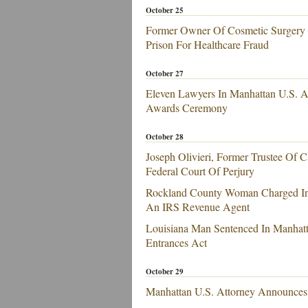
October 25
Former Owner Of Cosmetic Surgery C
Prison For Healthcare Fraud
October 27
Eleven Lawyers In Manhattan U.S. A
Awards Ceremony
October 28
Joseph Olivieri, Former Trustee Of 
Federal Court Of Perjury
Rockland County Woman Charged In 
An IRS Revenue Agent
Louisiana Man Sentenced In Manhatt
Entrances Act
October 29
Manhattan U.S. Attorney Announces E