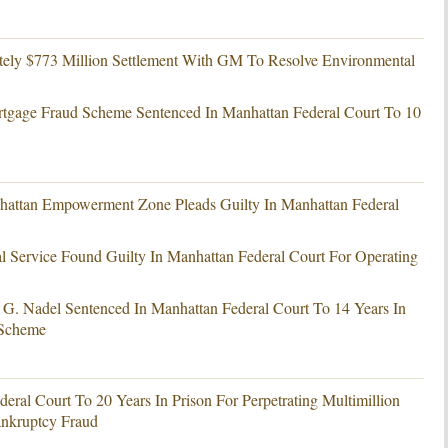
ely $773 Million Settlement With GM To Resolve Environmental
tgage Fraud Scheme Sentenced In Manhattan Federal Court To 10
hattan Empowerment Zone Pleads Guilty In Manhattan Federal
l Service Found Guilty In Manhattan Federal Court For Operating
. Nadel Sentenced In Manhattan Federal Court To 14 Years In
 Scheme
eral Court To 20 Years In Prison For Perpetrating Multimillion
nkruptcy Fraud