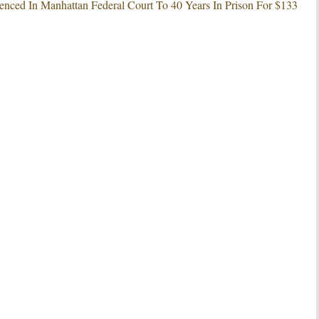
nced In Manhattan Federal Court To 40 Years In Prison For $133