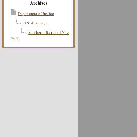
Archives
Department of Justice
U.S. Attorneys
Southern District of New
York