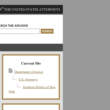
RCH THE ARCHIVE
Current Site
Department of Justice
U.S. Attorneys
Southern District of New
York