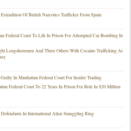
xtradition Of British Narcotics Trafficker From Spain
an Federal Court To Life In Prison For Attempted Car Bombing In
ght Longshoremen And Three Others With Cocaine Trafficking At
sey
ilty In Manhattan Federal Court For Insider Trading
tan Federal Court To 22 Years In Prison For Role In $20 Million
Defendants In International Alien Smuggling Ring