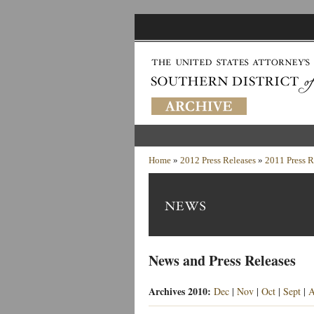
Home
»
2012 Press Releases
»
2011 Press R
News and Press Releases
Archives 2010:
Dec
|
Nov
|
Oct
|
Sept
|
A