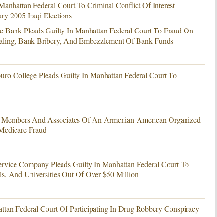
Manhattan Federal Court To Criminal Conflict Of Interest
y 2005 Iraqi Elections
e Bank Pleads Guilty In Manhattan Federal Court To Fraud On
ealing, Bank Bribery, And Embezzlement Of Bank Funds
uro College Pleads Guilty In Manhattan Federal Court To
4 Members And Associates Of An Armenian-American Organized
 Medicare Fraud
ervice Company Pleads Guilty In Manhattan Federal Court To
ls, And Universities Out Of Over $50 Million
attan Federal Court Of Participating In Drug Robbery Conspiracy