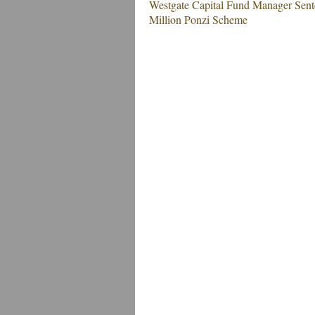
Westgate Capital Fund Manager Sente
Million Ponzi Scheme