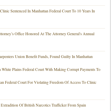
linic Sentenced In Manhattan Federal Court To 10 Years In
ttorney’s Office Honored At The Attorney General's Annual
Carpenters Union Benefit Funds, Found Guilty In Manhattan
White Plains Federal Court With Making Corrupt Payments To
an Federal Court For Violating Freedom Of Access To Clinic
xtradition Of British Narcotics Trafficker From Spain