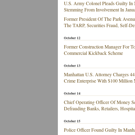
U.S. Army Colonel Pleads Guilty In 
Stemming From Involvement In Januar
Former President Of The Park Avenu
The TARP, Securities Fraud, Self-D
October 12
Former Construction Manager For To
Commercial Kickback Scheme
October 13
Manhattan U.S. Attorney Charges 4
Crime Enterprise With $100 Million
October 14
Chief Operating Officer Of Money S
Defrauding Banks, Retailers, Hospita
October 15
Police Officer Found Guilty In Manh