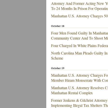
Attorney And Former Acting New Yor
To 24 Months In Prison For Operatin
Manhattan U.S. Attorney Charges 50
October 18
Four Men Found Guilty In Manhatta
Community Center And To Shoot Mili
Four Charged In White Plains Federa
North Carolina Man Pleads Guilty In
Scheme
October 19
Manhattan U.S. Attorney Charges F
Member Hiram Monserrate With Con
Manhattan U.S. Attorney Resolves Ci
Manhattan Rental Complex
Former Jenkens & Gilchrist Attorney
Implementing Illegal Tax Shelters Th