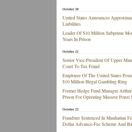
October 20
United States Announces Approximat
Liabilities
Leader Of $10 Million Subprime Mor
Years In Prison
October 21
Senior Vice-President Of Upper Man
Court To Tax Fraud
Employee Of The United States Posta
$10 Million Illegal Gambling Ring
Former Hedge Fund Manager Arthur G
Prison For Operating Massive Ponzi
October 22
Fraudster Sentenced In Manhattan Fed
Dollar Advance-Fee Scheme And Ba