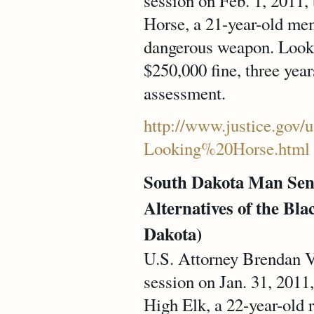
session on Feb. 1, 2011,
Horse, a 21-year-old mem
dangerous weapon. Looki
$250,000 fine, three year
assessment.
http://www.justice.gov/u
Looking%20Horse.html
South Dakota Man Sen
Alternatives of the Blac
Dakota)
U.S. Attorney Brendan V.
session on Jan. 31, 2011,
High Elk, a 22-year-old 