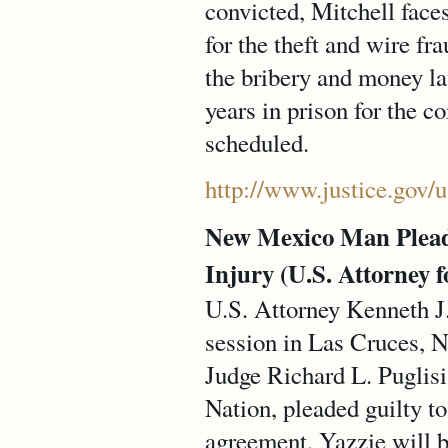
convicted, Mitchell face
for the theft and wire f
the bribery and money l
years in prison for the c
scheduled.
http://www.justice.gov/
New Mexico Man Pleads 
Injury (U.S. Attorney f
U.S. Attorney Kenneth J.
session in Las Cruces, N
Judge Richard L. Puglisi
Nation, pleaded guilty t
agreement, Yazzie will b