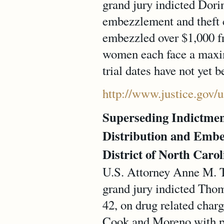
grand jury indicted Dor
embezzlement and theft c
embezzled over $1,000 f
women each face a maximu
trial dates have not yet 
http://www.justice.gov/
Superseding Indictme
Distribution and Embe
District of North Carol
U.S. Attorney Anne M. T
grand jury indicted Th
42, on drug related char
Cook and Moreno with pos