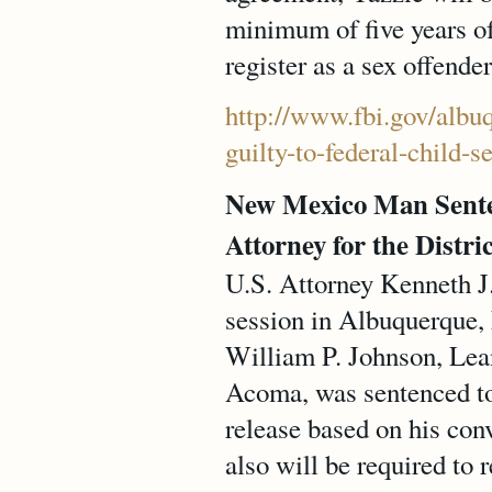
minimum of five years of
register as a sex offend
http://www.fbi.gov/albu
guilty-to-federal-child-s
New Mexico Man Senten
Attorney for the Distri
U.S. Attorney Kenneth J.
session in Albuquerque, 
William P. Johnson, Lea
Acoma, was sentenced to 
release based on his con
also will be required to 