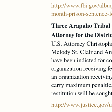
http://www.fbi.gov/albu
month-prison-sentence-f
Three Arapaho Tribal
Attorney for the Distr
U.S. Attorney Christoph
Melody St. Clair and Am
have been indicted for c
organization receiving f
an organization receivin
carry maximum penalties 
restitution will be sought
http://www.justice.gov/