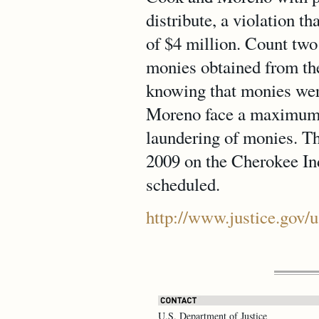
distribute, a violation t
of $4 million. Count tw
monies obtained from the 
knowing that monies wer
Moreno face a maximum o
laundering of monies. Th
2009 on the Cherokee Indi
scheduled.
http://www.justice.gov/
U.S. Department of Justice