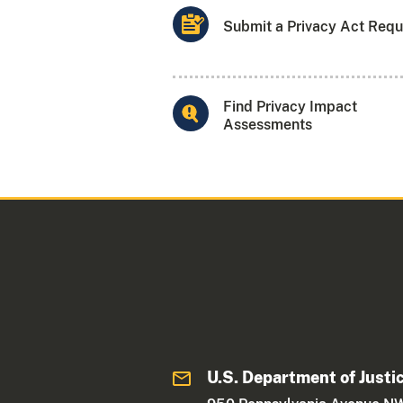
Submit a Privacy Act Requ
Find Privacy Impact
Assessments
U.S. Department of Justi