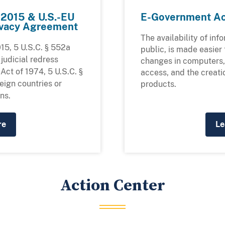
f 2015 & U.S.-EU
E-Government Ac
rivacy Agreement
The availability of inf
15, 5 U.S.C. § 552a
public, is made easier
 judicial redress
changes in computers, 
Act of 1974, 5 U.S.C. §
access, and the creati
reign countries or
products.
ns.
re
Le
Action Center