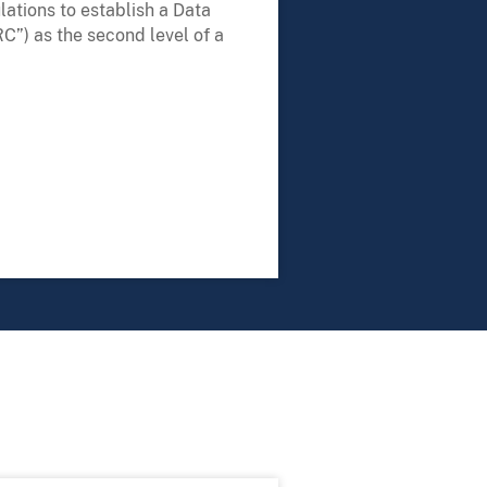
lations to establish a Data
C”) as the second level of a