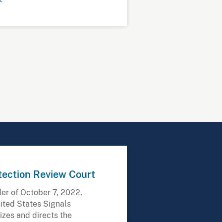
tection Review Court
der of October 7, 2022,
ited States Signals
rizes and directs the