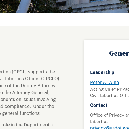
Gener
berties (OPCL) supports the
Leadership
il Liberties Officer (CPCLO).
Peter A. Winn
ce of the Deputy Attorney
Acting Chief Priva
to the Attorney General,
Civil Liberties Offi
nents on issues involving
Contact
 and compliance. Under the
 general functions:
Office of Privacy a
Liberties
g role in the Department’s
privacy@usdoj.go