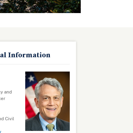
al Information
cy and
cer
nd Civil
v