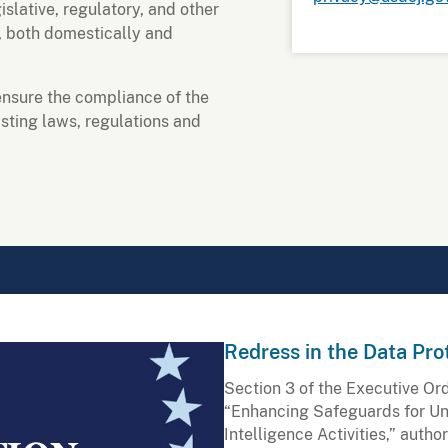
slative, regulatory, and other
, both domestically and
o ensure the compliance of the
ting laws, regulations and
Redress in the Data Pro
Section 3 of the Executive Or
“Enhancing Safeguards for Un
Intelligence Activities,” autho