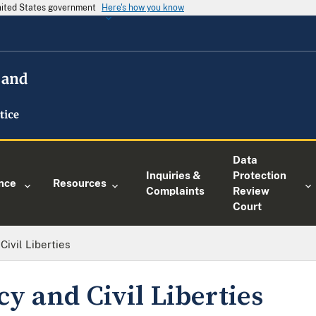
United States government
Here's how you know
Data
Inquiries &
Protection
nce
Resources
Complaints
Review
Court
Civil Liberties
cy and Civil Liberties