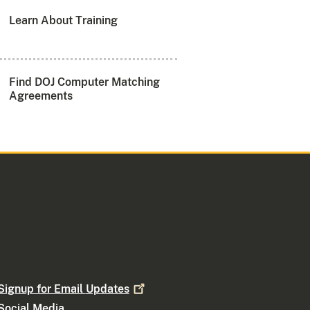
Learn About Training
Find DOJ Computer Matching
Agreements
Signup for Email
Updates
Social Media