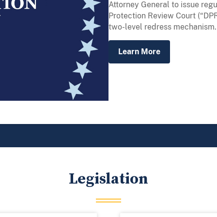
Attorney General to issue regu
Protection Review Court (“DPR
two-level redress mechanism.
Learn More
Legislation