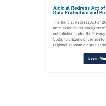
Judicial Redress Act o
Data Protection and P
The Judicial Redress Act of 20
note, extends certain rights of
established under the Privacy 
552a, to citizens of certain fo
regional economic organizatio
Learn Mo