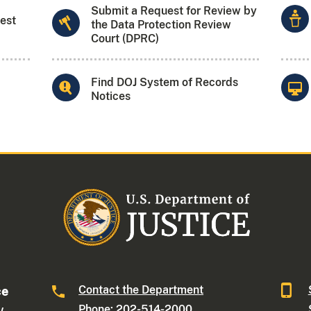
Submit a Request for Review by
est
the Data Protection Review
Court (DPRC)
Find DOJ System of Records
Notices
Contact the Department
ce
Phone: 202-514-2000