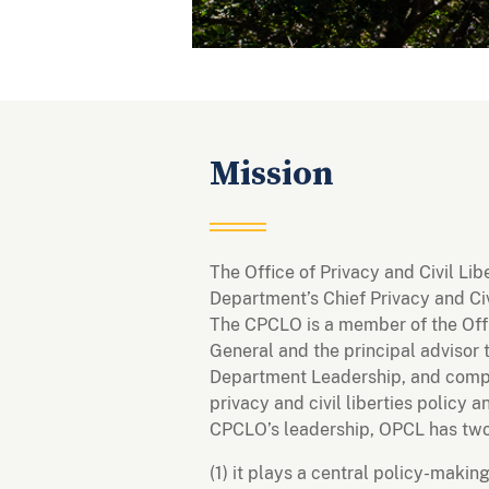
Mission
The Office of Privacy and Civil Li
Department’s Chief Privacy and Civ
The CPCLO is a member of the Offi
General and the principal advisor 
Department Leadership, and compo
privacy and civil liberties policy
CPCLO’s leadership, OPCL has two
(1) it plays a central policy-makin