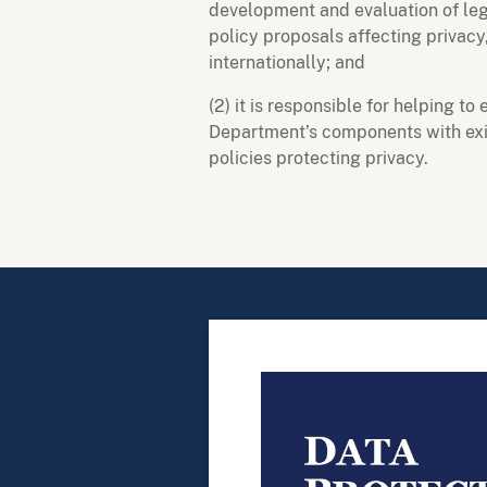
development and evaluation of legi
policy proposals affecting privacy
internationally; and
(2) it is responsible for helping t
Department’s components with exis
policies protecting privacy.