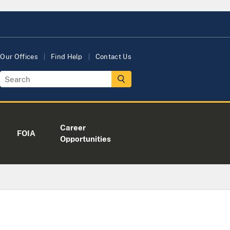
Our Offices
Find Help
Contact Us
Career
FOIA
Opportunities