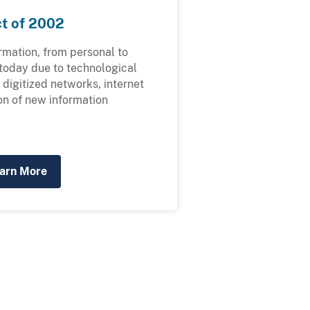
t of 2002
ormation, from personal to
 today due to technological
digitized networks, internet
on of new information
arn More