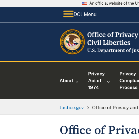
An official website of the 
DOJ Menu
Privacy
Privacy
About
Act of
Complia
1974
Process
Justice.gov
Office of Privacy and 
Office of Priva