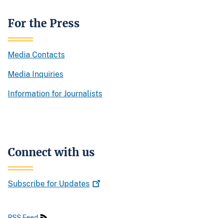
For the Press
Media Contacts
Media Inquiries
Information for Journalists
Connect with us
Subscribe for
Updates
RSS Feed