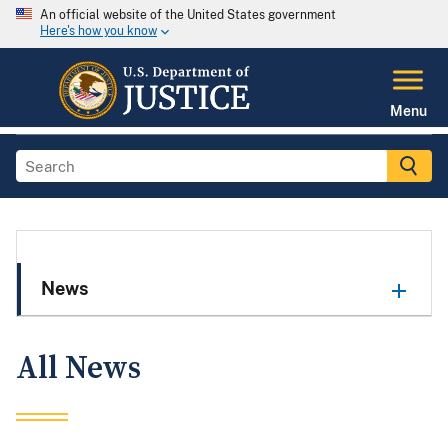
An official website of the United States government
Here's how you know
Menu
News
All News