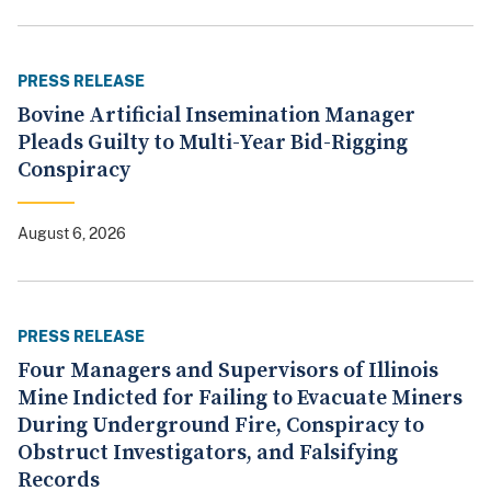
PRESS RELEASE
Bovine Artificial Insemination Manager
Pleads Guilty to Multi-Year Bid-Rigging
Conspiracy
August 6, 2026
PRESS RELEASE
Four Managers and Supervisors of Illinois
Mine Indicted for Failing to Evacuate Miners
During Underground Fire, Conspiracy to
Obstruct Investigators, and Falsifying
Records