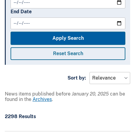
End Date
Sort by:
News items published before
January 20, 2025
can be
found in the
Archives
.
2298 Results