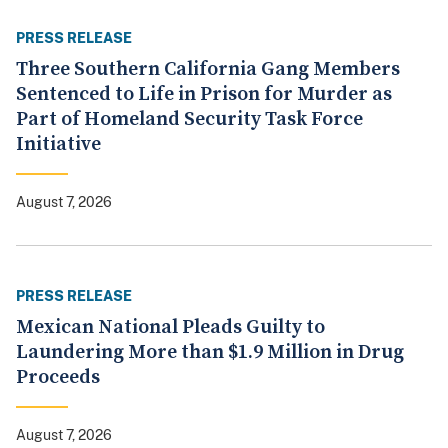
PRESS RELEASE
Three Southern California Gang Members
Sentenced to Life in Prison for Murder as
Part of Homeland Security Task Force
Initiative
August 7, 2026
PRESS RELEASE
Mexican National Pleads Guilty to
Laundering More than $1.9 Million in Drug
Proceeds
August 7, 2026