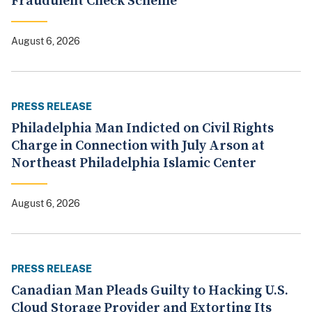
Fraudulent Check Scheme
August 6, 2026
PRESS RELEASE
Philadelphia Man Indicted on Civil Rights
Charge in Connection with July Arson at
Northeast Philadelphia Islamic Center
August 6, 2026
PRESS RELEASE
Canadian Man Pleads Guilty to Hacking U.S.
Cloud Storage Provider and Extorting Its