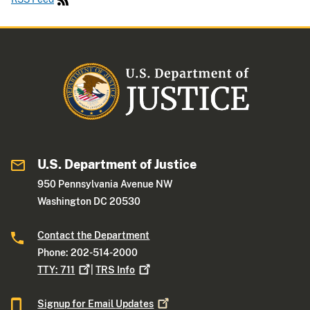
U.S. Department of Justice
950 Pennsylvania Avenue NW
Washington DC 20530
Contact the Department
Phone: 202-514-2000
TTY:
711
|
TRS
Info
Signup for Email
Updates