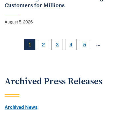
Customers for Millions
August 5, 2026
…
1
2
3
4
5
Archived Press Releases
Archived News