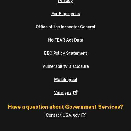
Privacy
For Employees
Office of the Inspector General
No FEAR Act Data
EEO Policy Statement
Vulnerability Disclosure
Multilingual
Vote.gov
Have a question about Government Services?
Contact
USA.gov