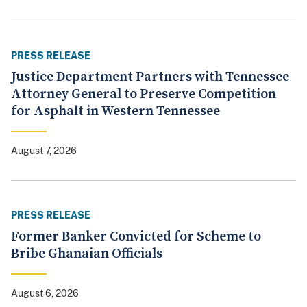
PRESS RELEASE
Justice Department Partners with Tennessee
Attorney General to Preserve Competition
for Asphalt in Western Tennessee
August 7, 2026
PRESS RELEASE
Former Banker Convicted for Scheme to
Bribe Ghanaian Officials
August 6, 2026