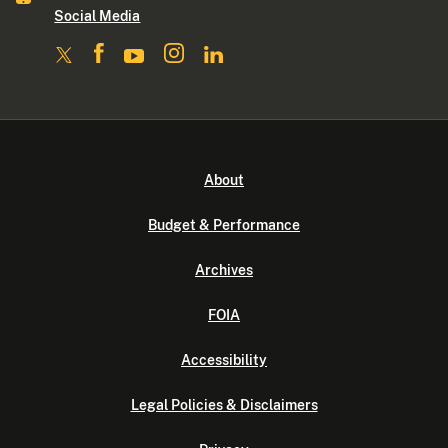
Social Media
About
Budget & Performance
Archives
FOIA
Accessibility
Legal Policies & Disclaimers