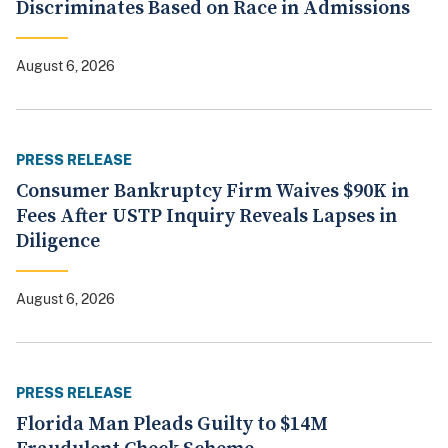
Discriminates Based on Race in Admissions
August 6, 2026
PRESS RELEASE
Consumer Bankruptcy Firm Waives $90K in
Fees After USTP Inquiry Reveals Lapses in
Diligence
August 6, 2026
PRESS RELEASE
Florida Man Pleads Guilty to $14M