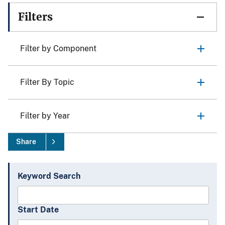
Filters
Filter by Component
Filter By Topic
Filter by Year
Share
Keyword Search
Start Date