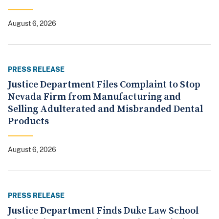
August 6, 2026
PRESS RELEASE
Justice Department Files Complaint to Stop
Nevada Firm from Manufacturing and
Selling Adulterated and Misbranded Dental
Products
August 6, 2026
PRESS RELEASE
Justice Department Finds Duke Law School