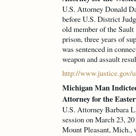
U.S. Attorney Donald Dav
before U.S. District Jud
old member of the Sault 
prison, three years of s
was sentenced in connect
weapon and assault result
http://www.justice.gov
Michigan Man Indicted 
Attorney for the Easter
U.S. Attorney Barbara L
session on March 23, 201
Mount Pleasant, Mich., w