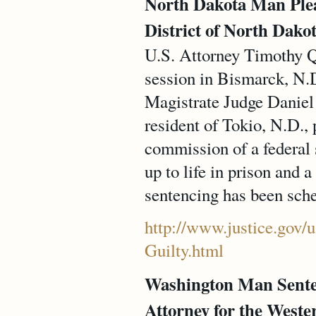
North Dakota Man Plead
District of North Dakot
U.S. Attorney Timothy Q
session in Bismarck, N.D
Magistrate Judge Daniel 
resident of Tokio, N.D., 
commission of a federal 
up to life in prison and
sentencing has been sche
http://www.justice.gov/
Guilty.html
Washington Man Sente
Attorney for the Weste