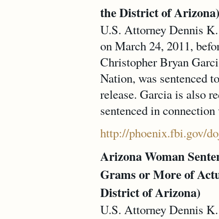
the District of Arizona
U.S. Attorney Dennis K. 
on March 24, 2011, befo
Christopher Bryan Garc
Nation, was sentenced to
release. Garcia is also r
sentenced in connection 
http://phoenix.fbi.gov/d
Arizona Woman Sentence
Grams or More of Actu
District of Arizona)
U.S. Attorney Dennis K. 