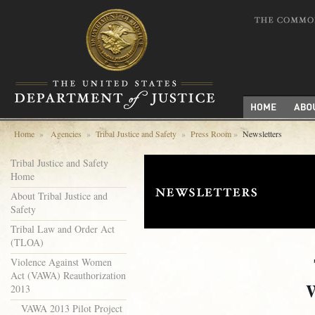
Home
»
Agencies
»
Tribal Justice and Safety
»
Press Room
»
Newsletters
Tribal Justice and Safety
Home
About Tribal Justice and
Safety
Tribal Law and Order Act
(TLOA)
Violence Against Women
Act (VAWA) Reauthorization
2013
VAWA 2013 Pilot Project