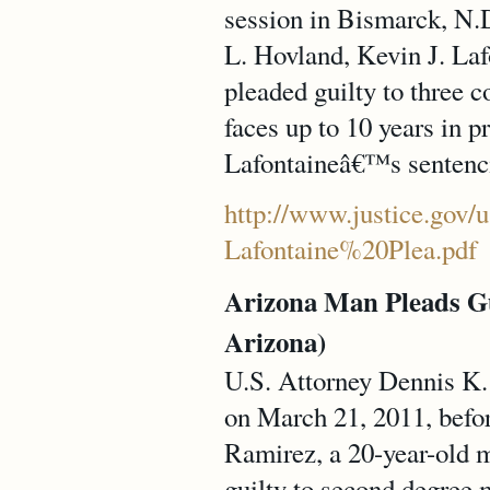
session in Bismarck, N.D
L. Hovland, Kevin J. Laf
pleaded guilty to three 
faces up to 10 years in p
Lafontaineâ€™s sentencin
http://www.justice.gov/
Lafontaine%20Plea.pdf
Arizona Man Pleads Gui
Arizona)
U.S. Attorney Dennis K. 
on March 21, 2011, befo
Ramirez, a 20-year-old 
guilty to second degree 