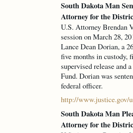
South Dakota Man Sente
Attorney for the Distri
U.S. Attorney Brendan V.
session on March 28, 201
Lance Dean Dorian, a 26-
five months in custody, 
supervised release and a
Fund. Dorian was sentenc
federal officer.
http://www.justice.gov/
South Dakota Man Plead
Attorney for the Distri