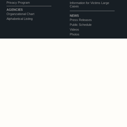
Privacy Program
Information for Victims Large
Cases
AGENCIES
Organzational Chart
NEWS
Alphabetical Listing
Press Releases
Public Schedule
Videos
Photos