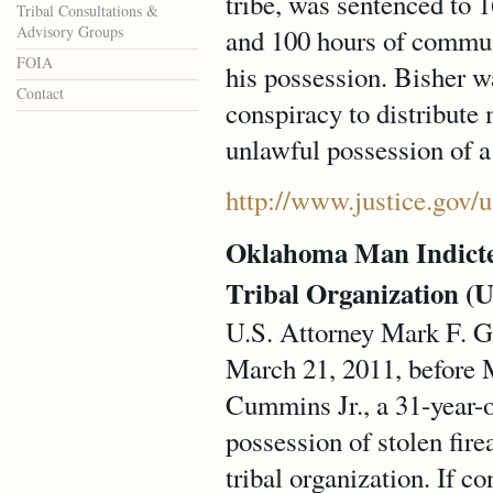
tribe, was sentenced to 1
Tribal Consultations &
Advisory Groups
and 100 hours of communi
FOIA
his possession. Bisher w
Contact
conspiracy to distribut
unlawful possession of a
http://www.justice.gov/
Oklahoma Man Indicte
Tribal Organization (U
U.S. Attorney Mark F. Gr
March 21, 2011, before 
Cummins Jr., a 31-year-o
possession of stolen fir
tribal organization. If c