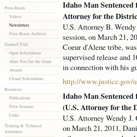
Idaho Man Sentenced fo
Press Room
Attorney for the Distri
Videos
U.S. Attorney B. Wendy J
Newsletters
Press Room Archives
session, on March 21, 2
Grants/CTAS
Coeur d'Alene tribe, was
Open Solicitations
supervised release and 
After You Get the Grant
in connection with his gu
Awards
Closed Solicitations
http://www.justice.gov
Resources
Idaho Man Sentenced 
Publications
(U.S. Attorney for the D
Prior Sessions
Links
U.S. Attorney Wendy J. O
Training & Technical
on March 21, 2011, Dani
Assistance