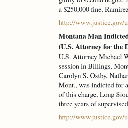
a $250,000 fine. Ramire
http://www.justice.gov
Montana Man Indicted f
(U.S. Attorney for the 
U.S. Attorney Michael W.
session in Billings, Mon
Carolyn S. Ostby, Nathan
Mont., was indicted for a
of this charge, Long Siou
three years of supervised
http://www.justice.gov/