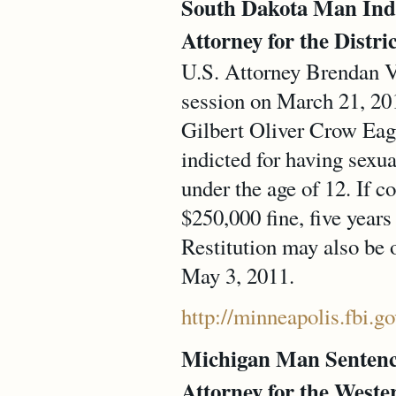
South Dakota Man Indi
Attorney for the Distri
U.S. Attorney Brendan V.
session on March 21, 20
Gilbert Oliver Crow Eagl
indicted for having sexu
under the age of 12. If c
$250,000 fine, five year
Restitution may also be 
May 3, 2011.
http://minneapolis.fbi.
Michigan Man Sentence
Attorney for the Weste