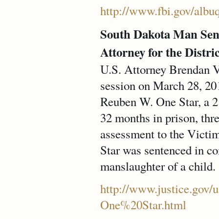
http://www.fbi.gov/albu
South Dakota Man Sent
Attorney for the Distri
U.S. Attorney Brendan V.
session on March 28, 201
Reuben W. One Star, a 21
32 months in prison, thre
assessment to the Victim
Star was sentenced in co
manslaughter of a child.
http://www.justice.gov/u
One%20Star.html