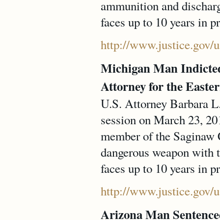
ammunition and dischargi
faces up to 10 years in p
http://www.justice.gov/
Michigan Man Indicted
Attorney for the Easter
U.S. Attorney Barbara L
session on March 23, 2
member of the Saginaw C
dangerous weapon with th
faces up to 10 years in p
http://www.justice.gov/
Arizona Man Sentenced 