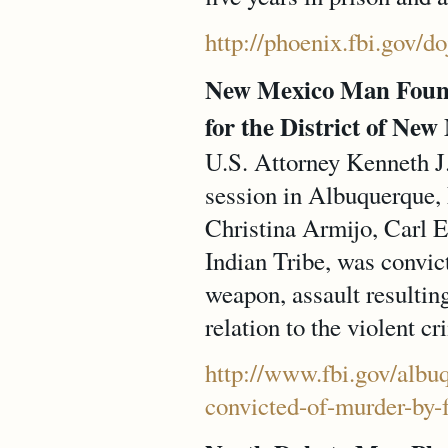
http://phoenix.fbi.gov/d
New Mexico Man Found
for the District of New
U.S. Attorney Kenneth J.
session in Albuquerque,
Christina Armijo, Carl 
Indian Tribe, was convic
weapon, assault resulting
relation to the violent cr
http://www.fbi.gov/albu
convicted-of-murder-by-f