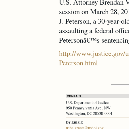
U.S. Attorney Brendan V.
session on March 28, 201
J. Peterson, a 30-year-ol
assaulting a federal offic
Petersonâ€™s sentencing
http://www.justice.gov/u
Peterson.html
U.S. Department of Justice
950 Pennsylvania Ave., NW
Washington, DC 20530-0001
By Email:
tribalgrants@usdoj.gov