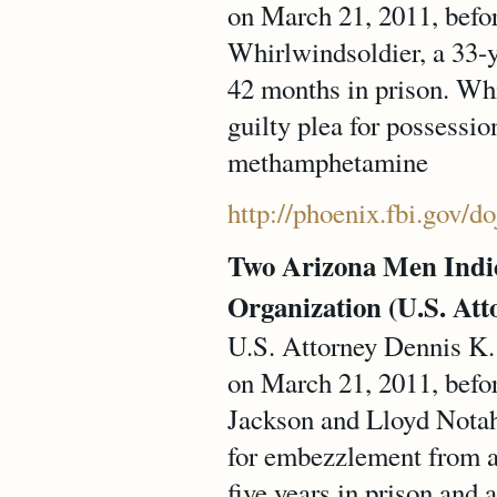
on March 21, 2011, befo
Whirlwindsoldier, a 33-y
42 months in prison. Wh
guilty plea for possessio
methamphetamine
http://phoenix.fbi.gov/d
Two Arizona Men Indic
Organization (U.S. Atto
U.S. Attorney Dennis K. 
on March 21, 2011, befo
Jackson and Lloyd Notah 
for embezzlement from a 
five years in prison and 