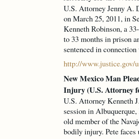
U.S. Attorney Jenny A. D
on March 25, 2011, in Se
Kenneth Robinson, a 33-
to 33 months in prison a
sentenced in connection 
http://www.justice.gov/
New Mexico Man Pleads 
Injury (U.S. Attorney f
U.S. Attorney Kenneth J.
session in Albuquerque,
old member of the Navajo 
bodily injury. Pete faces