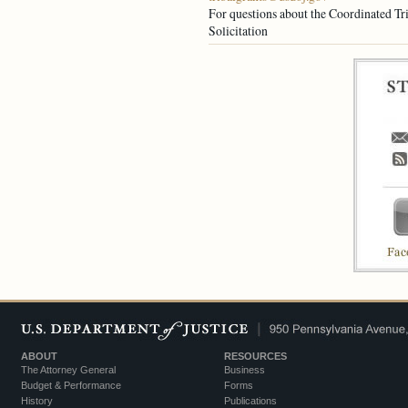
For questions about the Coordinated Tri
Solicitation
ABOUT
RESOURCES
The Attorney General
Business
Budget & Performance
Forms
History
Publications