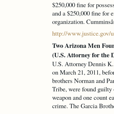
$250,000 fine for possess
and a $250,000 fine for 
organization. Cumminsâ€
http://www.justice.gov/
Two Arizona Men Found
(U.S. Attorney for the 
U.S. Attorney Dennis K. 
on March 21, 2011, befor
brothers Norman and P
Tribe, were found guilty
weapon and one count eac
crime. The Garcia Brother