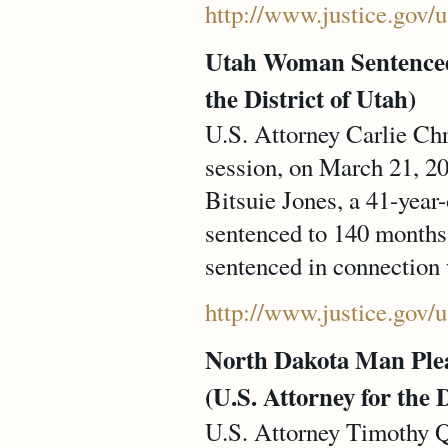
http://www.justice.gov/
Utah Woman Sentenced 
the District of Utah)
U.S. Attorney Carlie Chr
session, on March 21, 20
Bitsuie Jones, a 41-yea
sentenced to 140 months 
sentenced in connection w
http://www.justice.gov/
North Dakota Man Plea
(U.S. Attorney for the 
U.S. Attorney Timothy Q