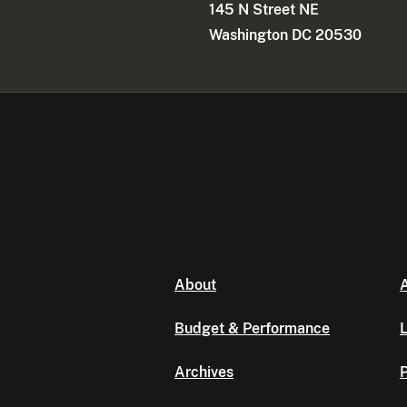
145 N Street NE
Washington DC 20530
About
A
Budget & Performance
L
Archives
P