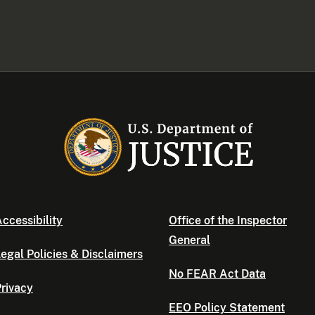
ccessibility
Office of the Inspector
General
egal Policies & Disclaimers
No FEAR Act Data
rivacy
EEO Policy Statement