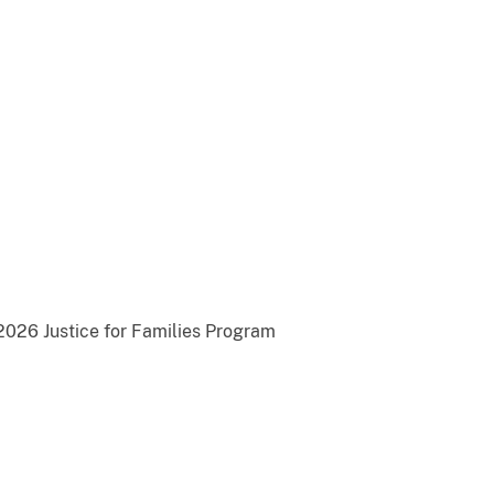
2026 Justice for Families Program