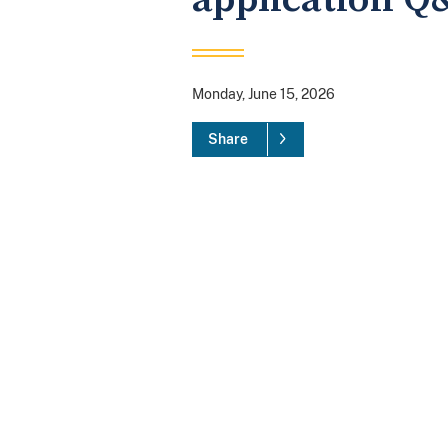
Monday, June 15, 2026
Share