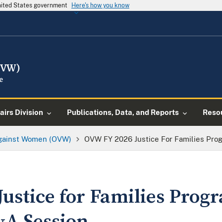
United States government
Here's how you know
airs Division
Publications, Data, and Reports
Reso
Against Women (OVW)
OVW FY 2026 Justice For Families Pro
ustice for Families Prog
&A Session