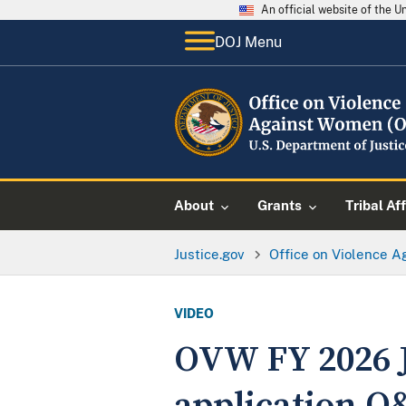
An official website of the 
DOJ Menu
About
Grants
Tribal Aff
Justice.gov
Office on Violence 
VIDEO
OVW FY 2026 J
application Q