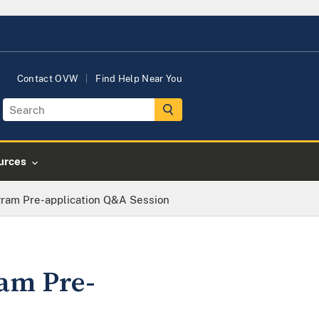
Contact OVW
Find Help Near You
urces
gram Pre-application Q&A Session
ram Pre-