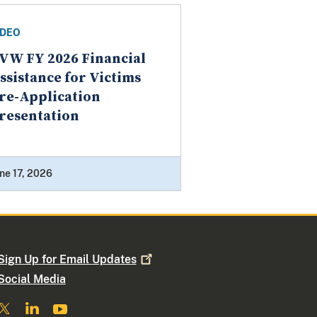
IDEO
VW FY 2026 Financial
ssistance for Victims
re-Application
resentation
ne 17, 2026
Sign Up for Email
Updates
Social Media