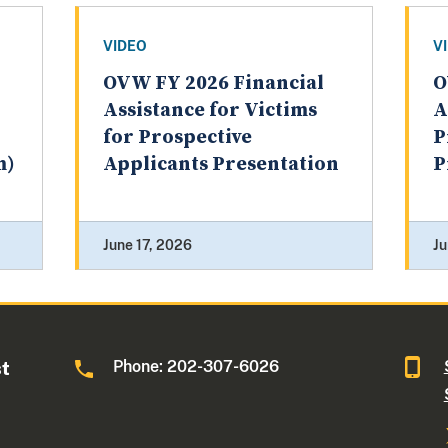
VIDEO
V
OVW FY 2026 Financial
O
Assistance for Victims
A
for Prospective
P
m)
Applicants Presentation
P
June 17, 2026
Ju
Phone: 202-307-6026
st