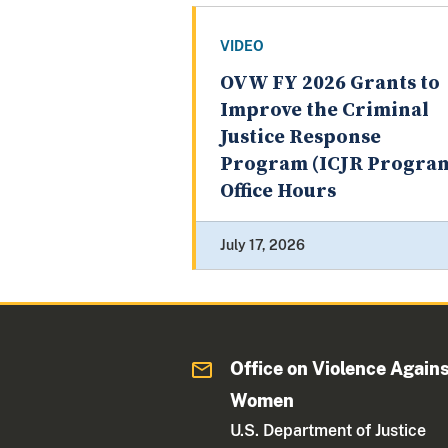
VIDEO
OVW FY 2026 Grants to
Improve the Criminal
Justice Response
Program (ICJR Progra
Office Hours
July 17, 2026
Office on Violence Again
Women
U.S. Department of Justice