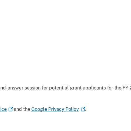
d-answer session for potential grant applicants for the FY 
ice
and the
Google Privacy
Policy
.