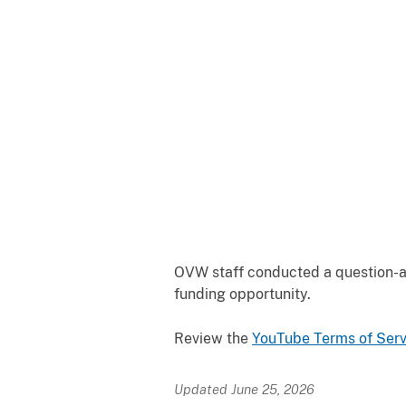
OVW staff conducted a question-an
funding opportunity.
Review the
YouTube Terms of
Serv
Updated June 25, 2026