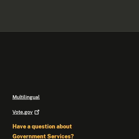
Multilingual
Vote.gov
Have a question about
Government Services?