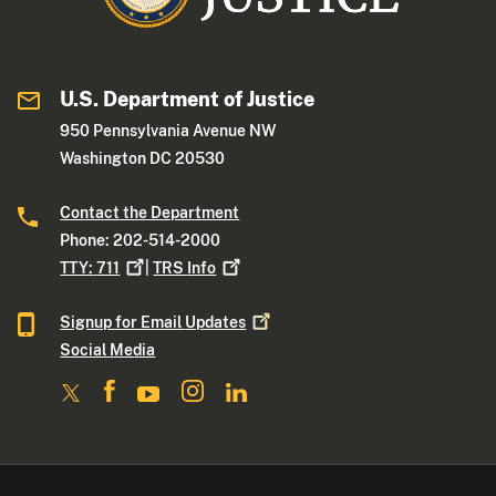
U.S. Department of Justice
950 Pennsylvania Avenue NW
Washington DC 20530
Contact the Department
Phone: 202-514-2000
TTY:
711
|
TRS
Info
Signup for Email
Updates
Social Media