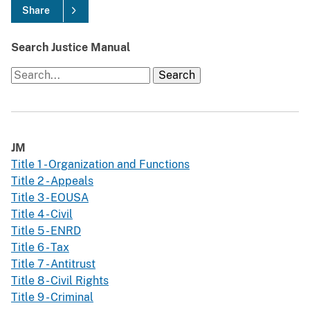
Share
Search Justice Manual
JM
Title 1 - Organization and Functions
Title 2 - Appeals
Title 3 - EOUSA
Title 4 - Civil
Title 5 - ENRD
Title 6 - Tax
Title 7 - Antitrust
Title 8 - Civil Rights
Title 9 - Criminal