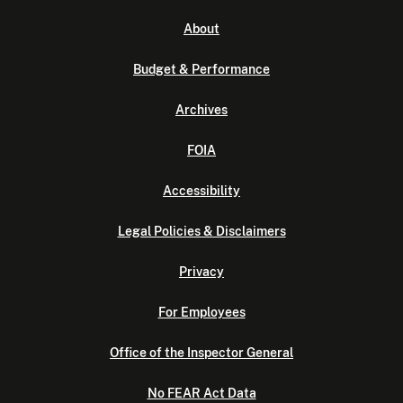
About
Budget & Performance
Archives
FOIA
Accessibility
Legal Policies & Disclaimers
Privacy
For Employees
Office of the Inspector General
No FEAR Act Data