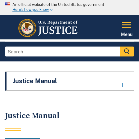
An official website of the United States government
Here's how you know
Menu
Justice Manual
Justice Manual