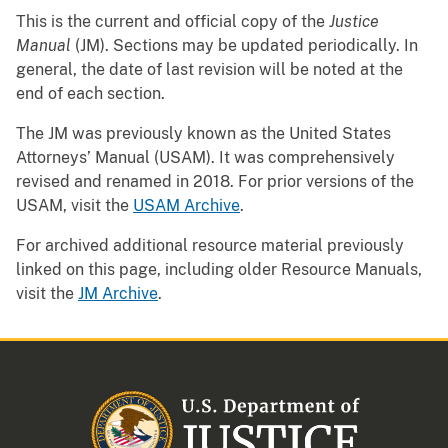
This is the current and official copy of the
Justice
Manual
(JM). Sections may be updated periodically. In
general, the date of last revision will be noted at the
end of each section.
The JM was previously known as the United States
Attorneys’ Manual (USAM). It was comprehensively
revised and renamed in 2018. For prior versions of the
USAM, visit the
USAM Archive
.
For archived additional resource material previously
linked on this page, including older Resource Manuals,
visit the
JM Archive
.