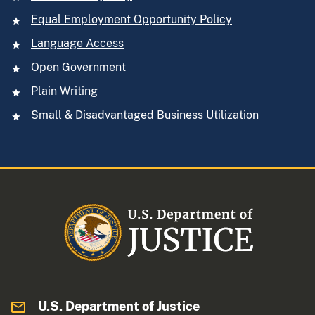
Equal Employment Opportunity Policy
Language Access
Open Government
Plain Writing
Small & Disadvantaged Business Utilization
U.S. Department of Justice