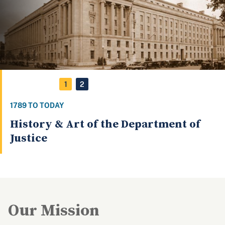
1
2
1789 TO TODAY
History & Art of the Department of
Justice
Our Mission