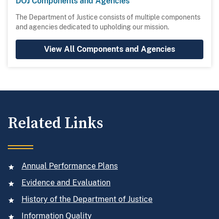
DOJ Components and Agencies
The Department of Justice consists of multiple components
and agencies dedicated to upholding our mission.
View All Components and Agencies
Related Links
Annual Performance Plans
Evidence and Evaluation
History of the Department of Justice
Information Quality