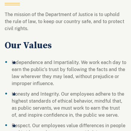
The mission of the Department of Justice is to uphold
the rule of law, to keep our country safe, and to protect
civil rights.
Our Values
Independence and Impartiality. We work each day to
earn the public’s trust by following the facts and the
law wherever they may lead, without prejudice or
improper influence.
Honesty and Integrity. Our employees adhere to the
highest standards of ethical behavior, mindful that,
as public servants, we must work to earn the trust
of, and inspire confidence in, the public we serve.
Respect. Our employees value differences in people