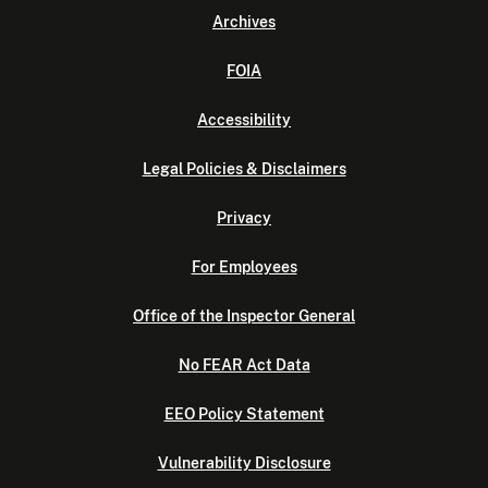
Archives
FOIA
Accessibility
Legal Policies & Disclaimers
Privacy
For Employees
Office of the Inspector General
No FEAR Act Data
EEO Policy Statement
Vulnerability Disclosure