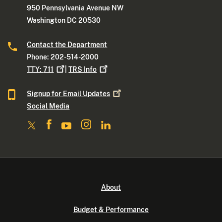
950 Pennsylvania Avenue NW
Washington DC 20530
Contact the Department
Phone: 202-514-2000
TTY:
711
|
TRS
Info
Signup for Email
Updates
Social Media
About
Budget & Performance