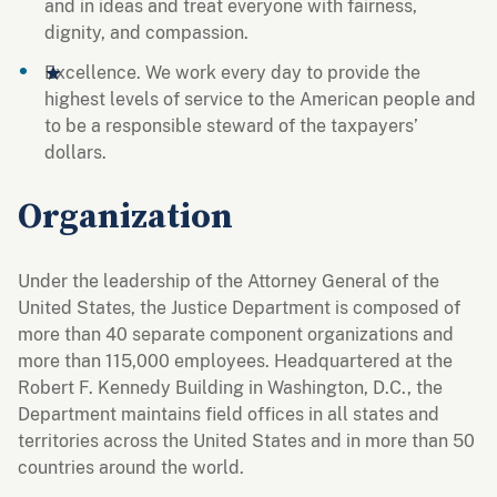
and in ideas and treat everyone with fairness,
dignity, and compassion.
Excellence. We work every day to provide the
highest levels of service to the American people and
to be a responsible steward of the taxpayers’
dollars.
Organization
Under the leadership of the Attorney General of the
United States, the Justice Department is composed of
more than 40 separate component organizations and
more than 115,000 employees. Headquartered at the
Robert F. Kennedy Building in Washington, D.C., the
Department maintains field offices in all states and
territories across the United States and in more than 50
countries around the world.