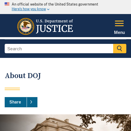
An official website of the United States government
Here's how you know
Menu
About DOJ
Share