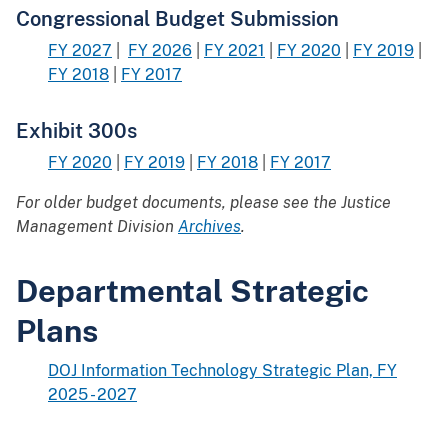
Congressional Budget Submission
FY 2027
|
FY 2026
|
FY 2021
|
FY 2020
|
FY 2019
|
FY 2018
|
FY 2017
Exhibit 300s
FY 2020
|
FY 2019
|
FY 2018
|
FY 2017
For older budget documents, please see the Justice
Management Division
Archives
.
Departmental Strategic
Plans
DOJ Information Technology Strategic Plan, FY
2025 - 2027