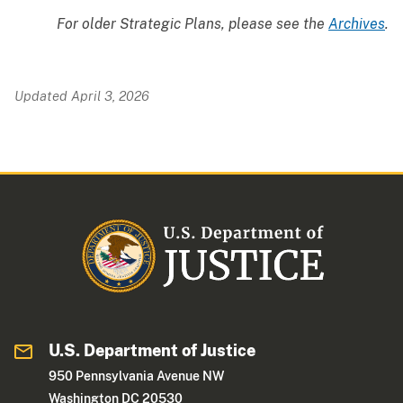
For older Strategic Plans, please see the
Archives
.
Updated April 3, 2026
U.S. Department of Justice
950 Pennsylvania Avenue NW
Washington DC 20530