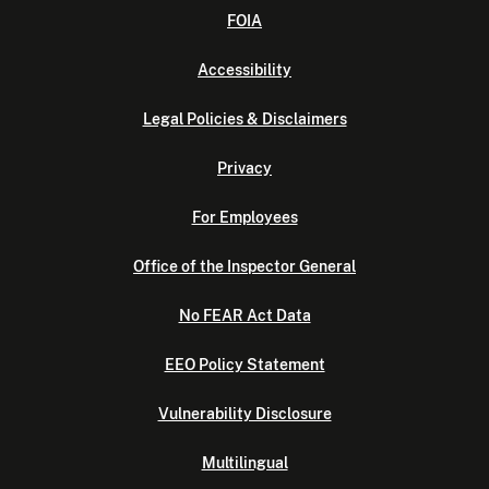
FOIA
Accessibility
Legal Policies & Disclaimers
Privacy
For Employees
Office of the Inspector General
No FEAR Act Data
EEO Policy Statement
Vulnerability Disclosure
Multilingual