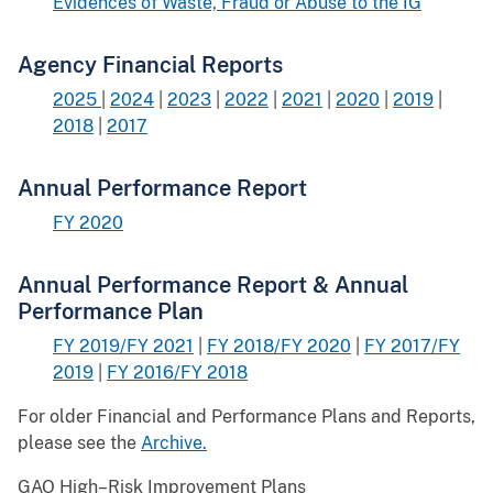
Evidences of Waste, Fraud or Abuse to the IG
Agency Financial Reports
2025
|
2024
|
2023
|
2022
|
2021
|
2020
|
2019
|
2018
|
2017
Annual Performance Report
FY 2020
Annual Performance Report & Annual
Performance Plan
FY 2019/FY 2021
|
FY 2018/FY 2020
|
FY 2017/FY
2019
|
FY 2016/FY 2018
For older Financial and Performance Plans and Reports,
please see the
Archive.
GAO High–Risk Improvement Plans