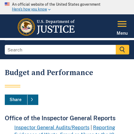
An official website of the United States government
Here's how you know
Menu
Budget and Performance
Share
Office of the Inspector General Reports
Inspector General Audits/Reports
|
Reporting