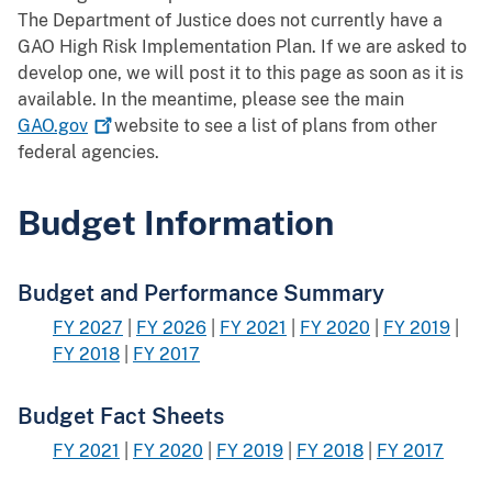
The Department of Justice does not currently have a
GAO High Risk Implementation Plan. If we are asked to
develop one, we will post it to this page as soon as it is
available. In the meantime, please see the main
GAO.gov
website to see a list of plans from other
federal agencies.
Budget Information
Budget and Performance Summary
FY 2027
|
FY 2026
|
FY 2021
|
FY 2020
|
FY 2019
|
FY 2018
|
FY 2017
Budget Fact Sheets
FY 2021
|
FY 2020
|
FY 2019
|
FY 2018
|
FY 2017