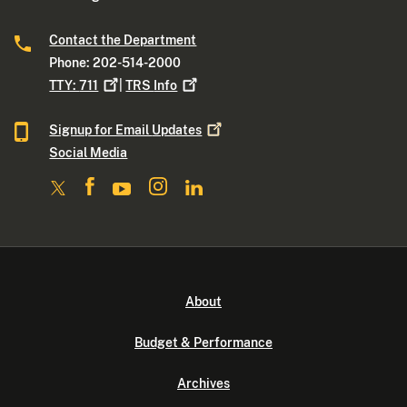
Contact the Department
Phone: 202-514-2000
TTY:
711
|
TRS
Info
Signup for Email
Updates
Social Media
About
Budget & Performance
Archives