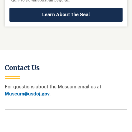
Learn About the Seal
Contact Us
For questions about the Museum email us at
Museum@usdoj.gov
.