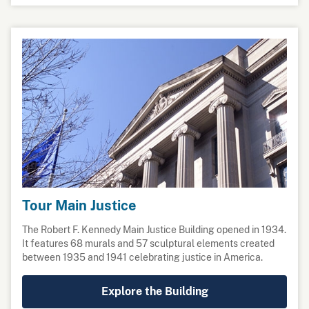
Tour Main Justice
The Robert F. Kennedy Main Justice Building opened in 1934.
It features 68 murals and 57 sculptural elements created
between 1935 and 1941 celebrating justice in America.
Explore the Building