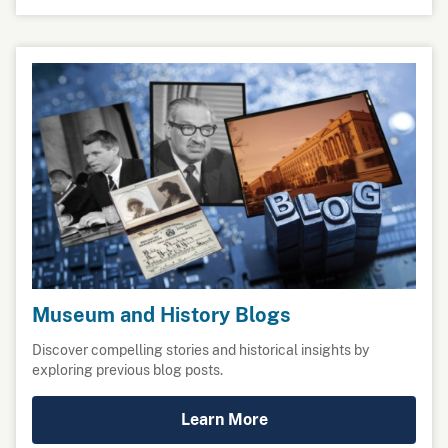
Museum and History Blogs
Discover compelling stories and historical insights by
exploring previous blog posts.
Learn More