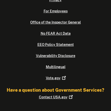
For Employees
Office of the Inspector General
No FEAR Act Data
EEO Policy Statement
Vulnerability Disclosure
Multilingual
Vote.gov
Have a question about Government Services?
Contact
USA.gov