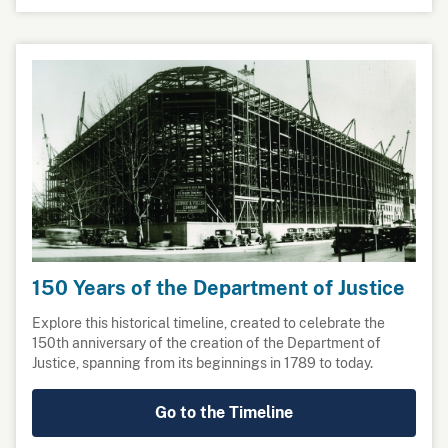
150 Years of the Department of Justice
Explore this historical timeline, created to celebrate the
150th anniversary of the creation of the Department of
Justice, spanning from its beginnings in 1789 to today.
Go to the Timeline