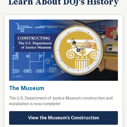
Learn About DOJ's History
The Museum
The U.S. Department of Justice Museum construction and
installation is now complete!
View the Museum’s Construction