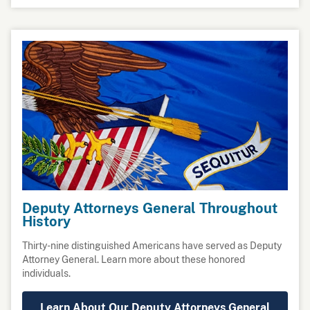
Deputy Attorneys General Throughout
History
Thirty-nine distinguished Americans have served as Deputy
Attorney General. Learn more about these honored
individuals.
Learn About Our Deputy Attorneys General