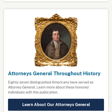
Attorneys General Throughout History
Eighty-seven distinguished Americans have served as
Attorney General. Learn more about these honored
individuals with this publication.
Learn About Our Attorneys General