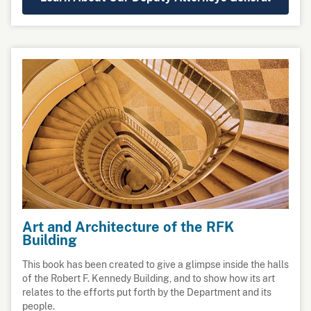
Art and Architecture of the RFK
Building
This book has been created to give a glimpse inside the halls
of the Robert F. Kennedy Building, and to show how its art
relates to the efforts put forth by the Department and its
people.