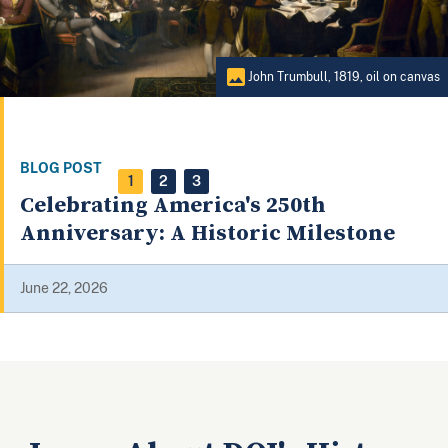
ohn Trumbull, 1819, oil on canvas
1
2
3
s 250th
ric Milestone
A HISTORICAL TIMELINE OF THE 