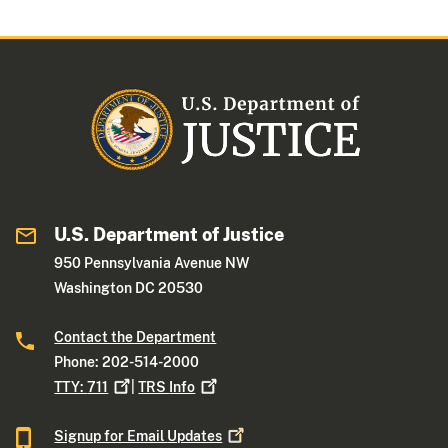
U.S. Department of Justice
950 Pennsylvania Avenue NW
Washington DC 20530
Contact the Department
Phone: 202-514-2000
TTY:
711
|
TRS
Info
Signup for Email
Updates