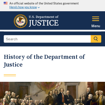
An official website of the United States government
Here's how you know
Menu
History of the Department of
Justice