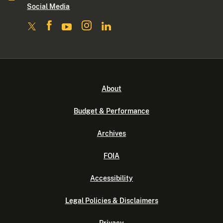
Social Media
About
Budget & Performance
Archives
FOIA
Accessibility
Legal Policies & Disclaimers
Privacy