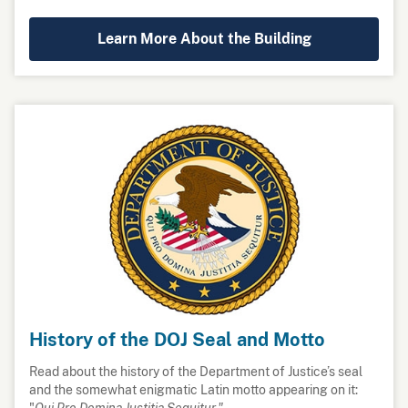
Learn More About the Building
History of the DOJ Seal and Motto
Read about the history of the Department of Justice’s seal
and the somewhat enigmatic Latin motto appearing on it:
"
Qui Pro Domina Justitia Sequitur."