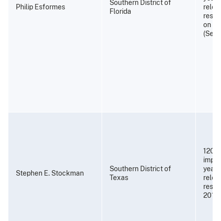
Southern District of
Philip Esformes
relea
Florida
resti
on No
(Sept
120 m
impri
Southern District of
years
Stephen E. Stockman
Texas
relea
resti
2018)