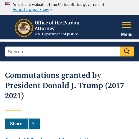
An official website of the United States government
Here's how you know
Menu
Commutations granted by
President Donald J. Trump (2017 -
2021)
Share