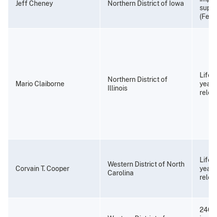
Jeff Cheney
Northern District of Iowa
super
(Febr
Life 
Northern District of
Mario Claiborne
years
Illinois
relea
Life 
Western District of North
Corvain T. Cooper
years
Carolina
relea
240 