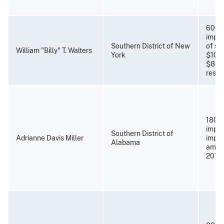
60 mo
impri
Southern District of New
of su
William "Billy" T. Walters
York
$10,0
$8,8
restit
180 m
impri
Southern District of
Adrianne Davis Miller
impri
Alabama
amen
2019)