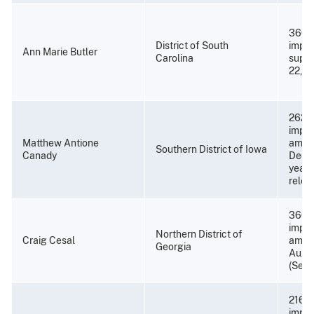
360 
District of South
impri
Ann Marie Butler
Carolina
super
22, 2
262 m
impri
Matthew Antione
amend
Southern District of Iowa
Canady
Decem
years
relea
360 
impri
Northern District of
Craig Cesal
amend
Georgia
Augus
(Sept
216 m
impri