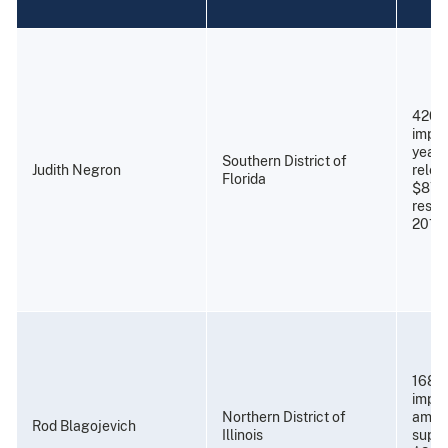
420 
impri
years
Southern District of
Judith Negron
relea
Florida
$87,
resti
2011)
168 m
impri
Northern District of
amend
Rod Blagojevich
Illinois
super