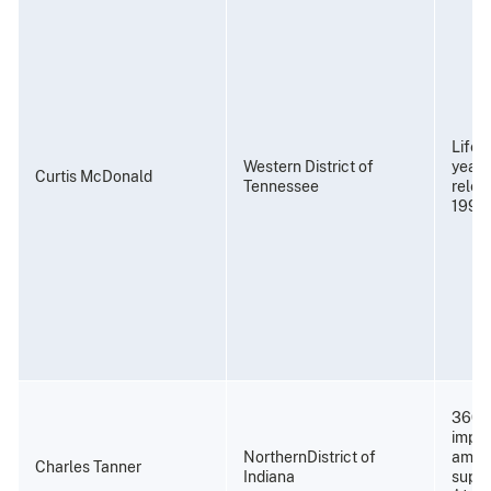
Life 
Western District of
years
Curtis McDonald
Tennessee
relea
1997
360 
impri
NorthernDistrict of
amend
Charles Tanner
Indiana
super