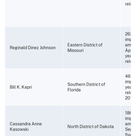
relea
262 m
impri
Eastern District of
amend
Reginald Dinez Johnson
Missouri
April 
years
relea
46 mo
impri
Southern District of
Bill K. Kapri
years
Florida
relea
2019)
186 m
impri
Cassandra Anne
amend
North District of Dakota
Kasowski
Septe
five 