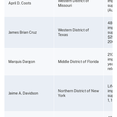
Western District of
impri
April D. Coots
Missouri
super
(Augu
480 
impri
Western District of
James Brian Cruz
super
Texas
$25,0
2001)
210 m
impri
Marquis Dargon
Middle District of Florida
years
relea
Life p
Northern District of New
impri
Jaime A. Davidson
York
super
1, 19