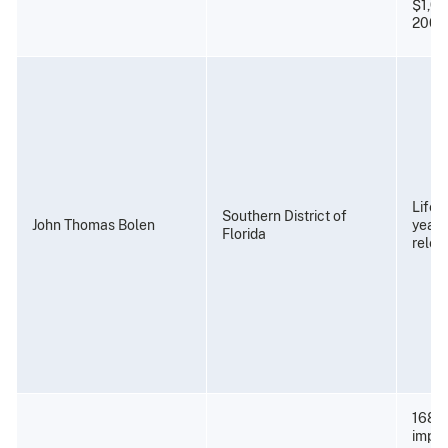
$1,00
2009
Life 
Southern District of
John Thomas Bolen
years
Florida
relea
168 m
impri