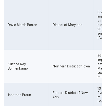
360 
impri
amend
David Morris Barren
District of Maryland
cleme
2017);
super
(Augu
262 m
impri
Kristina Kay
amend
Northern District of Iowa
Bohnenkamp
March
years
relea
10 ye
Eastern District of New
five 
Jonathan Braun
York
relea
(May 