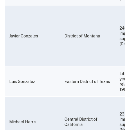
240 
impri
Javier Gonzales
District of Montana
super
(Dece
Life 
years
Luis Gonzalez
Eastern District of Texas
relea
1993
235 
Central District of
impri
Michael Harris
California
super
(Nove