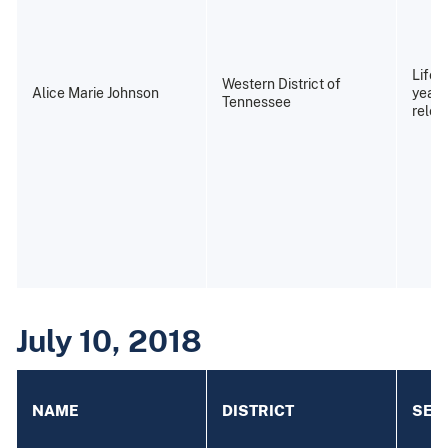
Life 
Western District of
Alice Marie Johnson
years
Tennessee
relea
July 10, 2018
NAME
DISTRICT
SEN