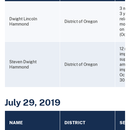
3 mon
3 yea
Dwight Lincoln
relea
District of Oregon
Hammond
month
on Oc
(Octo
12 mo
impri
super
Steven Dwight
District of Oregon
amend
Hammond
impri
Octob
30, 2
July 29, 2019
NAME
DISTRICT
SEN