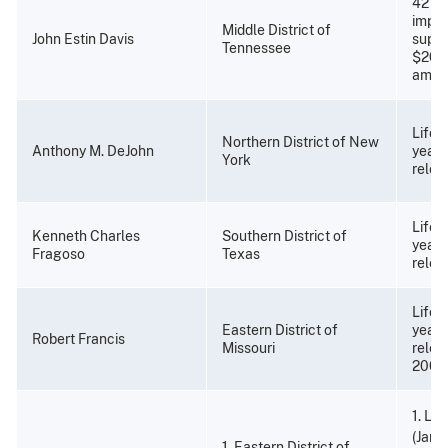
42 mo
impri
Middle District of
John Estin Davis
super
Tennessee
$20,0
amend
Life 
Northern District of New
Anthony M. DeJohn
years
York
relea
Life 
Kenneth Charles
Southern District of
years
Fragoso
Texas
relea
Life 
Eastern District of
years
Robert Francis
Missouri
relea
2002
1. Li
(Janu
1. Eastern District of