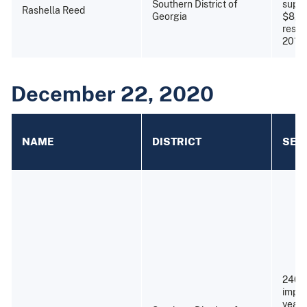
Southern District of
super
Rashella Reed
Georgia
$8,2
resti
2013)
December 22, 2020
NAME
DISTRICT
SEN
240 
impri
years