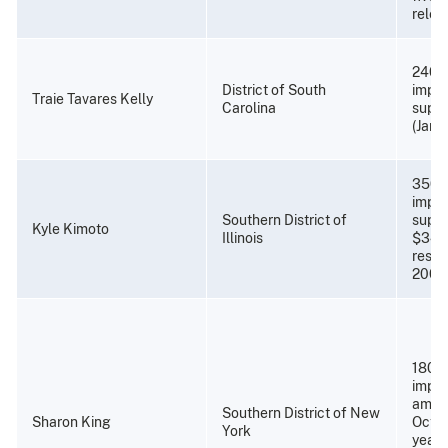
relea
240 
District of South
impri
Traie Tavares Kelly
Carolina
super
(Janu
350 
impri
Southern District of
super
Kyle Kimoto
Illinois
$34,
resti
2008
180 m
impri
amend
Southern District of New
Sharon King
Octob
York
years