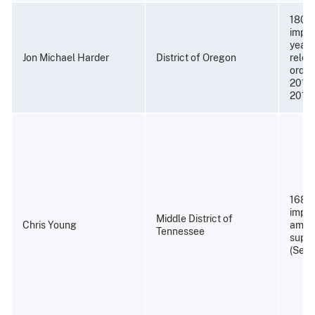
180 m
impri
years
Jon Michael Harder
District of Oregon
relea
order
2015)
2015)
168 m
impri
Middle District of
Chris Young
amend
Tennessee
super
(Sept