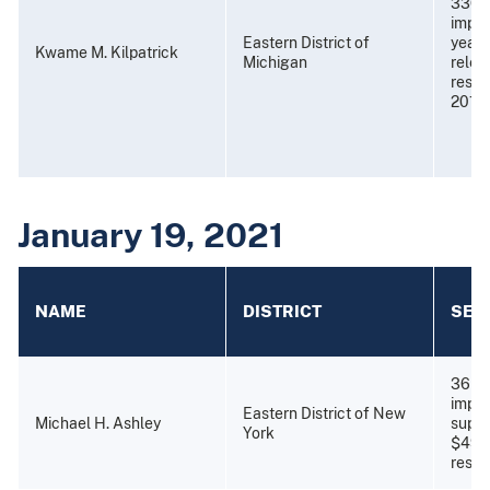
336 
impri
Eastern District of
years
Kwame M. Kilpatrick
Michigan
relea
resti
2013)
January 19, 2021
NAME
DISTRICT
SEN
36 mo
impri
Eastern District of New
Michael H. Ashley
super
York
$49,
restit