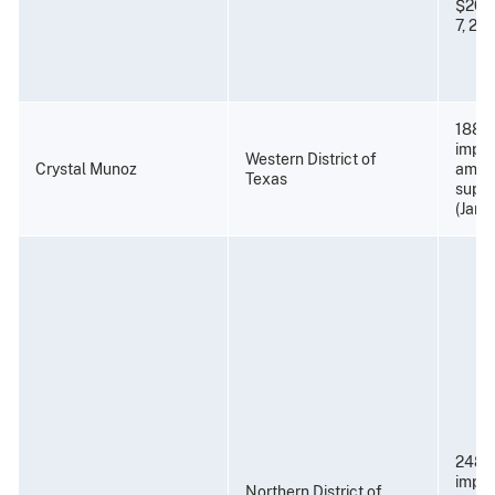
$20,0
7, 201
188 m
impri
Western District of
Crystal Munoz
amend
Texas
super
(Janu
248 
impri
Northern District of