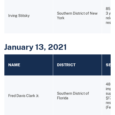
85 ye
Southern District of New
3 yea
Irving Stitsky
York
relea
restit
January 13, 2021
NAME
DISTRICT
SEN
480 
impri
Southern District of
super
Fred Davis Clark Jr.
Florida
$179
resti
(Febr