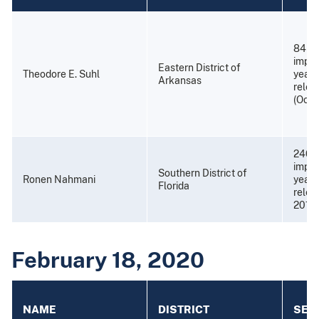
84 mo
impri
Eastern District of
Theodore E. Suhl
years
Arkansas
relea
(Octo
240 
impri
Southern District of
Ronen Nahmani
years
Florida
relea
2015)
February 18, 2020
NAME
DISTRICT
SEN