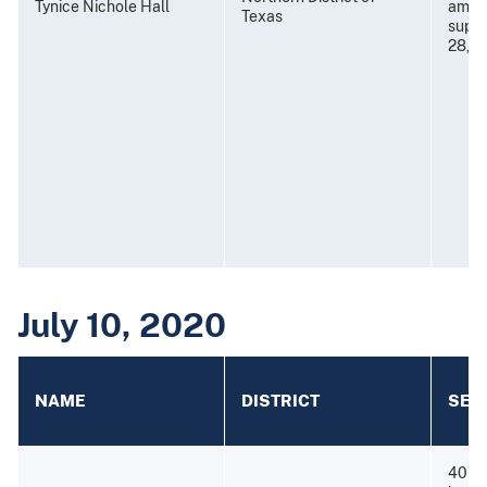
Tynice Nichole Hall
amend
Texas
super
28, 2
July 10, 2020
NAME
DISTRICT
SEN
40 mo