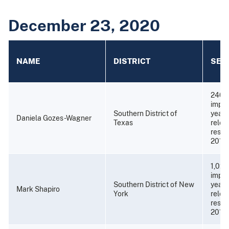
December 23, 2020
NAME
DISTRICT
SEN
240 
impri
Southern District of
years
Daniela Gozes-Wagner
Texas
relea
resti
2019)
1,020
impri
Southern District of New
years
Mark Shapiro
York
relea
restit
2010)