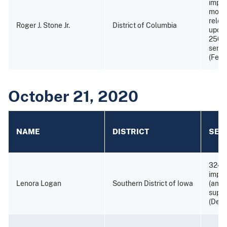
impri
month
relea
Roger J. Stone Jr.
District of Columbia
upon 
250 h
servi
(Febr
October 21, 2020
NAME
DISTRICT
SEN
324 
impr
Lenora Logan
Southern District of Iowa
(amen
super
(Dece