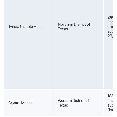
248 
impri
Northern District of
Tynice Nichole Hall
amend
Texas
super
28, 2
188 m
Western District of
impri
Crystal Munoz
Texas
super
(Janu