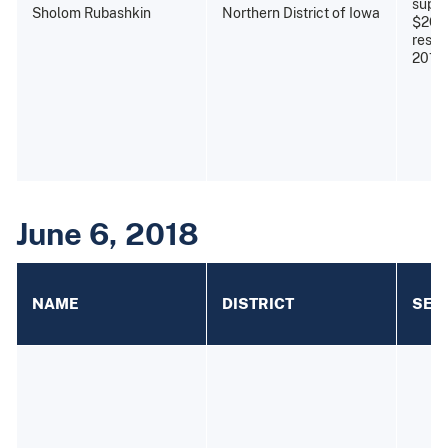
super
Sholom Rubashkin
Northern District of Iowa
$26,8
restit
2010)
June 6, 2018
NAME
DISTRICT
SEN