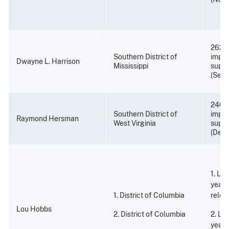
262 m
Southern District of
impri
Dwayne L. Harrison
Mississippi
super
(Sept
240 
Southern District of
impri
Raymond Hersman
West Virginia
super
(Dece
1. Li
years
1. District of Columbia
relea
Lou Hobbs
2. District of Columbia
2. Li
years