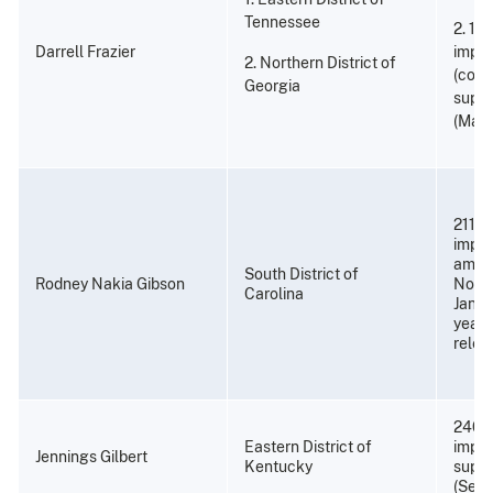
Tennessee
2. 18
Darrell Frazier
impr
2. Northern District of
(cons
Georgia
super
(Marc
211 m
impri
amend
South District of
Rodney Nakia Gibson
Novem
Carolina
Janua
years
relea
240 
Eastern District of
impri
Jennings Gilbert
Kentucky
super
(Sept