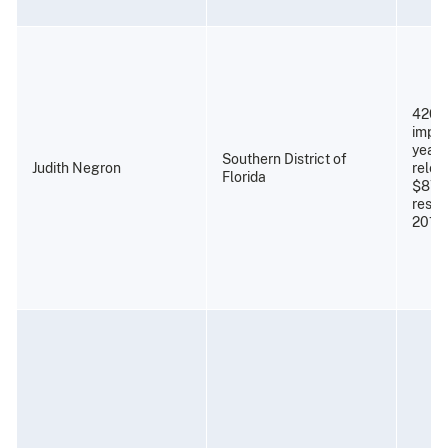
420 
impri
years
Southern District of
Judith Negron
relea
Florida
$87,
resti
2011)