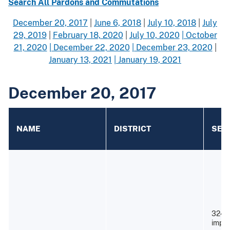
Search All Pardons and Commutations
December 20, 2017
|
June 6, 2018
|
July 10, 2018
|
July
29, 2019
|
February 18, 2020
|
July 10, 2020
| October
21, 2020
| December 22, 2020
| December 23, 2020
|
January 13, 2021
| January 19, 2021
December 20, 2017
NAME
DISTRICT
SEN
324 
impri