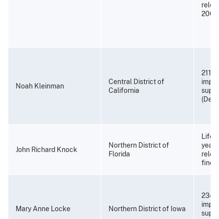
relea
2008
211 m
Central District of
impri
Noah Kleinman
California
super
(Dece
Life 
Northern District of
years
John Richard Knock
Florida
relea
fine 
234 
impri
Mary Anne Locke
Northern District of Iowa
super