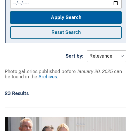
Sort by:
Photo galleries published before
January 20, 2025
can
be found in the
Archives
.
23 Results