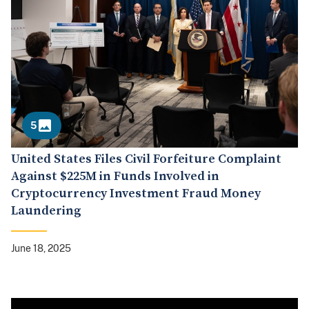
5
United States Files Civil Forfeiture Complaint
Against $225M in Funds Involved in
Cryptocurrency Investment Fraud Money
Laundering
June 18, 2025