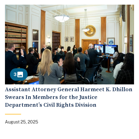
3
Assistant Attorney General Harmeet K. Dhillon
Swears In Members for the Justice
Department’s Civil Rights Division
August 25, 2025