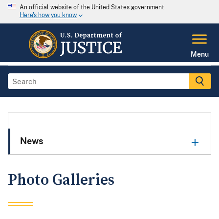
An official website of the United States government
Here's how you know
Menu
News
Photo Galleries