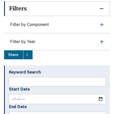
Filters
Filter by Component
Filter by Year
Share
Keyword Search
Start Date
End Date