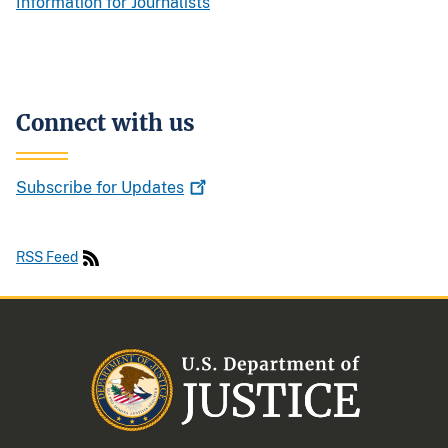
Information for Journalists
Connect with us
Subscribe for
Updates
RSS Feed