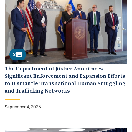
3
The Department of Justice Announces
Significant Enforcement and Expansion Efforts
to Dismantle Transnational Human Smuggling
and Trafficking Networks
September 4, 2025