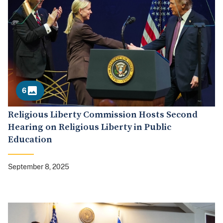
6
Religious Liberty Commission Hosts Second
Hearing on Religious Liberty in Public
Education
September 8, 2025