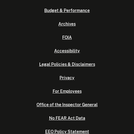
Budget & Performance
Archives
FOIA
Accessibility
Legal Policies & Disclaimers
Privacy
For Employees
Office of the Inspector General
No FEAR Act Data
EEO Policy Statement