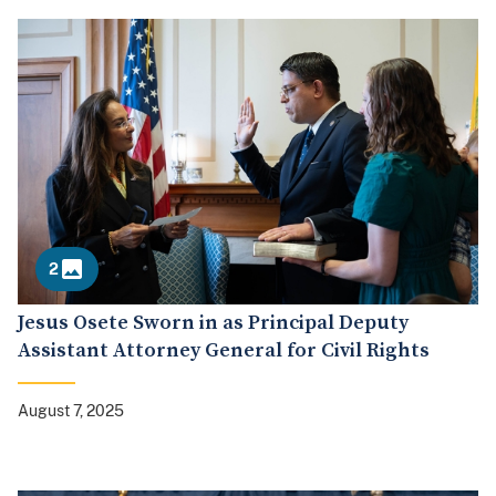
2
Jesus Osete Sworn in as Principal Deputy
Assistant Attorney General for Civil Rights
August 7, 2025