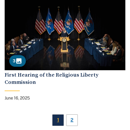
3
First Hearing of the Religious Liberty
Commission
June 16, 2025
1
2