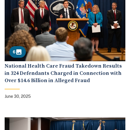
6
National Health Care Fraud Takedown Results
in 324 Defendants Charged in Connection with
Over $14.6 Billion in Alleged Fraud
June 30, 2025