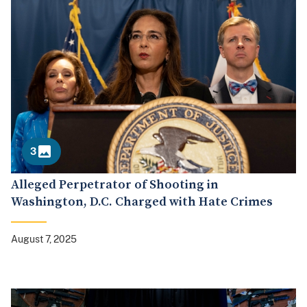
3
Alleged Perpetrator of Shooting in
Washington, D.C. Charged with Hate Crimes
August 7, 2025