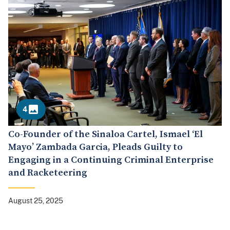
4
Co-Founder of the Sinaloa Cartel, Ismael ‘El
Mayo’ Zambada Garcia, Pleads Guilty to
Engaging in a Continuing Criminal Enterprise
and Racketeering
August 25, 2025