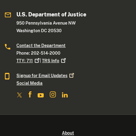
U.S. Department of Justice
950 Pennsylvania Avenue NW
Washington DC 20530
Contact the Department
Phone: 202-514-2000
TTY:
711
|
TRS
Info
Signup for Email
Updates
Social Media
About