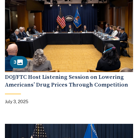
3
DOJ/FTC Host Listening Session on Lowering
Americans’ Drug Prices Through Competition
July 3, 2025