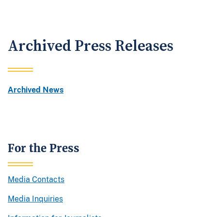
Archived Press Releases
Archived News
For the Press
Media Contacts
Media Inquiries