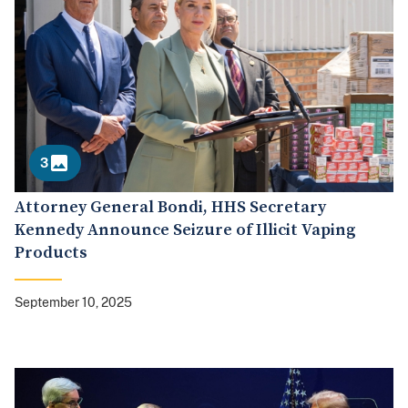
3
Attorney General Bondi, HHS Secretary
Kennedy Announce Seizure of Illicit Vaping
Products
September 10, 2025