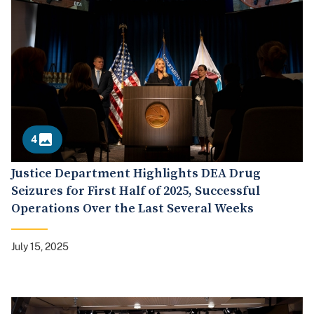
4
Justice Department Highlights DEA Drug
Seizures for First Half of 2025, Successful
Operations Over the Last Several Weeks
July 15, 2025