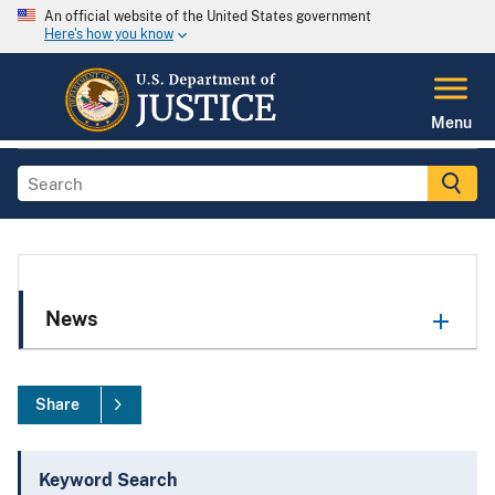
An official website of the United States government
Here's how you know
Menu
News
Share
Keyword Search