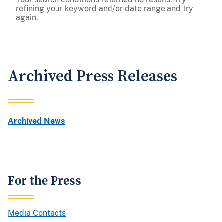
refining your keyword and/or date range and try
again.
Archived Press Releases
Archived News
For the Press
Media Contacts