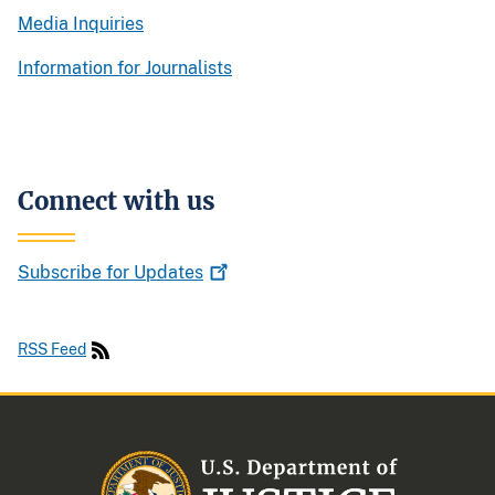
Media Inquiries
Information for Journalists
Connect with us
Subscribe for
Updates
RSS Feed