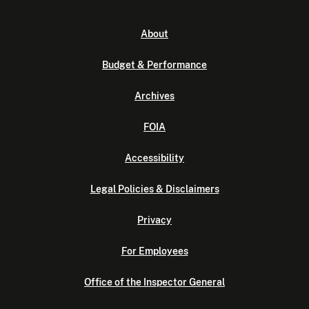
About
Budget & Performance
Archives
FOIA
Accessibility
Legal Policies & Disclaimers
Privacy
For Employees
Office of the Inspector General