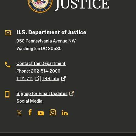
U.S. Department of Justice
950 Pennsylvania Avenue NW
Washington DC 20530
Contact the Department
Phone: 202-514-2000
TTY:
711
|
TRS
Info
Signup for Email
Updates
Social Media