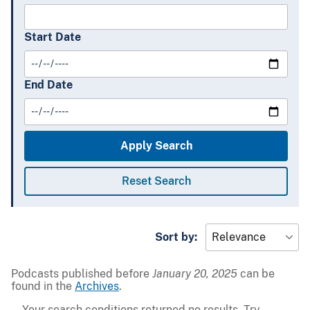
Start Date
End Date
Sort by:
Podcasts published before
January 20, 2025
can be
found in the
Archives
.
Your search conditions returned no results. Try