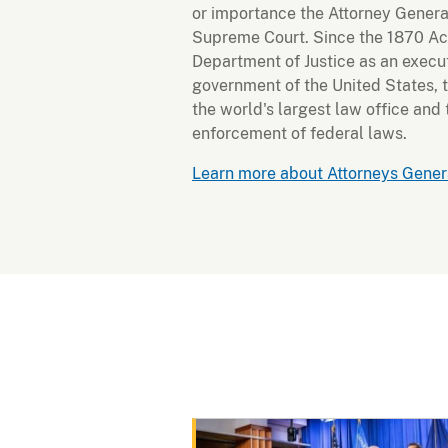
or importance the Attorney Genera
Supreme Court. Since the 1870 Act
Department of Justice as an execu
government of the United States, 
the world's largest law office and
enforcement of federal laws.
Learn more about Attorneys Genera