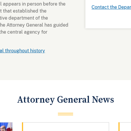
l appears in person before the
Contact the Depa
 that established the
tive department of the
the Attorney General has guided
 the central agency for
l throughout history
Attorney General News