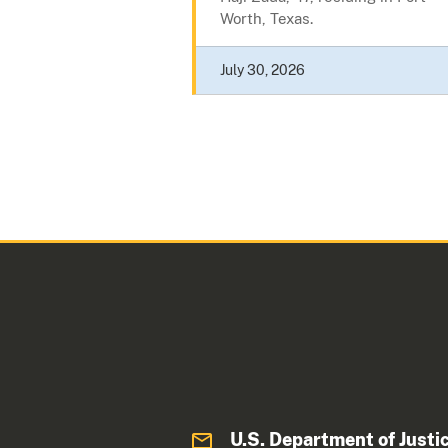
Worth, Texas.
July 30, 2026
U.S. Department of Justi