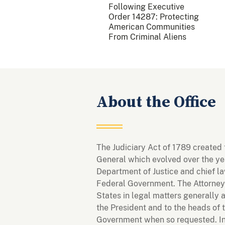
Following Executive
Order 14287: Protecting
American Communities
From Criminal Aliens
About the Office
The Judiciary Act of 1789 created 
General which evolved over the yea
Department of Justice and chief la
Federal Government. The Attorney
States in legal matters generally 
the President and to the heads of 
Government when so requested. In 