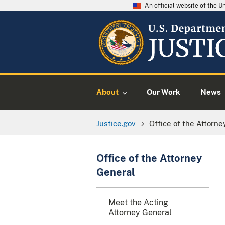
An official website of the 
About
Our Work
News
Justice.gov
Office of the Attorne
Office of the Attorney
General
Meet the Acting
Attorney General