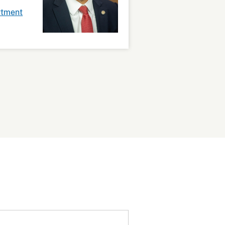
rtment