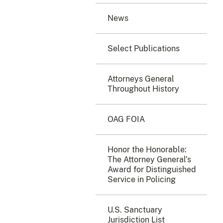
News
Select Publications
Attorneys General
Throughout History
OAG FOIA
Honor the Honorable:
The Attorney General’s
Award for Distinguished
Service in Policing
U.S. Sanctuary
Jurisdiction List