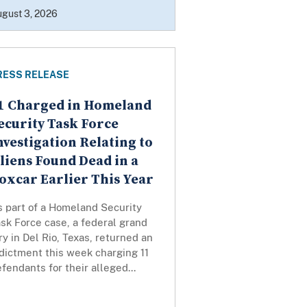
gust 3, 2026
RESS RELEASE
1 Charged in Homeland
ecurity Task Force
nvestigation Relating to
liens Found Dead in a
oxcar Earlier This Year
s part of a Homeland Security
sk Force case, a federal grand
ry in Del Rio, Texas, returned an
dictment this week charging 11
fendants for their alleged...