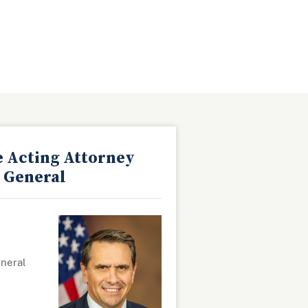
e Acting Attorney
General
eneral