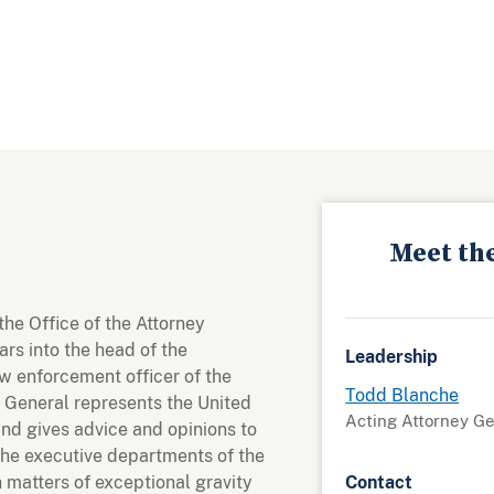
Meet th
the Office of the Attorney
rs into the head of the
Leadership
w enforcement officer of the
Todd Blanche
 General represents the United
Acting Attorney G
and gives advice and opinions to
the executive departments of the
matters of exceptional gravity
Contact