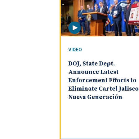
VIDEO
DOJ, State Dept.
Announce Latest
Enforcement Efforts to
Eliminate Cartel Jalisco
Nueva Generación