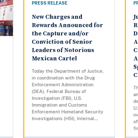
PRESS RELEASE
P
New Charges and
J
Rewards Announced for
R
the Capture and/or
D
Conviction of Senior
A
Leaders of Notorious
C
Mexican Cartel
A
S
Today the Department of Justice,
C
in coordination with the Drug
Enforcement Administration
T
(DEA), Federal Bureau of
an
Investigation (FBI), U.S.
de
Immigration and Customs
U.
Enforcement Homeland Security
in
Investigations (HSI), Internal...
o
fi