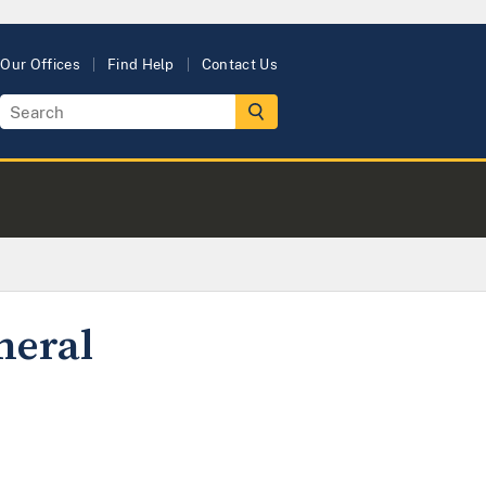
Our Offices
Find Help
Contact Us
neral