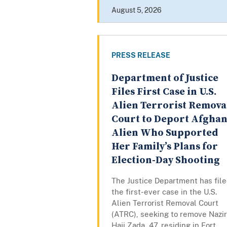
August 5, 2026
PRESS RELEASE
Department of Justice
Files First Case in U.S.
Alien Terrorist Remova
Court to Deport Afgha
Alien Who Supported
Her Family’s Plans for
Election-Day Shooting
The Justice Department has fil
the first-ever case in the U.S.
Alien Terrorist Removal Court
(ATRC), seeking to remove Nazi
Haji Zada, 47, residing in Fort