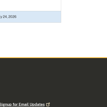
ly 24, 2026
Signup for Email
Updates