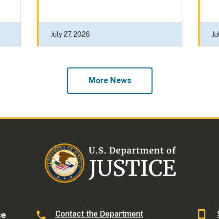
July 27, 2026
Ju
More News
Contact the Department
ce