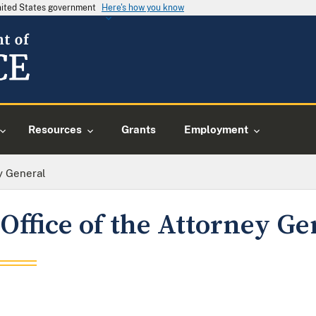
United States government
Here's how you know
Resources
Grants
Employment
y General
Office of the Attorney Ge