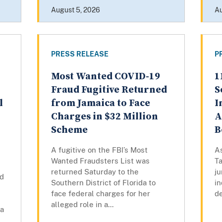
August 5, 2026
Au
PRESS RELEASE
P
Most Wanted COVID-19
1
Fraud Fugitive Returned
S
l
from Jamaica to Face
I
n
Charges in $32 Million
A
Scheme
B
A fugitive on the FBI’s Most
A
Wanted Fraudsters List was
Ta
returned Saturday to the
ju
ed
Southern District of Florida to
in
face federal charges for her
de
alleged role in a...
ra