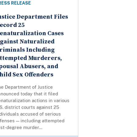
RESS RELEASE
ustice Department Files
ecord 25
enaturalization Cases
gainst Naturalized
riminals Including
ttempted Murderers,
pousal Abusers, and
hild Sex Offenders
he Department of Justice
nounced today that it filed
naturalization actions in various
S. district courts against 25
dividuals accused of serious
ffenses — including attempted
rst-degree murder...