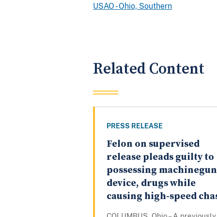
USAO - Ohio, Southern
Related Content
PRESS RELEASE
Felon on supervised
release pleads guilty to
possessing machinegun
device, drugs while
causing high-speed cha
COLUMBUS, Ohio – A previously