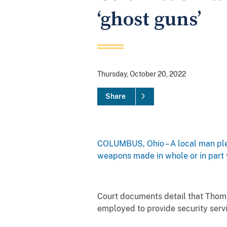
‘ghost guns’
Thursday, October 20, 2022
Share
COLUMBUS, Ohio – A local man ple
weapons made in whole or in part w
Court documents detail that Thoma
employed to provide security serv