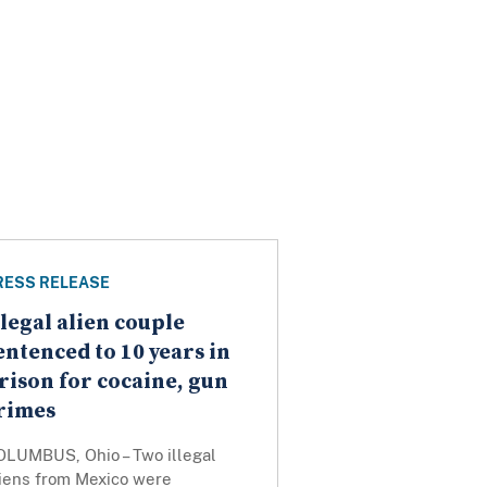
RESS RELEASE
llegal alien couple
entenced to 10 years in
rison for cocaine, gun
rimes
OLUMBUS, Ohio – Two illegal
liens from Mexico were