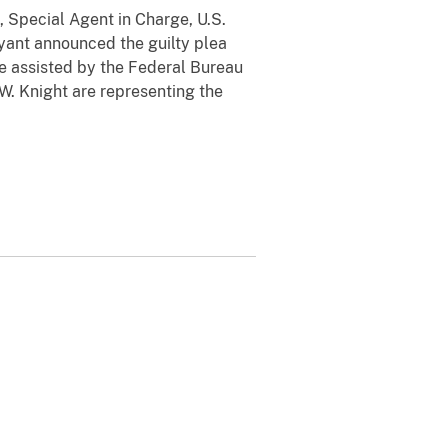
, Special Agent in Charge, U.S.
yant announced the guilty plea
e assisted by the Federal Bureau
 W. Knight are representing the