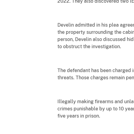
2022. They also discovered two I
Develin admitted in his plea agre
the property surrounding the cabin
person, Develin also discussed hid
to obstruct the investigation.
The defendant has been charged in
threats. Those charges remain pen
Illegally making firearms and unl
crimes punishable by up to 10 year
five years in prison.