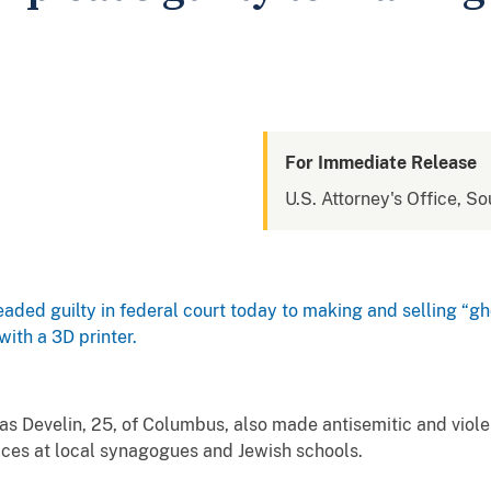
For Immediate Release
U.S. Attorney's Office, So
aded guilty in federal court today to making and selling “
ith a 3D printer.
s Develin, 25, of Columbus, also made antisemitic and viole
ices at local synagogues and Jewish schools.