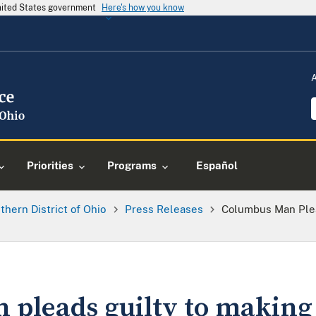
United States government
Here's how you know
Priorities
Programs
Español
thern District of Ohio
Press Releases
Columbus Man Plea
pleads guilty to making 