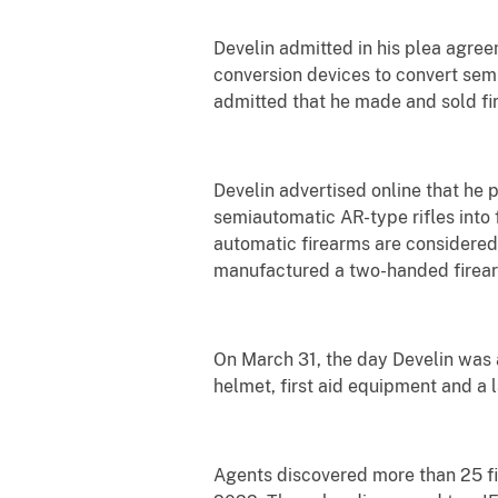
Develin admitted in his plea agre
conversion devices to convert semi
admitted that he made and sold fi
Develin advertised online that he
semiautomatic AR-type rifles into 
automatic firearms are considered
manufactured a two-handed firearm 
On March 31, the day Develin was ar
helmet, first aid equipment and a
Agents discovered more than 25 fi