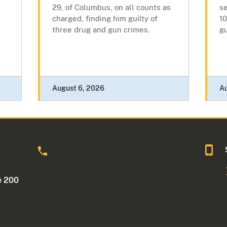
29, of Columbus, on all counts as
se
charged, finding him guilty of
10
three drug and gun crimes.
g
August 6, 2026
A
o
e 200