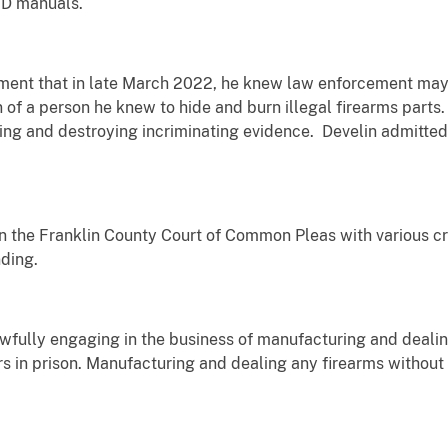
ED manuals.
ement that in late March 2022, he knew law enforcement may
 of a person he knew to hide and burn illegal firearms parts
ing and destroying incriminating evidence. Develin admitted 
 the Franklin County Court of Common Pleas with various cri
ding.
awfully engaging in the business of manufacturing and deali
s in prison. Manufacturing and dealing any firearms without 