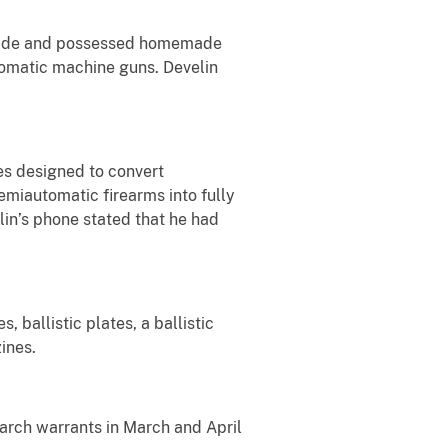
so made and possessed homemade
utomatic machine guns. Develin
es designed to convert
semiautomatic firearms into fully
in’s phone stated that he had
 ballistic plates, a ballistic
ines.
arch warrants in March and April