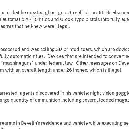
ement that he created ghost guns to sell for profit. He al
-automatic AR-15 rifles and Glock-type pistols into fully a
rearms that he knew were illegal.
 possessed and was selling 3D-printed sears, which are devic
fully automatic rifles. Devices that are intended to convert 
 “machineguns” under federal law. Other messages on Devel
with an overall length under 26 inches, which is illegal.
rested, agents discovered in his vehicle: night vision goggles,
 large quantity of ammunition including several loaded magaz
rearms in Develin’s residence and vehicle while executing se