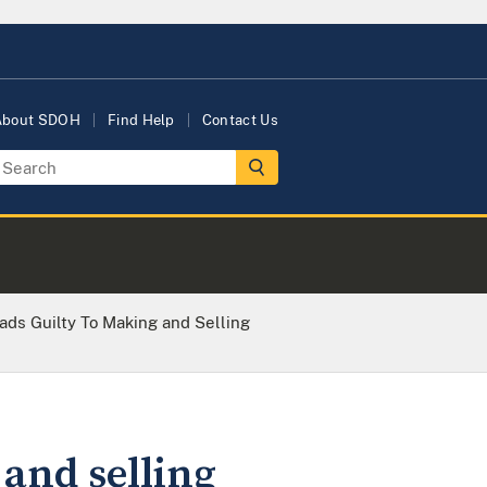
About SDOH
Find Help
Contact Us
ds Guilty To Making and Selling
and selling