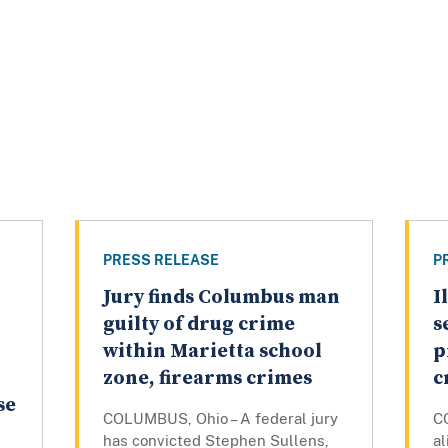
PRESS RELEASE
P
Jury finds Columbus man
I
guilty of drug crime
s
within Marietta school
p
zone, firearms crimes
c
se
COLUMBUS, Ohio – A federal jury
C
has convicted Stephen Sullens,
a