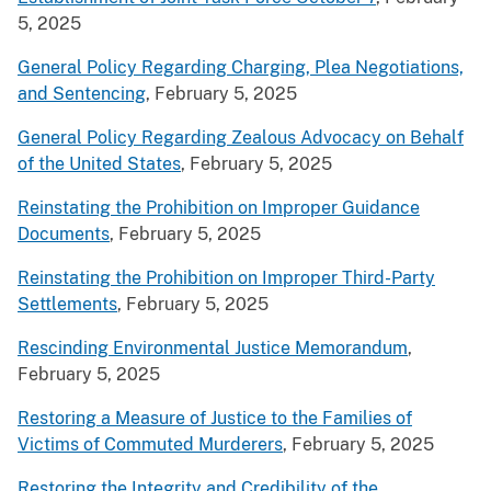
5, 2025
General Policy Regarding Charging, Plea Negotiations,
and Sentencing
, February 5, 2025
General Policy Regarding Zealous Advocacy on Behalf
of the United States
, February 5, 2025
Reinstating the Prohibition on Improper Guidance
Documents
, February 5, 2025
Reinstating the Prohibition on Improper Third-Party
Settlements
, February 5, 2025
Rescinding Environmental Justice Memorandum
,
February 5, 2025
Restoring a Measure of Justice to the Families of
Victims of Commuted Murderers
, February 5, 2025
Restoring the Integrity and Credibility of the