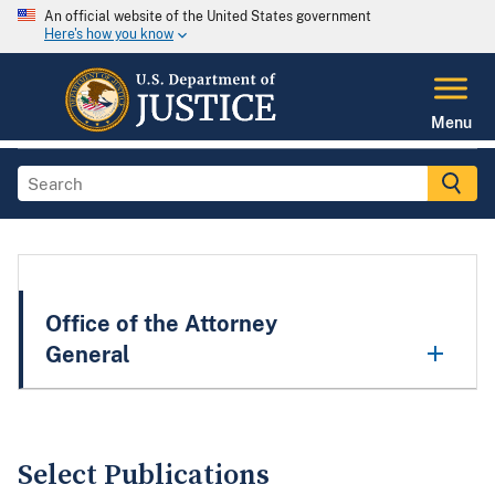
An official website of the United States government
Here's how you know
Menu
Office of the Attorney
General
Select Publications