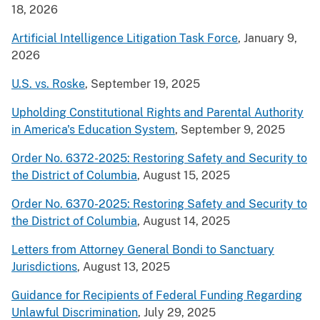
18, 2026
Artificial Intelligence Litigation Task Force
, January 9,
2026
U.S. vs. Roske
, September 19, 2025
Upholding Constitutional Rights and Parental Authority
in America's Education System
, September 9, 2025
Order No. 6372-2025: Restoring Safety and Security to
the District of Columbia
, August 15, 2025
Order No. 6370-2025: Restoring Safety and Security to
the District of Columbia
, August 14, 2025
Letters from Attorney General Bondi to Sanctuary
Jurisdictions
, August 13, 2025
Guidance for Recipients of Federal Funding Regarding
Unlawful Discrimination
, July 29, 2025