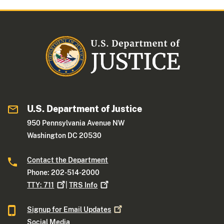
U.S. Department of Justice
950 Pennsylvania Avenue NW
Washington DC 20530
Contact the Department
Phone: 202-514-2000
TTY:
711
|
TRS
Info
Signup for Email
Updates
Social Media