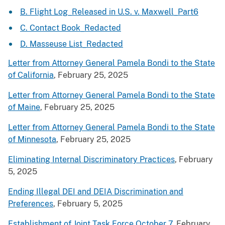
B. Flight Log_Released in U.S. v. Maxwell_Part6
C. Contact Book_Redacted
D. Masseuse List_Redacted
Letter from Attorney General Pamela Bondi to the State
of California
, February 25, 2025
Letter from Attorney General Pamela Bondi to the State
of Maine
, February 25, 2025
Letter from Attorney General Pamela Bondi to the State
of Minnesota
, February 25, 2025
Eliminating Internal Discriminatory Practices
, February
5, 2025
Ending Illegal DEI and DEIA Discrimination and
Preferences
, February 5, 2025
Establishment of Joint Task Force October 7
, February