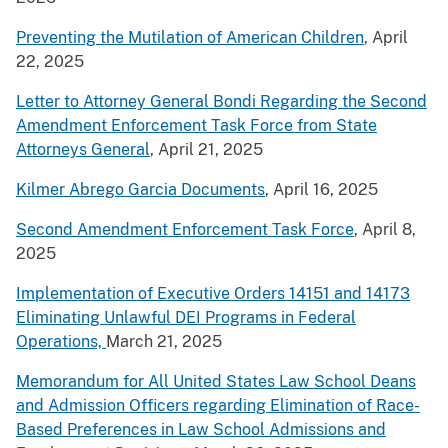
Preventing the Mutilation of American Children
, April
22, 2025
Letter to Attorney General Bondi Regarding the Second
Amendment Enforcement Task Force from State
Attorneys General
, April 21, 2025
Kilmer Abrego Garcia Documents
, April 16, 2025
Second Amendment Enforcement Task Force
, April 8,
2025
Implementation of Executive Orders 14151 and 14173
Eliminating Unlawful DEI Programs in Federal
Operations,
March 21, 2025
Memorandum for All United States Law School Deans
and Admission Officers regarding Elimination of Race-
Based Preferences in Law School Admissions and