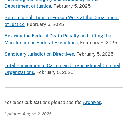
Department of Justice
, February 5, 2025
Return to Full-Time In-Person Work at the Department
of Justice
, February 5, 2025
Reviving the Federal Death Penalty and Lifting the
Moratorium on Federal Executions
, February 5, 2025
Sanctuary Jurisdiction Directives
, February 5, 2025
Total Elimination of Cartels and Transnational Criminal
Organizations
, February 5, 2025
For older publications please see the
Archives
.
Updated August 2, 2026