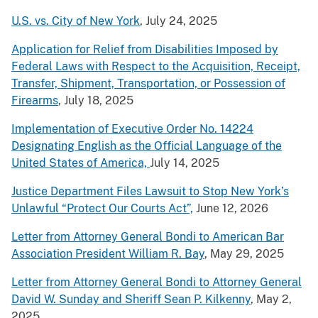
U.S. vs. City of New York
, July 24, 2025
Application for Relief from Disabilities Imposed by
Federal Laws with Respect to the Acquisition, Receipt,
Transfer, Shipment, Transportation, or Possession of
Firearms
, July 18, 2025
Implementation of Executive Order No. 14224
Designating English as the Official Language of the
United States of America,
July 14, 2025
Justice Department Files Lawsuit to Stop New York’s
Unlawful “Protect Our Courts Act”,
June 12, 2026
Letter from Attorney General Bondi to American Bar
Association President William R. Bay
, May 29, 2025
Letter from Attorney General Bondi to Attorney General
David W. Sunday and Sheriff Sean P. Kilkenny
, May 2,
2025