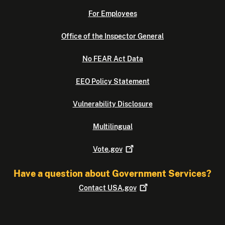
For Employees
Office of the Inspector General
No FEAR Act Data
EEO Policy Statement
Vulnerability Disclosure
Multilingual
Vote.gov
Have a question about Government Services?
Contact
USA.gov