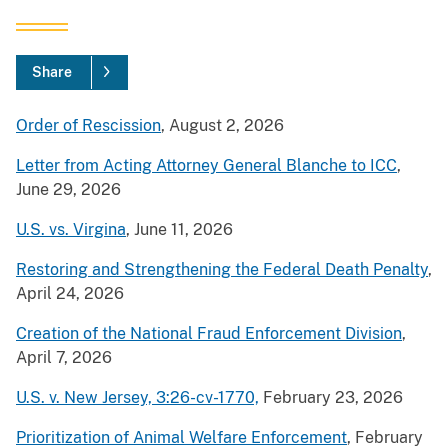
Share
Order of Rescission
, August 2, 2026
Letter from Acting Attorney General Blanche to ICC
,
June 29, 2026
U.S. vs. Virgina
, June 11, 2026
Restoring and Strengthening the Federal Death Penalty
,
April 24, 2026
Creation of the National Fraud Enforcement Division
,
April 7, 2026
U.S. v. New Jersey, 3:26-cv-1770,
February 23, 2026
Prioritization of Animal Welfare Enforcement
, February