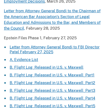
Employment Decisions
, March 26, 2025
Letter from Attorney General Bondi to the Chairman of
the American Bar Association’s Section of Legal
Education and Admissions to the Bar, and Members of
the Council,
February 28, 2025
Epstein Files Phase 1, February 27, 2025
Letter from Attorney General Bondi to FBI Director
Patel February 27, 2025
A. Evidence List
B. Flight Log_Released in U.S. v. Maxwell
B. Flight Log_Released in U.S. v. Maxwell_Part1
B. Flight Log_Released in U.S. v. Maxwell_Part2
B. Flight Log_Released in U.S. v. Maxwell_Part3
B. Flight Log_Released in U.S. v. Maxwell_Part4
B. Flight Log_Released in U.S. v. Maxwell_Part5