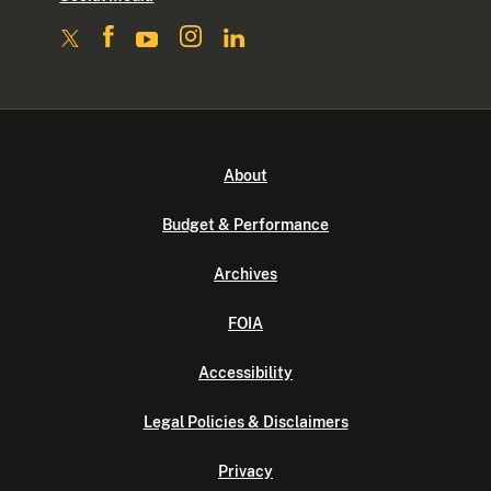
About
Budget & Performance
Archives
FOIA
Accessibility
Legal Policies & Disclaimers
Privacy