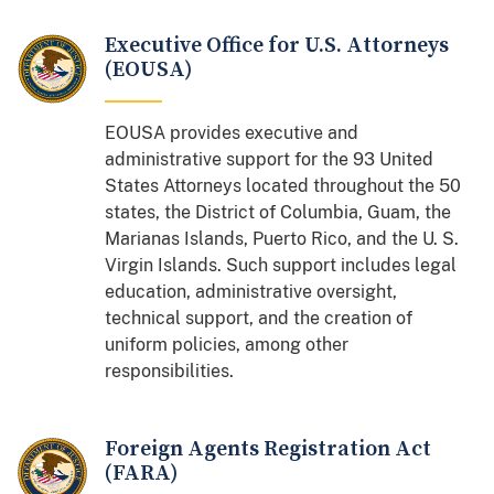
Executive Office for U.S. Attorneys
(EOUSA)
EOUSA provides executive and
administrative support for the 93 United
States Attorneys located throughout the 50
states, the District of Columbia, Guam, the
Marianas Islands, Puerto Rico, and the U. S.
Virgin Islands. Such support includes legal
education, administrative oversight,
technical support, and the creation of
uniform policies, among other
responsibilities.
Foreign Agents Registration Act
(FARA)