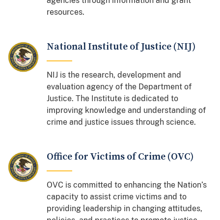
agencies through information and grant
resources.
National Institute of Justice (NIJ)
NIJ is the research, development and
evaluation agency of the Department of
Justice. The Institute is dedicated to
improving knowledge and understanding of
crime and justice issues through science.
Office for Victims of Crime (OVC)
OVC is committed to enhancing the Nation’s
capacity to assist crime victims and to
providing leadership in changing attitudes,