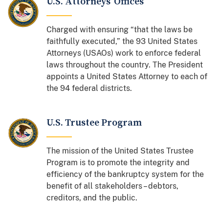
U.S. Attorneys' Offices
Charged with ensuring “that the laws be
faithfully executed,” the 93 United States
Attorneys (USAOs) work to enforce federal
laws throughout the country. The President
appoints a United States Attorney to each of
the 94 federal districts.
U.S. Trustee Program
The mission of the United States Trustee
Program is to promote the integrity and
efficiency of the bankruptcy system for the
benefit of all stakeholders – debtors,
creditors, and the public.