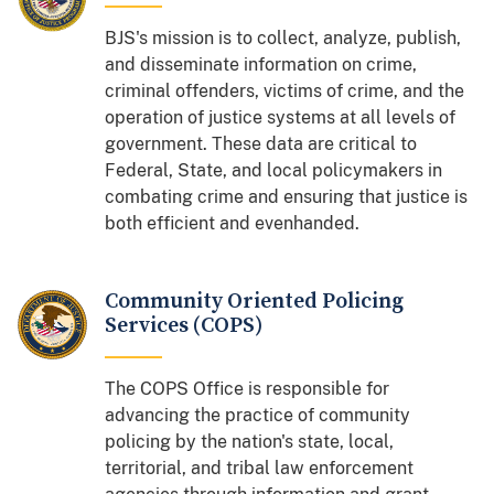
BJS's mission is to collect, analyze, publish,
and disseminate information on crime,
criminal offenders, victims of crime, and the
operation of justice systems at all levels of
government. These data are critical to
Federal, State, and local policymakers in
combating crime and ensuring that justice is
both efficient and evenhanded.
Community Oriented Policing
Services (COPS)
The COPS Office is responsible for
advancing the practice of community
policing by the nation's state, local,
territorial, and tribal law enforcement