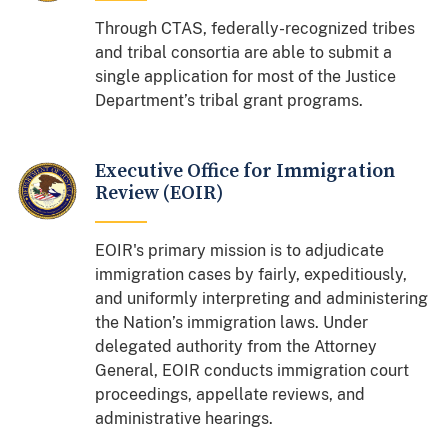
Through CTAS, federally-recognized tribes
and tribal consortia are able to submit a
single application for most of the Justice
Department’s tribal grant programs.
Executive Office for Immigration
Review (EOIR)
EOIR's primary mission is to adjudicate
immigration cases by fairly, expeditiously,
and uniformly interpreting and administering
the Nation’s immigration laws. Under
delegated authority from the Attorney
General, EOIR conducts immigration court
proceedings, appellate reviews, and
administrative hearings.