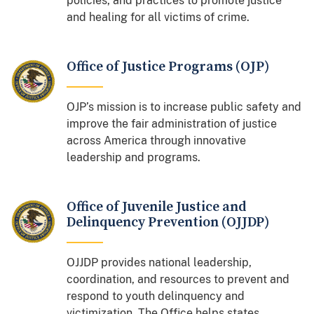
policies, and practices to promote justice
and healing for all victims of crime.
Office of Justice Programs (OJP)
OJP’s mission is to increase public safety and
improve the fair administration of justice
across America through innovative
leadership and programs.
Office of Juvenile Justice and
Delinquency Prevention (OJJDP)
OJJDP provides national leadership,
coordination, and resources to prevent and
respond to youth delinquency and
victimization. The Office helps states,