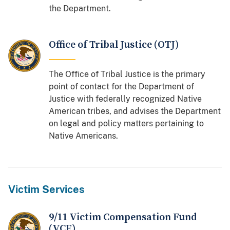
the Department.
Office of Tribal Justice (OTJ)
The Office of Tribal Justice is the primary
point of contact for the Department of
Justice with federally recognized Native
American tribes, and advises the Department
on legal and policy matters pertaining to
Native Americans.
Victim Services
9/11 Victim Compensation Fund
(VCF)