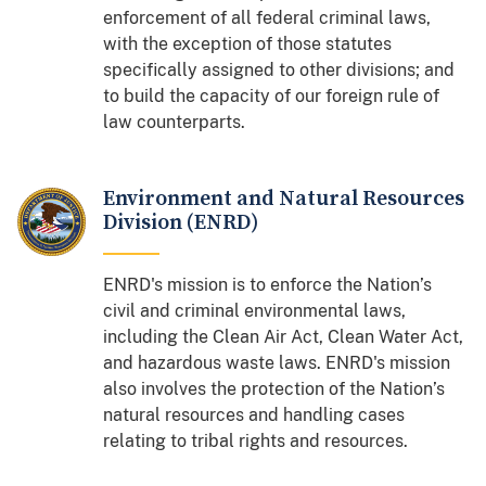
enforcement of all federal criminal laws,
with the exception of those statutes
specifically assigned to other divisions; and
to build the capacity of our foreign rule of
law counterparts.
Environment and Natural Resources
Division (ENRD)
ENRD's mission is to enforce the Nation’s
civil and criminal environmental laws,
including the Clean Air Act, Clean Water Act,
and hazardous waste laws. ENRD's mission
also involves the protection of the Nation’s
natural resources and handling cases
relating to tribal rights and resources.