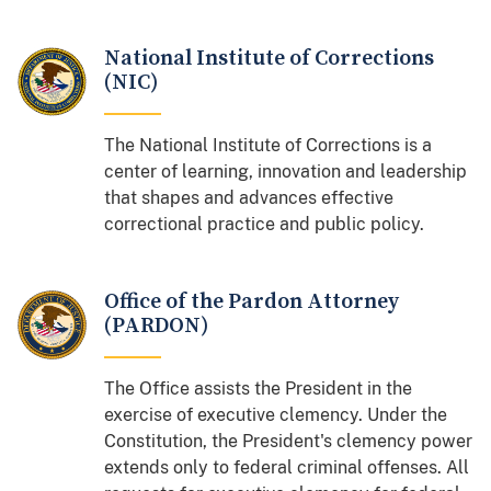
National Institute of Corrections
(NIC)
The National Institute of Corrections is a
center of learning, innovation and leadership
that shapes and advances effective
correctional practice and public policy.
Office of the Pardon Attorney
(PARDON)
The Office assists the President in the
exercise of executive clemency. Under the
Constitution, the President's clemency power
extends only to federal criminal offenses. All