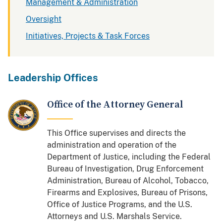
Management & Administration
Oversight
Initiatives, Projects & Task Forces
Leadership Offices
Office of the Attorney General
This Office supervises and directs the
administration and operation of the
Department of Justice, including the Federal
Bureau of Investigation, Drug Enforcement
Administration, Bureau of Alcohol, Tobacco,
Firearms and Explosives, Bureau of Prisons,
Office of Justice Programs, and the U.S.
Attorneys and U.S. Marshals Service.