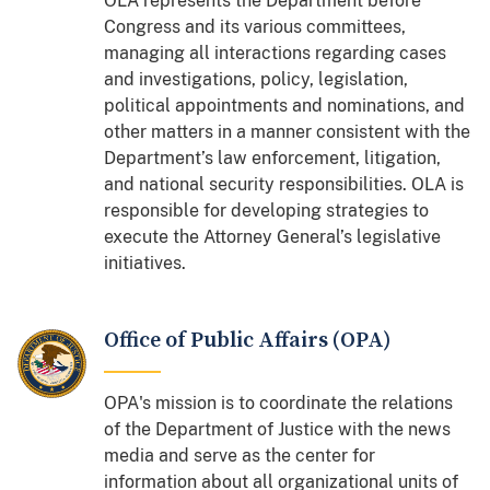
OLA represents the Department before
Congress and its various committees,
managing all interactions regarding cases
and investigations, policy, legislation,
political appointments and nominations, and
other matters in a manner consistent with the
Department’s law enforcement, litigation,
and national security responsibilities. OLA is
responsible for developing strategies to
execute the Attorney General’s legislative
initiatives.
Office of Public Affairs (OPA)
OPA's mission is to coordinate the relations
of the Department of Justice with the news
media and serve as the center for
information about all organizational units of