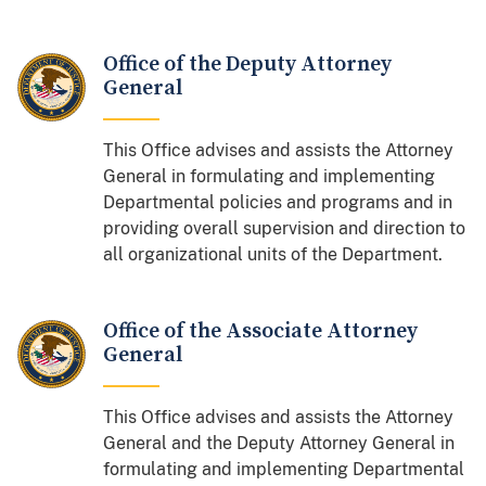
Office of the Deputy Attorney
General
This Office advises and assists the Attorney
General in formulating and implementing
Departmental policies and programs and in
providing overall supervision and direction to
all organizational units of the Department.
Office of the Associate Attorney
General
This Office advises and assists the Attorney
General and the Deputy Attorney General in
formulating and implementing Departmental