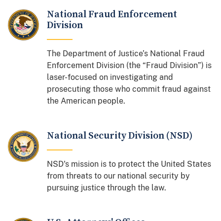
National Fraud Enforcement
Division
The Department of Justice’s National Fraud
Enforcement Division (the “Fraud Division”) is
laser-focused on investigating and
prosecuting those who commit fraud against
the American people.
National Security Division (NSD)
NSD's mission is to protect the United States
from threats to our national security by
pursuing justice through the law.