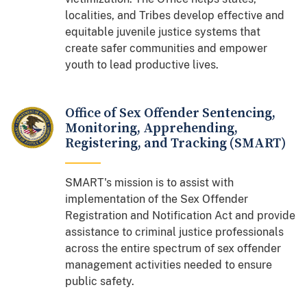
localities, and Tribes develop effective and
equitable juvenile justice systems that
create safer communities and empower
youth to lead productive lives.
Office of Sex Offender Sentencing,
Monitoring, Apprehending,
Registering, and Tracking (SMART)
SMART's mission is to assist with
implementation of the Sex Offender
Registration and Notification Act and provide
assistance to criminal justice professionals
across the entire spectrum of sex offender
management activities needed to ensure
public safety.