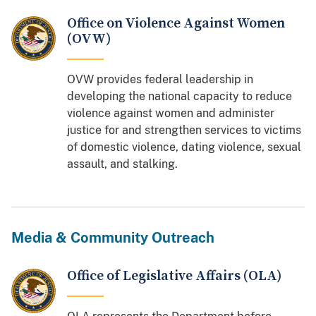
Office on Violence Against Women
(OVW)
OVW provides federal leadership in
developing the national capacity to reduce
violence against women and administer
justice for and strengthen services to victims
of domestic violence, dating violence, sexual
assault, and stalking.
Media & Community Outreach
Office of Legislative Affairs (OLA)