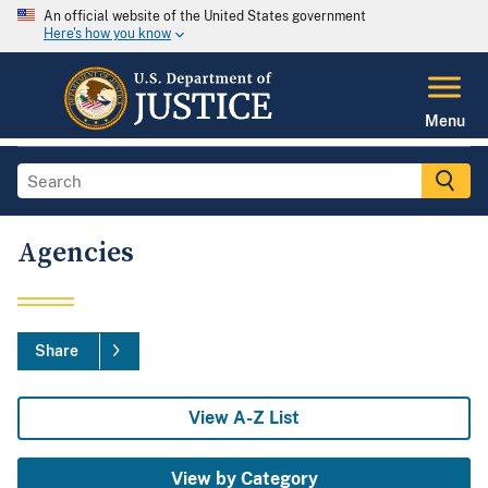
An official website of the United States government
Here's how you know
Menu
Agencies
Share
View A-Z List
View by Category