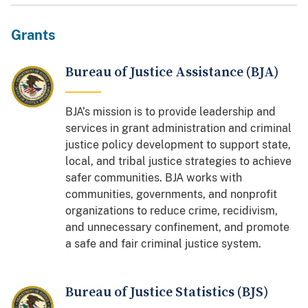
Grants
Bureau of Justice Assistance (BJA)
BJA’s mission is to provide leadership and
services in grant administration and criminal
justice policy development to support state,
local, and tribal justice strategies to achieve
safer communities. BJA works with
communities, governments, and nonprofit
organizations to reduce crime, recidivism,
and unnecessary confinement, and promote
a safe and fair criminal justice system.
Bureau of Justice Statistics (BJS)