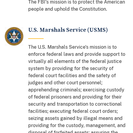
The FBI’s mission is to protect the American
people and uphold the Constitution.
U.S. Marshals Service (USMS)
The U.S. Marshals Service's mission is to
enforce federal laws and provide support to
virtually all elements of the federal justice
system by providing for the security of
federal court facilities and the safety of
judges and other court personnel;
apprehending criminals; exercising custody
of federal prisoners and providing for their
security and transportation to correctional
facilities; executing federal court orders;
seizing assets gained by illegal means and
providing for the custody, management, and
disposal of forfeited assets; assuring the