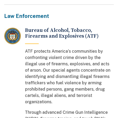
Law Enforcement
Bureau of Alcohol, Tobacco,
Firearms and Explosives (ATF)
ATF protects America’s communities by
confronting violent crime driven by the
illegal use of firearms, explosives, and acts
of arson. Our special agents concentrate on
identifying and dismantling illegal firearms
traffickers who fuel violence by arming
prohibited persons, gang members, drug
cartels, illegal aliens, and terrorist
organizations.
Through advanced Crime Gun Intelligence