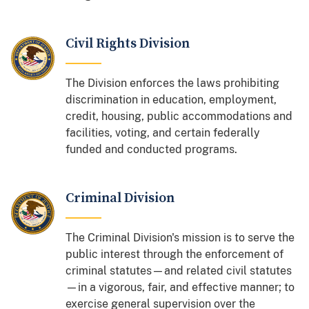
Civil Rights Division
The Division enforces the laws prohibiting
discrimination in education, employment,
credit, housing, public accommodations and
facilities, voting, and certain federally
funded and conducted programs.
Criminal Division
The Criminal Division's mission is to serve the
public interest through the enforcement of
criminal statutes—and related civil statutes
—in a vigorous, fair, and effective manner; to
exercise general supervision over the