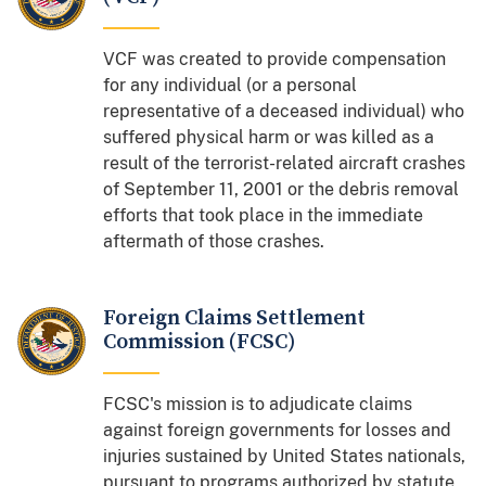
VCF was created to provide compensation
for any individual (or a personal
representative of a deceased individual) who
suffered physical harm or was killed as a
result of the terrorist-related aircraft crashes
of September 11, 2001 or the debris removal
efforts that took place in the immediate
aftermath of those crashes.
Foreign Claims Settlement
Commission (FCSC)
FCSC's mission is to adjudicate claims
against foreign governments for losses and
injuries sustained by United States nationals,
pursuant to programs authorized by statute