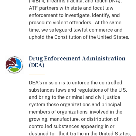
(NIBIN, firearms tracing, and touch DNA);
ATF partners with state and local law
enforcement to investigate, identify, and
prosecute violent offenders. At the same
time, we safeguard lawful commerce and
uphold the Constitution of the United States.
Drug Enforcement Administration
(DEA)
DEA's mission is to enforce the controlled
substances laws and regulations of the U.S.
and bring to the criminal and civil justice
system those organizations and principal
members of organizations, involved in the
growing, manufacture, or distribution of
controlled substances appearing in or
destined for illicit traffic in the United States;