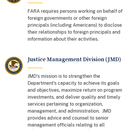
FARA requires persons working on behalf of
foreign governments or other foreign
principals (including Americans) to disclose
their relationships to foreign principals and
information about their activities.
Justice Management Division (JMD)
JMD's mission is to strengthen the
Department’s capacity to achieve its goals
and objectives, maximize return on program
investments, and deliver quality and timely
services pertaining to organization,
management, and administration. JMD
provides advice and counsel to senior
management officials relating to all