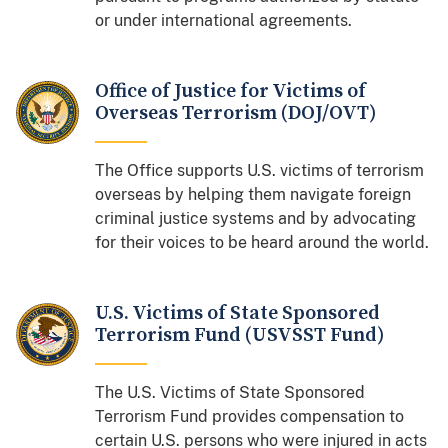
or under international agreements.
Office of Justice for Victims of
Overseas Terrorism (DOJ/OVT)
The Office supports U.S. victims of terrorism
overseas by helping them navigate foreign
criminal justice systems and by advocating
for their voices to be heard around the world.
U.S. Victims of State Sponsored
Terrorism Fund (USVSST Fund)
The U.S. Victims of State Sponsored
Terrorism Fund provides compensation to
certain U.S. persons who were injured in acts