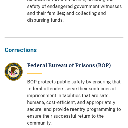
safety of endangered government witnesses
and their families; and collecting and
disbursing funds.
Corrections
Federal Bureau of Prisons (BOP)
BOP protects public safety by ensuring that
federal offenders serve their sentences of
imprisonment in facilities that are safe,
humane, cost-efficient, and appropriately
secure, and provide reentry programming to
ensure their successful return to the
community.