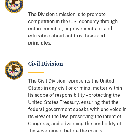
The Division's mission is to promote
competition in the U.S. economy through
enforcement of, improvements to, and
education about antitrust laws and
principles.
Civil Division
The Civil Division represents the United
States in any civil or criminal matter within
its scope of responsibility – protecting the
United States Treasury, ensuring that the
federal government speaks with one voice in
its view of the law, preserving the intent of
Congress, and advancing the credibility of
the government before the courts.