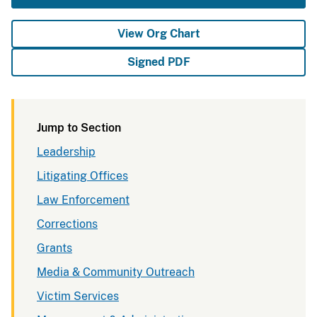
View Org Chart
Signed PDF
Jump to Section
Leadership
Litigating Offices
Law Enforcement
Corrections
Grants
Media & Community Outreach
Victim Services