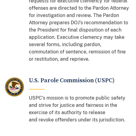
requests for executive clemency for federal
offenses are directed to the Pardon Attorney
for investigation and review. The Pardon
Attorney prepares DOJ's recommendation to
the President for final disposition of each
application. Executive clemency may take
several forms, including pardon,
commutation of sentence, remission of fine
or restitution, and reprieve.
U.S. Parole Commission (USPC)
USPC's mission is to promote public safety
and strive for justice and fairness in the
exercise of its authority to release
and revoke offenders under its jurisdiction.