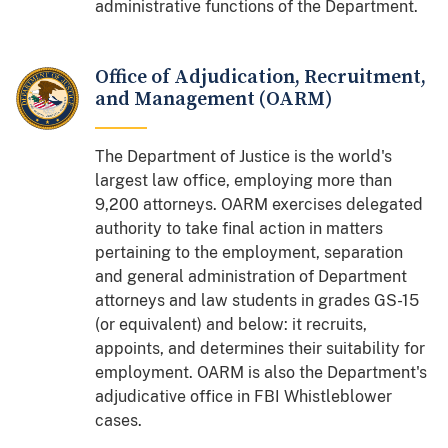
administrative functions of the Department.
Office of Adjudication, Recruitment,
and Management (OARM)
The Department of Justice is the world's
largest law office, employing more than
9,200 attorneys. OARM exercises delegated
authority to take final action in matters
pertaining to the employment, separation
and general administration of Department
attorneys and law students in grades GS-15
(or equivalent) and below: it recruits,
appoints, and determines their suitability for
employment. OARM is also the Department's
adjudicative office in FBI Whistleblower
cases.