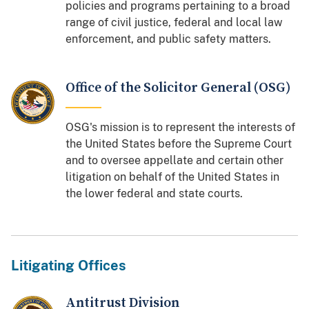
policies and programs pertaining to a broad
range of civil justice, federal and local law
enforcement, and public safety matters.
Office of the Solicitor General (OSG)
OSG's mission is to represent the interests of
the United States before the Supreme Court
and to oversee appellate and certain other
litigation on behalf of the United States in
the lower federal and state courts.
Litigating Offices
Antitrust Division