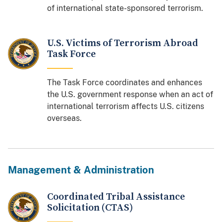
of international state-sponsored terrorism.
U.S. Victims of Terrorism Abroad
Task Force
The Task Force coordinates and enhances
the U.S. government response when an act of
international terrorism affects U.S. citizens
overseas.
Management & Administration
Coordinated Tribal Assistance
Solicitation (CTAS)