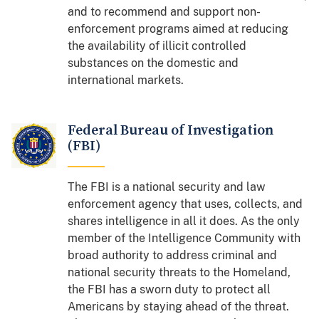
and to recommend and support non-
enforcement programs aimed at reducing
the availability of illicit controlled
substances on the domestic and
international markets.
Federal Bureau of Investigation
(FBI)
The FBI is a national security and law
enforcement agency that uses, collects, and
shares intelligence in all it does. As the
only
member of the Intelligence Community with
broad authority to address criminal and
national security threats to the Homeland,
the FBI has a sworn duty to protect all
Americans by staying ahead of the threat.