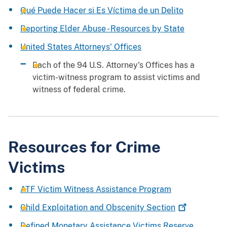
Qué Puede Hacer si Es Víctima de un Delito
Reporting Elder Abuse - Resources by State
United States Attorneys' Offices
Each of the 94 U.S. Attorney's Offices has a
victim-witness program to assist victims and
witness of federal crime.
Resources for Crime
Victims
ATF Victim Witness Assistance Program
Child Exploitation and Obscenity
Section
Defined Monetary Assistance Victims Reserve
,