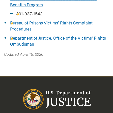
Benefits Program
301-937-1542
Bureau of Prisons Victims' Rights Complaint
Procedures
Department of Justice, Office of the Victims' Rights
Ombudsman
Updated April 15, 2026