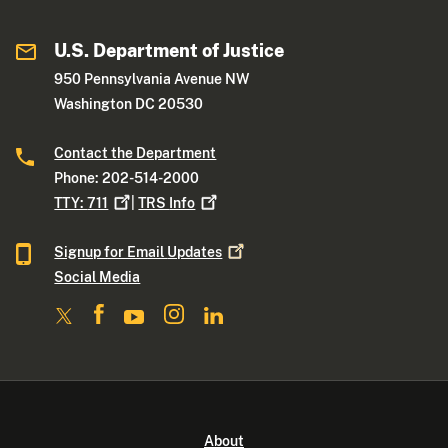
U.S. Department of Justice
950 Pennsylvania Avenue NW
Washington DC 20530
Contact the Department
Phone: 202-514-2000
TTY:
711
|
TRS
Info
Signup for Email
Updates
Social Media
About