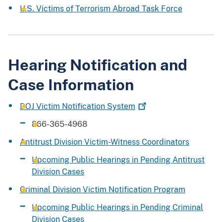
U.S. Victims of Terrorism Abroad Task Force
Hearing Notification and
Case Information
DOJ Victim Notification
System
866-365-4968
Antitrust Division Victim-Witness Coordinators
Upcoming Public Hearings in Pending Antitrust
Division Cases
Criminal Division Victim Notification Program
Upcoming Public Hearings in Pending Criminal
Division Cases