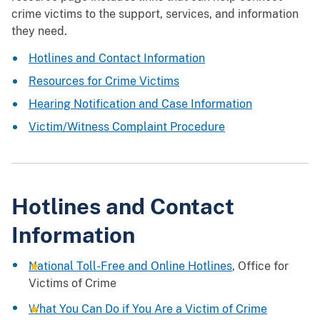
crime victims to the support, services, and information
they need.
Hotlines and Contact Information
Resources for Crime Victims
Hearing Notification and Case Information
Victim/Witness Complaint Procedure
Hotlines and Contact
Information
National Toll-Free and Online Hotlines
, Office for
Victims of Crime
What You Can Do if You Are a Victim of Crime