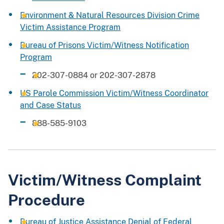
Environment & Natural Resources Division Crime
Victim Assistance Program
Bureau of Prisons Victim/Witness Notification
Program
202-307-0884 or 202-307-2878
US Parole Commission Victim/Witness Coordinator
and Case Status
888-585-9103
Victim/Witness Complaint
Procedure
Bureau of Justice Assistance Denial of Federal