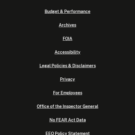
Budget & Performance
Archives
FOIA
Accessibility
Legal Policies & Disclaimers
Privacy
For Employees
Office of the Inspector General
No FEAR Act Data
EEO Policy Statement