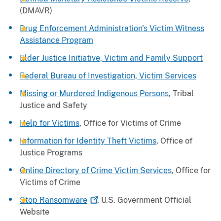
(DMAVR)
Drug Enforcement Administration's Victim Witness
Assistance Program
Elder Justice Initiative, Victim and Family Support
Federal Bureau of Investigation, Victim Services
Missing or Murdered Indigenous Persons
, Tribal
Justice and Safety
Help for Victims
, Office for Victims of Crime
Information for Identity Theft Victims
, Office of
Justice Programs
Online Directory of Crime Victim Services
, Office for
Victims of Crime
Stop
Ransomware
, U.S. Government Official
Website