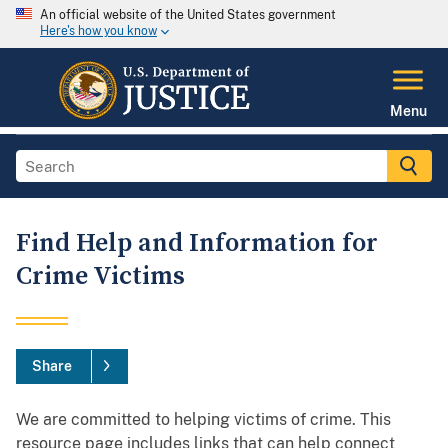
An official website of the United States government
Here's how you know
Menu
Find Help and Information for
Crime Victims
Share
We are committed to helping victims of crime. This
resource page includes links that can help connect