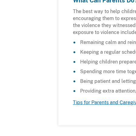
What Can Parents Do
The best way to help childre
encouraging them to express 
the violence they witnessed
exposure to violence includ
Remaining calm and rein
Keeping a regular schedu
Helping children prepar
Spending more time toge
Being patient and letting
Providing extra attentio
Tips for Parents and Caregi