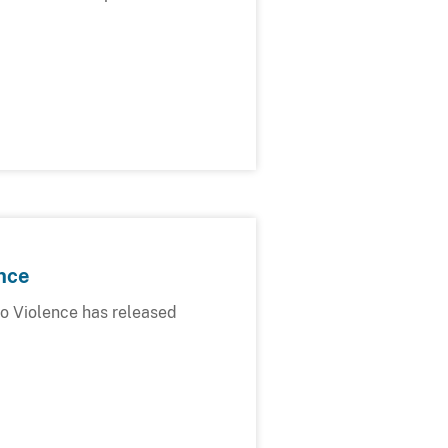
nce
o Violence has released