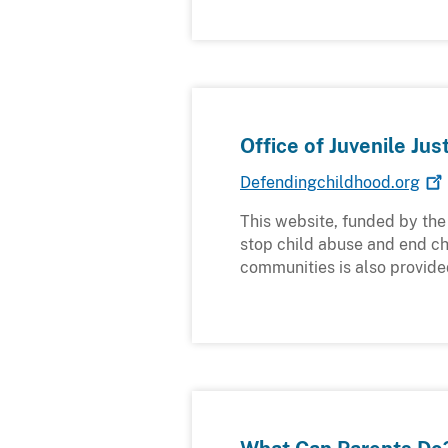
Office of Juvenile Ju
Defendingchildhood.org
This website, funded by the 
stop child abuse and end chi
communities is also provide