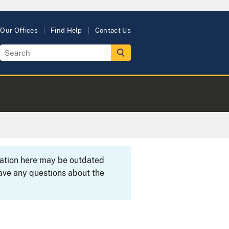
Our Offices
Find Help
Contact Us
rmation here may be outdated
ave any questions about the