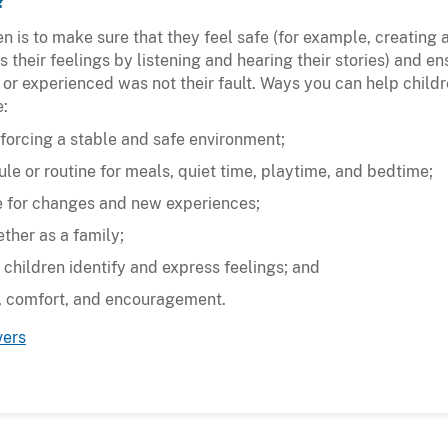
?
n is to make sure that they feel safe (for example, creating
their feelings by listening and hearing their stories) and en
 or experienced was not their fault. Ways you can help child
e:
forcing a stable and safe environment;
le or routine for meals, quiet time, playtime, and bedtime;
e for changes and new experiences;
ther as a family;
 children identify and express feelings; and
n, comfort, and encouragement.
vers