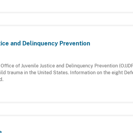
stice and Delinquency Prevention
Office of Juvenile Justice and Delinquency Prevention (OJJDP
ld trauma in the United States. Information on the eight Def
d.