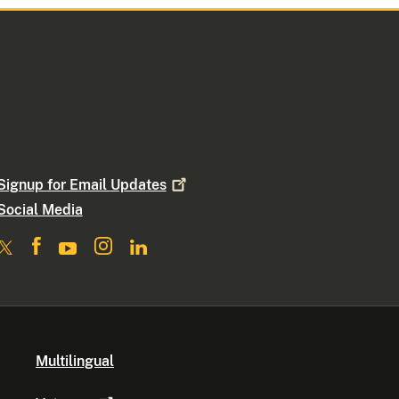
Signup for Email
Updates
Social Media
Multilingual