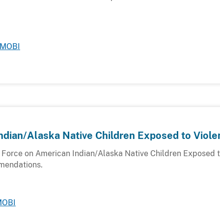
MOBI
ndian/Alaska Native Children Exposed to Viole
k Force on American Indian/Alaska Native Children Exposed t
mmendations.
MOBI