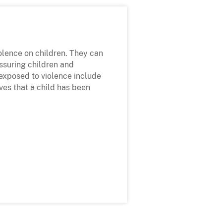
iolence on children. They can
assuring children and
 exposed to violence include
ves that a child has been