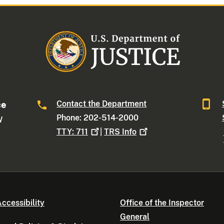
Contact the Department
ce
Phone: 202-514-2000
W
TTY:
711
|
TRS
Info
ccessibility
Office of the Inspector
General