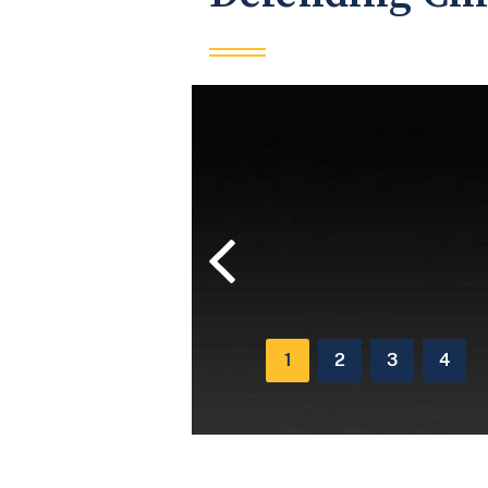
Previous
1
2
3
4