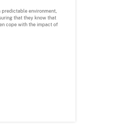
 a predictable environment,
suring that they know that
ren cope with the impact of