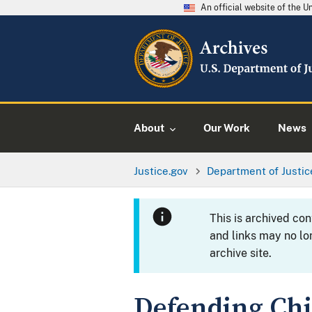
An official website of the 
About
Our Work
News
Justice.gov
Department of Justic
This is archived co
and links may no lo
archive site.
Defending Ch