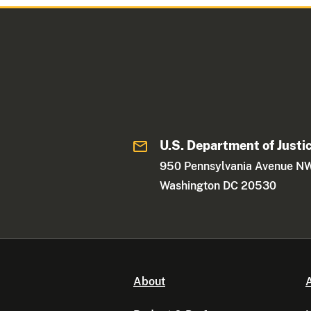
U.S. Department of Justi
950 Pennsylvania Avenue N
Washington DC 20530
About
A