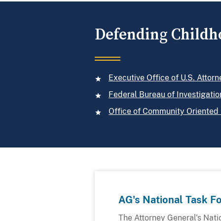
Defending Childh
Executive Office of U.S. Attorn
Federal Bureau of Investigatio
Office of Community Oriented 
AG's National Task F
The Attorney General's Nati