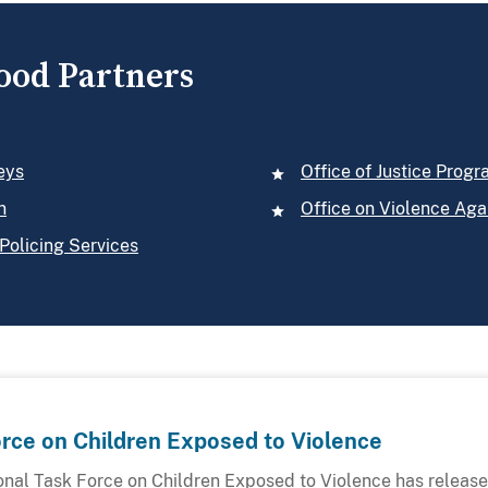
ood Partners
eys
Office of Justice Prog
n
Office on Violence Ag
Policing Services
orce on Children Exposed to Violence
onal Task Force on Children Exposed to Violence has released