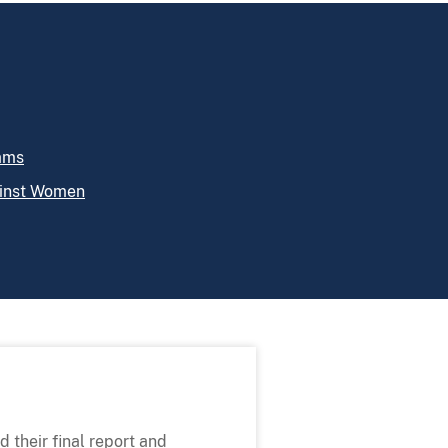
rams
ainst Women
 their final report and