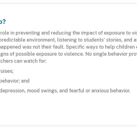
o?
 role in preventing and reducing the impact of exposure to v
predictable environment, listening to students' stories, and 
appened was not their fault. Specific ways to help children
gns of possible exposure to violence. No single behavior pro
achers can watch for:
uises;
behavior; and
depression, mood swings, and fearful or anxious behavior.