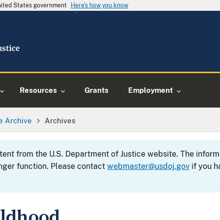
United States government
Here's how you know
Resources
Grants
Employment
e Archive
Archives
ntent from the U.S. Department of Justice website. The info
nger function. Please contact
webmaster@usdoj.gov
if you h
ildhood