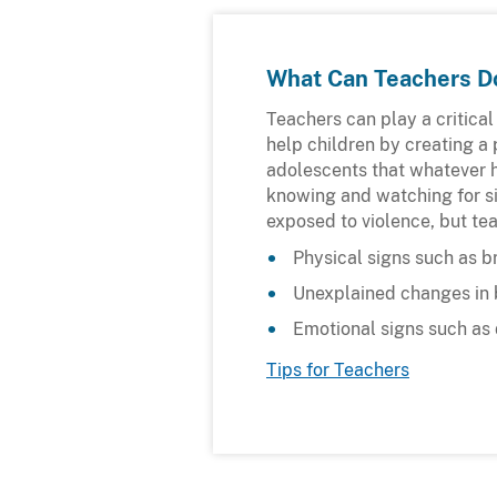
What Can Teachers D
Teachers can play a critical
help children by creating a 
adolescents that whatever h
knowing and watching for si
exposed to violence, but te
Physical signs such as br
Unexplained changes in 
Emotional signs such as 
Tips for Teachers