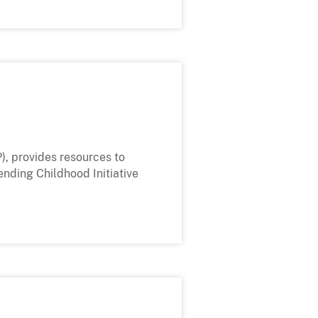
), provides resources to
ending Childhood Initiative