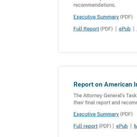
recommendations.
Executive Summary
(PDF)
Full Report
(PDF) |
ePub
|
Report on American I
The Attorney General's Tas
their final report and reco
Executive Summary
(PDF)
Full report
(PDF) |
ePub
|