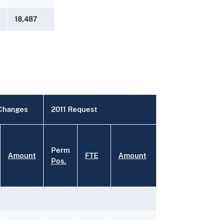
18,487
 Changes
2011 Request
Perm
Amount
FTE
Amount
Pos.