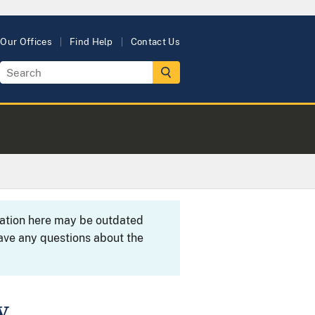
Our Offices
Find Help
Contact Us
rmation here may be outdated
ave any questions about the
y