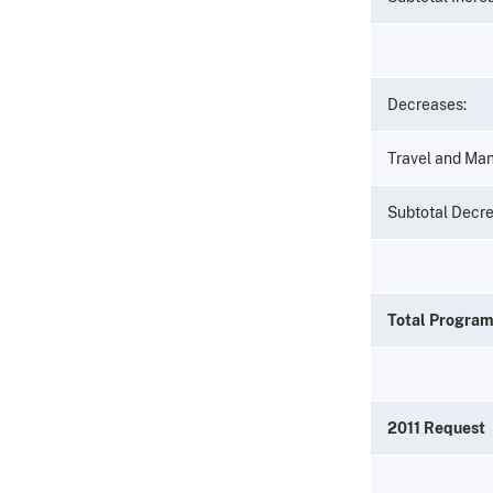
Decreases:
Travel and Ma
Subtotal Decr
Total Progra
2011 Request