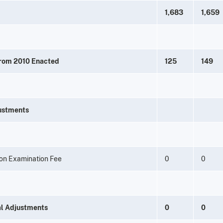
1,683
1,659
from 2010 Enacted
125
149
ustments
on Examination Fee
0
0
al Adjustments
0
0