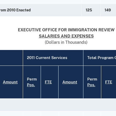
from 2010 Enacted
125
149
EXECUTIVE OFFICE FOR IMMIGRATION REVIEW
SALARIES AND EXPENSES
(Dollars in Thousands)
2011 Current Services
Total Program
Perm
Perm
Amount
FTE
Amount
FTE
Pos.
Pos.