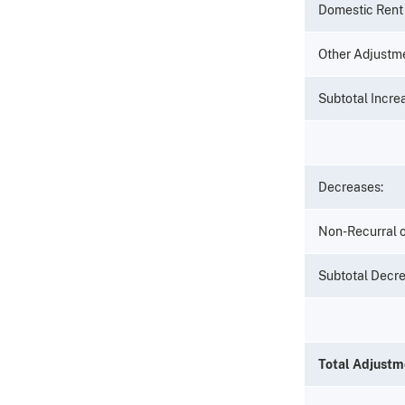
Domestic Rent 
Other Adjustm
Subtotal Incr
Decreases:
Non-Recurral o
Subtotal Decr
Total Adjustm