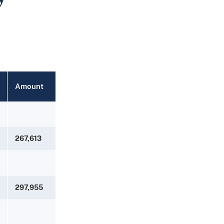
Amount
267,613
297,955