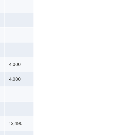
4,000
4,000
13,490