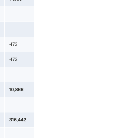
-173
-173
10,866
316,442