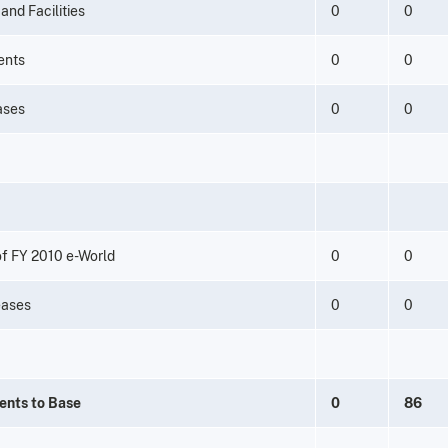
and Facilities
0
0
ents
0
0
eases
0
0
f FY 2010 e-World
0
0
eases
0
0
ents to Base
0
86