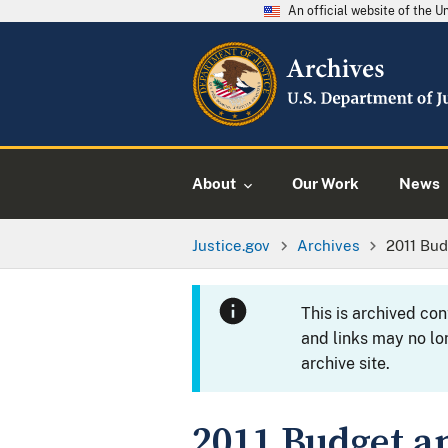
An official website of the 
About
Our Work
News
Justice.gov
Archives
2011 Bu
This is archived co
and links may no lo
archive site.
2011 Budget 