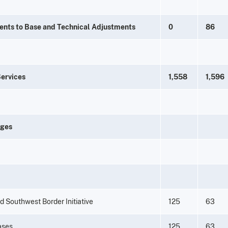
ents to Base and Technical Adjustments
0
86
Services
1,558
1,596
nges
d Southwest Border Initiative
125
63
eases
125
63