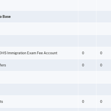
to Base
 DHS Immigration Exam Fee Account
0
0
fers
0
0
ts
0
0