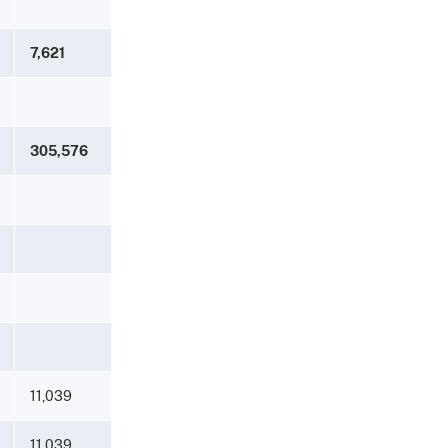
7,621
305,576
11,039
11,039