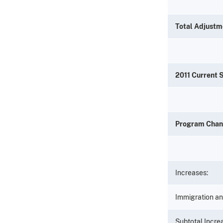
Total Adjustm
2011 Current 
Program Cha
Increases:
Immigration an
Subtotal Incr