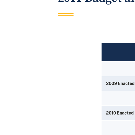
2009 Enacted
2010 Enacted