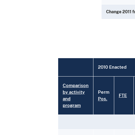
Change 2011 
2010 Enacted
Comparison
by activity
Perm
FTE
and
Pos.
program