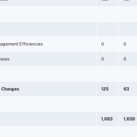
nagement Efficiencies
0
0
eases
0
0
m Changes
125
63
1,683
1,659