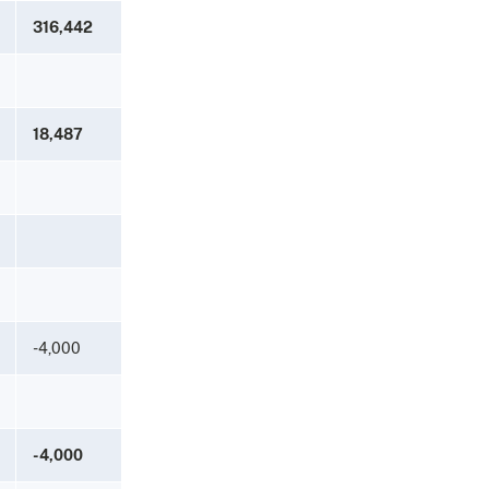
316,442
18,487
-4,000
-4,000