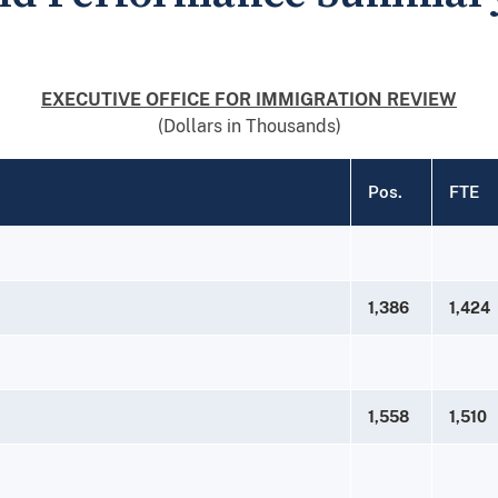
EXECUTIVE OFFICE FOR IMMIGRATION REVIEW
(Dollars in Thousands)
Pos.
FTE
1,386
1,424
1,558
1,510