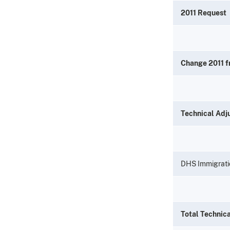
2011 Request
Change 2011 
Technical Adj
DHS Immigrati
Total Technic