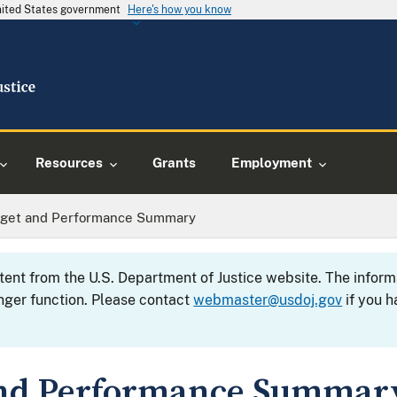
United States government
Here's how you know
Resources
Grants
Employment
dget and Performance Summary
ntent from the U.S. Department of Justice website. The info
nger function. Please contact
webmaster@usdoj.gov
if you h
and Performance Summar