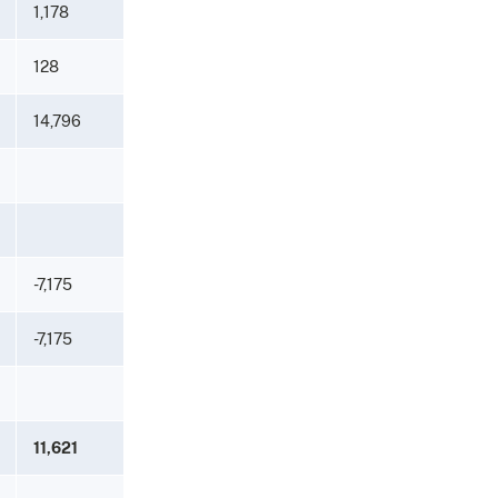
1,178
128
14,796
-7,175
-7,175
11,621