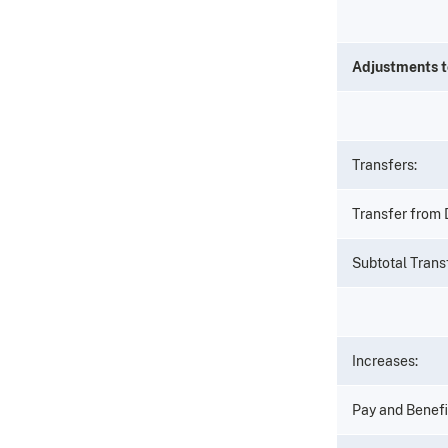
Adjustments 
Transfers:
Transfer from
Subtotal Trans
Increases:
Pay and Benefi