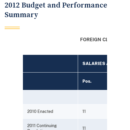
2012 Budget and Performance
Summary
FOREIGN CLAIMS S
(Dollars 
SALARIES AND EXP
Pos.
2010 Enacted
11
2011 Continuing
11