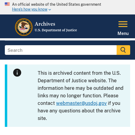
An official website of the United States government
Here's how you know
Menu
This is archived content from the U.S.
Department of Justice website. The
information here may be outdated and
links may no longer function. Please
contact
webmaster@usdoj.gov
if you
have any questions about the archive
site.