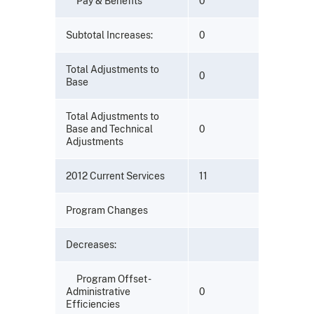
Pay & Benefits
0
Subtotal Increases:
0
Total Adjustments to
0
Base
Total Adjustments to
Base and Technical
0
Adjustments
2012 Current Services
11
Program Changes
Decreases:
Program Offset -
Administrative
0
Efficiencies