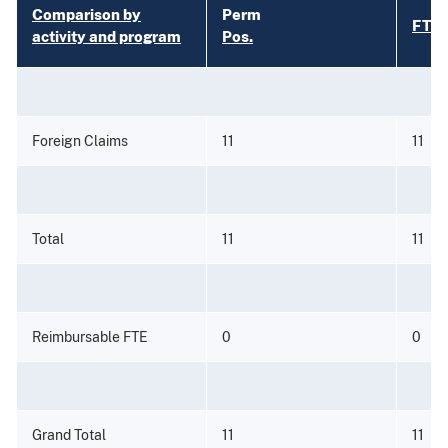
Comparison by
Perm
FTE
activity and program
Pos.
Foreign Claims
11
11
Total
11
11
Reimbursable FTE
0
0
Grand Total
11
11