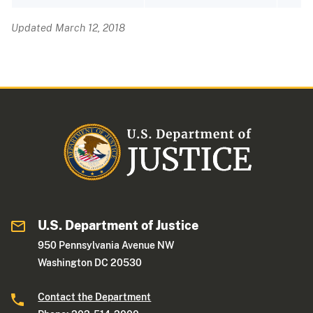
Updated March 12, 2018
U.S. Department of Justice
950 Pennsylvania Avenue NW
Washington DC 20530
Contact the Department