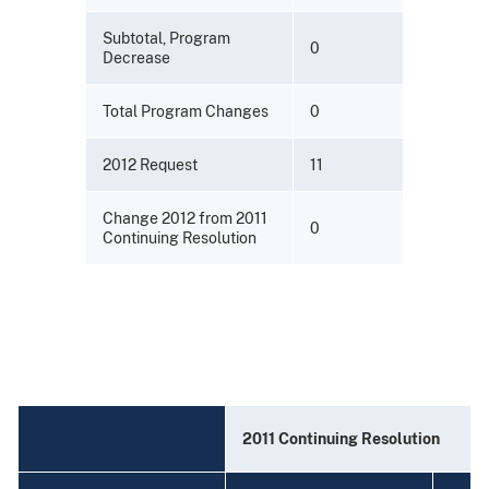
Subtotal, Program
0
Decrease
Total Program Changes
0
2012 Request
11
Change 2012 from 2011
0
Continuing Resolution
2011 Continuing Resolution