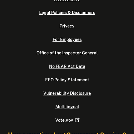
Legal Policies & Disclaimers
Privacy
For Employees
Office of the Inspector General
No FEAR Act Data
EEO Policy Statement
Vulnerability Disclosure
Multilingual
Vote.gov