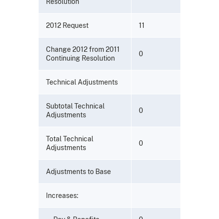
Resolution
2012 Request
11
Change 2012 from 2011
0
Continuing Resolution
Technical Adjustments
Subtotal Technical
0
Adjustments
Total Technical
0
Adjustments
Adjustments to Base
Increases: