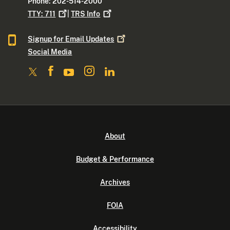
Phone: 202-514-2000
TTY:
711
|
TRS
Info
Signup for Email
Updates
Social Media
About
Budget & Performance
Archives
FOIA
Accessibility