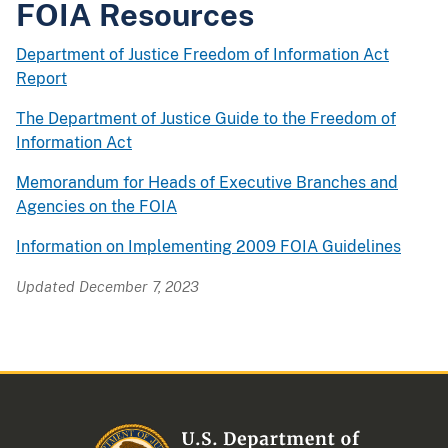
FOIA Resources
Department of Justice Freedom of Information Act
Report
The Department of Justice Guide to the Freedom of
Information Act
Memorandum for Heads of Executive Branches and
Agencies on the FOIA
Information on Implementing 2009 FOIA Guidelines
Updated December 7, 2023