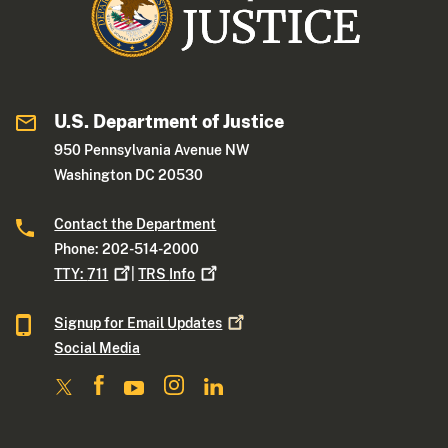
U.S. Department of Justice
950 Pennsylvania Avenue NW
Washington DC 20530
Contact the Department
Phone: 202-514-2000
TTY:
711
|
TRS
Info
Signup for Email
Updates
Social Media