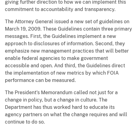
giving further direction to how we can implement this
commitment to accountability and transparency.
The Attorney General issued a new set of guidelines on
March 19, 2009. These Guidelines contain three primary
messages. First, the Guidelines implement a new
approach to disclosures of information. Second, they
emphasize new management practices that will better
enable federal agencies to make government
accessible and open. And third, the Guidelines direct
the implementation of new metrics by which FOIA
performance can be measured.
The President's Memorandum called not just for a
change in policy, but a change in culture. The
Department has thus worked hard to educate its
agency partners on what the change requires and will
continue to do so.