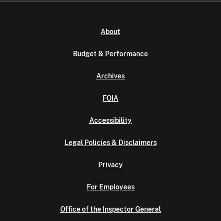
About
Budget & Performance
Archives
FOIA
Accessibility
Legal Policies & Disclaimers
Privacy
For Employees
Office of the Inspector General