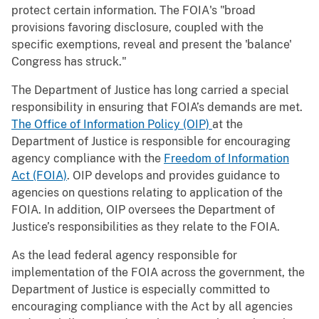
protect certain information. The FOIA's "broad
provisions favoring disclosure, coupled with the
specific exemptions, reveal and present the 'balance'
Congress has struck."
The Department of Justice has long carried a special
responsibility in ensuring that FOIA’s demands are met.
The Office of Information Policy (OIP)
at the
Department of Justice is responsible for encouraging
agency compliance with the
Freedom of Information
Act (FOIA)
. OIP develops and provides guidance to
agencies on questions relating to application of the
FOIA. In addition, OIP oversees the Department of
Justice’s responsibilities as they relate to the FOIA.
As the lead federal agency responsible for
implementation of the FOIA across the government, the
Department of Justice is especially committed to
encouraging compliance with the Act by all agencies