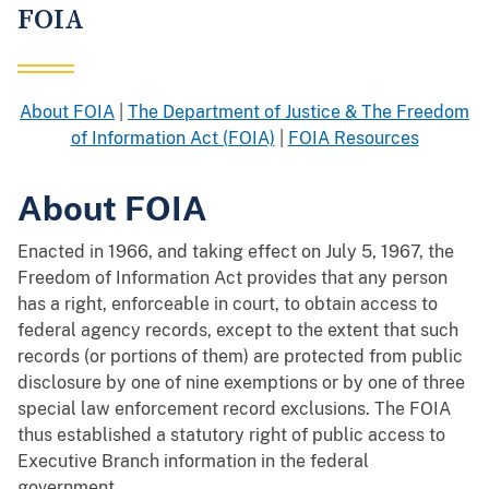
FOIA
About FOIA
|
The Department of Justice & The Freedom
of Information Act (FOIA)
|
FOIA Resources
About FOIA
Enacted in 1966, and taking effect on July 5, 1967, the
Freedom of Information Act provides that any person
has a right, enforceable in court, to obtain access to
federal agency records, except to the extent that such
records (or portions of them) are protected from public
disclosure by one of nine exemptions or by one of three
special law enforcement record exclusions. The FOIA
thus established a statutory right of public access to
Executive Branch information in the federal
government.