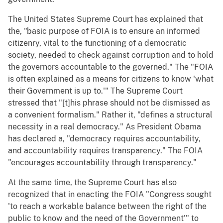
The United States Supreme Court has explained that
the, "basic purpose of FOIA is to ensure an informed
citizenry, vital to the functioning of a democratic
society, needed to check against corruption and to hold
the governors accountable to the governed." The "FOIA
is often explained as a means for citizens to know 'what
their Government is up to.'" The Supreme Court
stressed that "[t]his phrase should not be dismissed as
a convenient formalism." Rather it, "defines a structural
necessity in a real democracy." As President Obama
has declared a, "democracy requires accountability,
and accountability requires transparency." The FOIA
"encourages accountability through transparency."
At the same time, the Supreme Court has also
recognized that in enacting the FOIA "Congress sought
'to reach a workable balance between the right of the
public to know and the need of the Government'" to