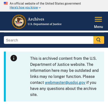
An official website of the United States government
Here's how you know
Menu
This is archived content from the U.S.
Department of Justice website. The
information here may be outdated and
links may no longer function. Please
contact
webmaster@usdoj.gov
if you
have any questions about the archive
site.