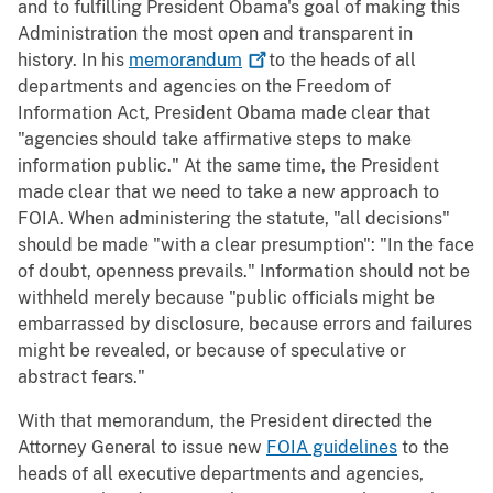
and to fulfilling President Obama's goal of making this
Administration the most open and transparent in
history. In his
memorandum
to the heads of all
departments and agencies on the Freedom of
Information Act, President Obama made clear that
"agencies should take affirmative steps to make
information public." At the same time, the President
made clear that we need to take a new approach to
FOIA. When administering the statute, "all decisions"
should be made "with a clear presumption": "In the face
of doubt, openness prevails." Information should not be
withheld merely because "public officials might be
embarrassed by disclosure, because errors and failures
might be revealed, or because of speculative or
abstract fears."
With that memorandum, the President directed the
Attorney General to issue new
FOIA guidelines
to the
heads of all executive departments and agencies,