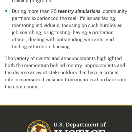
training programs.
During more than 25
reentry simulations
, community
partners experienced the real-life issues facing
reentering individuals, focusing on such hurdles as
job searching, drug testing, having a probation
officer, dealing with outstanding warrants, and
finding affordable housing.
The variety of events and announcements highlighted
both the momentum behind reentry improvements and
the diverse array of stakeholders that have a critical
role in a person’s transition from incarceration back into
the community.