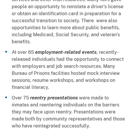
people an opportunity to reinstate a driver’s license
or obtain an identification card in preparation for a
successful transition to society. There were also
opportunities to learn more about public benefits,
including Medicaid, Social Security, and veteran’s
benefits.
At over 65
employment-related events
, recently-
released individuals had the opportunity to connect
with employers and job search resources. Many
Bureau of Prisons facilities hosted mock interview
sessions, resume workshops, and workshops on
financial literacy.
Over 75
reentry presentations
were made to
inmates and reentering individuals on the barriers
they may face upon reentry. Presentations were
made both by community representatives and those
who have reintegrated successfully.