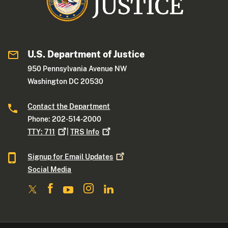
U.S. Department of Justice
950 Pennsylvania Avenue NW
Washington DC 20530
Contact the Department
Phone: 202-514-2000
TTY:
711
|
TRS
Info
Signup for Email
Updates
Social Media