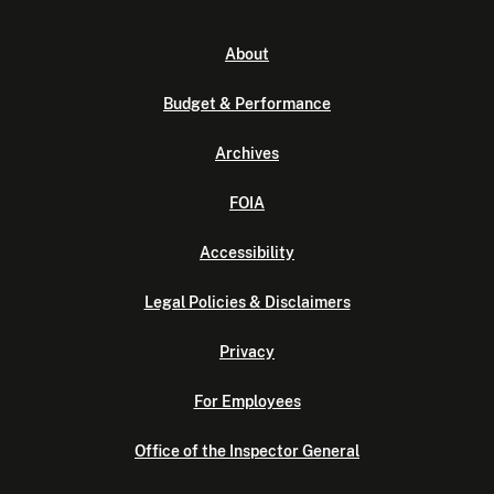
About
Budget & Performance
Archives
FOIA
Accessibility
Legal Policies & Disclaimers
Privacy
For Employees
Office of the Inspector General