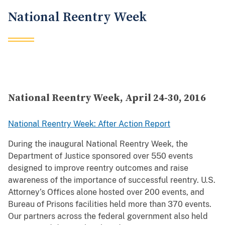
National Reentry Week
National Reentry Week, April 24-30, 2016
National Reentry Week: After Action Report
During the inaugural National Reentry Week, the
Department of Justice sponsored over 550 events
designed to improve reentry outcomes and raise
awareness of the importance of successful reentry. U.S.
Attorney’s Offices alone hosted over 200 events, and
Bureau of Prisons facilities held more than 370 events.
Our partners across the federal government also held