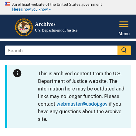
An official website of the United States government
Here's how you know
Menu
This is archived content from the U.S.
Department of Justice website. The
information here may be outdated and
links may no longer function. Please
contact
webmaster@usdoj.gov
if you
have any questions about the archive
site.