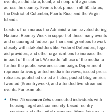
events, as did state, local, and nonprofit agencies
across the country. Events took place in all 50 states,
the District of Columbia, Puerto Rico, and the Virgin
Islands.
Leaders from across the Administration traveled during
National Reentry Week in support of these many events
and encouraged federal partners and grantees to work
closely with stakeholders like Federal Defenders, legal
aid providers, and other organizations to increase the
impact of this effort. We made full use of the media to
further the public awareness campaign: Department
representatives granted media interviews, issued press
releases, published op-ed articles, posted blog entries,
tweeted (#reentryweek), and attended live-streamed
events. For example:
Over 75
resource fairs
connected individuals with
housing, legal aid, community-based reentry
services and other vital resources. Many fairs gave