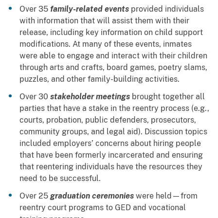
Over 35
family-related events
provided individuals
with information that will assist them with their
release, including key information on child support
modifications. At many of these events, inmates
were able to engage and interact with their children
through arts and crafts, board games, poetry slams,
puzzles, and other family-building activities.
Over 30
stakeholder meetings
brought together all
parties that have a stake in the reentry process (e.g.,
courts, probation, public defenders, prosecutors,
community groups, and legal aid). Discussion topics
included employers’ concerns about hiring people
that have been formerly incarcerated and ensuring
that reentering individuals have the resources they
need to be successful.
Over 25
graduation ceremonies
were held—from
reentry court programs to GED and vocational