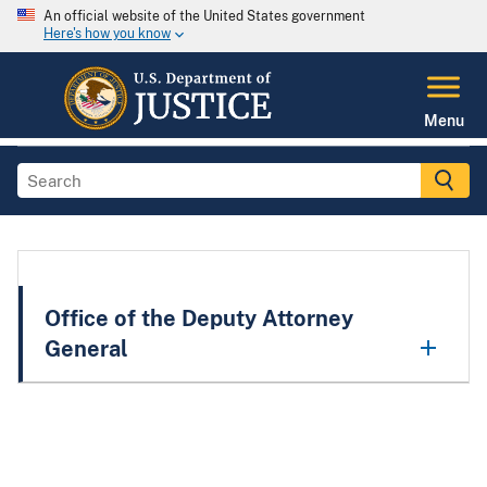
An official website of the United States government
Here's how you know
Menu
Office of the Deputy Attorney
General