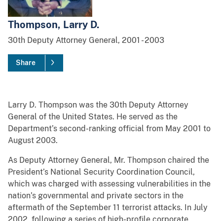
Thompson, Larry D.
30th
Deputy Attorney General,
2001
-
2003
Share
Larry D. Thompson was the 30th Deputy Attorney
General of the United States. He served as the
Department’s second-ranking official from May 2001 to
August 2003.
As Deputy Attorney General, Mr. Thompson chaired the
President’s National Security Coordination Council,
which was charged with assessing vulnerabilities in the
nation’s governmental and private sectors in the
aftermath of the September 11 terrorist attacks. In July
2002, following a series of high-profile corporate