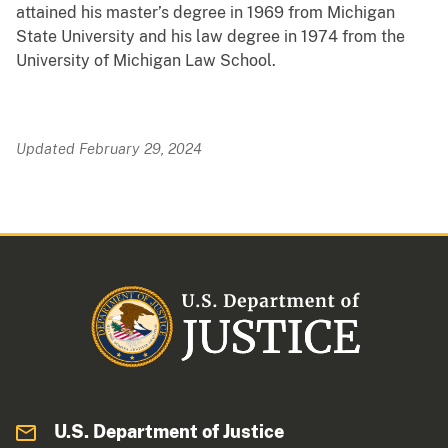
attained his master’s degree in 1969 from Michigan
State University and his law degree in 1974 from the
University of Michigan Law School.
Updated February 29, 2024
U.S. Department of Justice