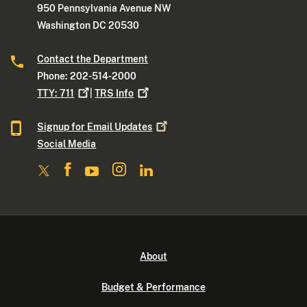
950 Pennsylvania Avenue NW
Washington DC 20530
Contact the Department
Phone: 202-514-2000
TTY:
711
|
TRS
Info
Signup for Email
Updates
Social Media
About
Budget & Performance