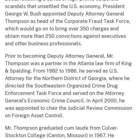
scandals that unsettled the U.S. economy, President
George W. Bush appointed Deputy Attorney General
Thompson as head of the Corporate Fraud Task Force,
which would go on to bring over 350 charges and
obtain more than 250 convictions against executives
and other business professionals.
Prior to becoming Deputy Attorney General, Mr.
Thompson was a partner in the Atlanta law firm of King
& Spalding. From 1982 to 1986, he served as U.S.
Attorney for the Northern District of Georgia, where he
directed the Southeastern Organized Crime Drug
Enforcement Task Force and served on the Attorney
General’s Economic Crime Council. In April 2000, he
was appointed to chair the Judicial Review Commission
on Foreign Asset Control.
Mr. Thompson graduated cum laude from Culver-
Stockton College (Canton, Missouri) in 1967. He