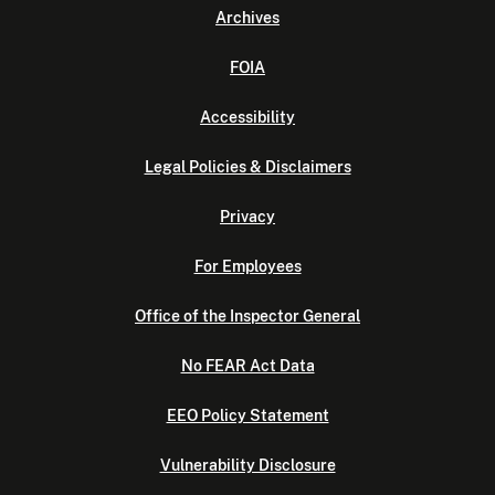
Archives
FOIA
Accessibility
Legal Policies & Disclaimers
Privacy
For Employees
Office of the Inspector General
No FEAR Act Data
EEO Policy Statement
Vulnerability Disclosure