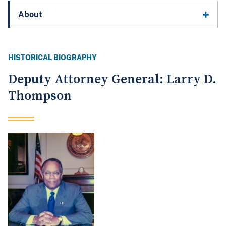
About
HISTORICAL BIOGRAPHY
Deputy Attorney General: Larry D.
Thompson