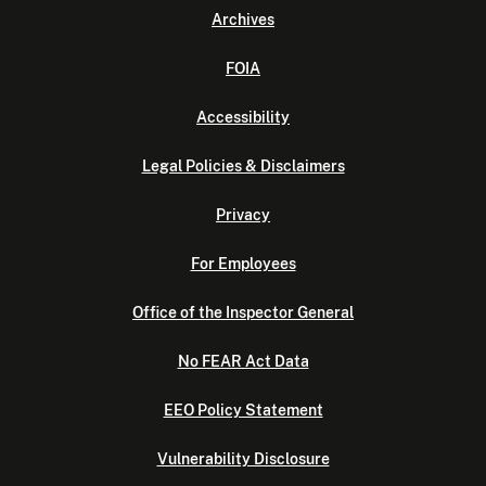
Archives
FOIA
Accessibility
Legal Policies & Disclaimers
Privacy
For Employees
Office of the Inspector General
No FEAR Act Data
EEO Policy Statement
Vulnerability Disclosure