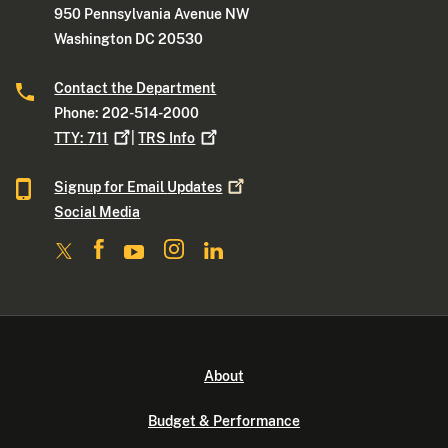
950 Pennsylvania Avenue NW
Washington DC 20530
Contact the Department
Phone: 202-514-2000
TTY:
711
|
TRS
Info
Signup for Email
Updates
Social Media
About
Budget & Performance