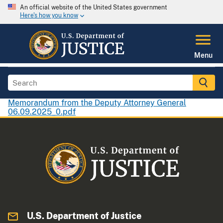
An official website of the United States government
Here's how you know
Menu
Memorandum from the Deputy Attorney General
06.09.2025_0.pdf
U.S. Department of Justice