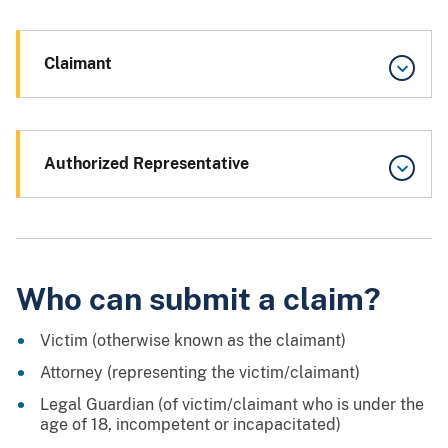
Claimant
Authorized Representative
Who can submit a claim?
Victim (otherwise known as the claimant)
Attorney (representing the victim/claimant)
Legal Guardian (of victim/claimant who is under the
age of 18, incompetent or incapacitated)