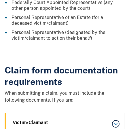
Federally Court Appointed Representative (any
other person appointed by the court)
Personal Representative of an Estate (for a
deceased victim/claimant)
Personal Representative (designated by the
victim/claimant to act on their behalf)
Claim form documentation
requirements
When submitting a claim, you must include the
following documents. If you are:
Victim/Claimant