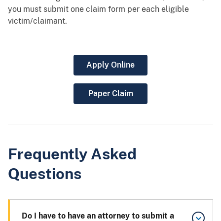
you must submit one claim form per each eligible
victim/claimant.
Apply Online
Paper Claim
Frequently Asked
Questions
Do I have to have an attorney to submit a