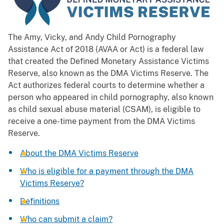
The Amy, Vicky, and Andy Child Pornography
Assistance Act of 2018 (AVAA or Act) is a federal law
that created the Defined Monetary Assistance Victims
Reserve, also known as the DMA Victims Reserve. The
Act authorizes federal courts to determine whether a
person who appeared in child pornography, also known
as child sexual abuse material (CSAM), is eligible to
receive a one-time payment from the DMA Victims
Reserve.
About the DMA Victims Reserve
Who is eligible for a payment through the DMA
Victims Reserve?
Definitions
Who can submit a claim?