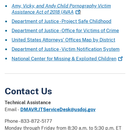
Amy, Vicky, and Andy Child Pornography Victim
Assistance Act of 2018
(AVAA
)
Department of Justice - Project Safe Childhood
Department of Justice - Office for Victims of Crime
United States Attorneys’ Offices Map by District
Department of Justice - Victim Notification System
National Center for Missing & Exploited
Children
Contact Us
Technical Assistance
Email -
DMAVR.ITServiceDesk@usdoj.gov
Phone - 833-872-5177
Monday through Friday from 8:30 a.m. to 5:30 p.m. ET