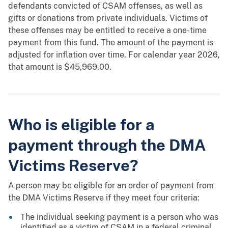
defendants convicted of CSAM offenses, as well as
gifts or donations from private individuals. Victims of
these offenses may be entitled to receive a one-time
payment from this fund. The amount of the payment is
adjusted for inflation over time. For calendar year 2026,
that amount is $45,969.00.
Who is eligible for a
payment through the DMA
Victims Reserve?
A person may be eligible for an order of payment from
the DMA Victims Reserve if they meet four criteria:
The individual seeking payment is a person who was
identified as a victim of CSAM in a federal criminal