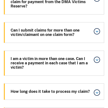
claim for payment from the DMA Victims
Reserve?
Can I submit claims for more than one
victim/claimant on one claim form?
I am a victim in more than one case. Can I
receive a payment in each case that I am a
victim?
How long does it take to process my claim?