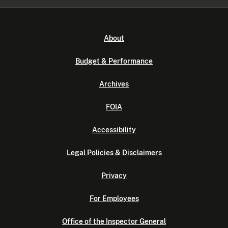
About
Budget & Performance
Archives
FOIA
Accessibility
Legal Policies & Disclaimers
Privacy
For Employees
Office of the Inspector General