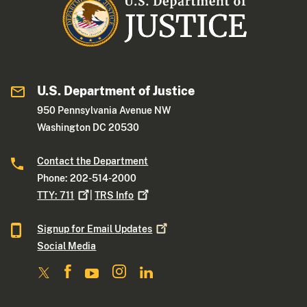
U.S. Department of Justice
950 Pennsylvania Avenue NW
Washington DC 20530
Contact the Department
Phone: 202-514-2000
TTY:
711
|
TRS
Info
Signup for Email
Updates
Social Media