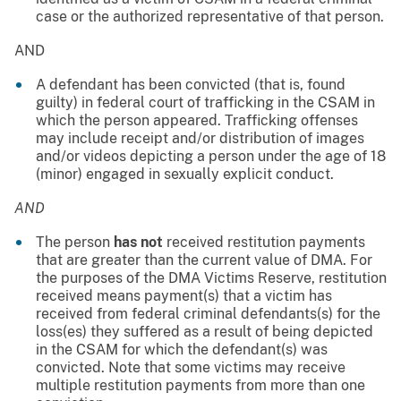
case or the authorized representative of that person.
AND
A defendant has been convicted (that is, found
guilty) in federal court of trafficking in the CSAM in
which the person appeared. Trafficking offenses
may include receipt and/or distribution of images
and/or videos depicting a person under the age of 18
(minor) engaged in sexually explicit conduct.
AND
The person
has not
received restitution payments
that are greater than the current value of DMA. For
the purposes of the DMA Victims Reserve, restitution
received means payment(s) that a victim has
received from federal criminal defendants(s) for the
loss(es) they suffered as a result of being depicted
in the CSAM for which the defendant(s) was
convicted. Note that some victims may receive
multiple restitution payments from more than one