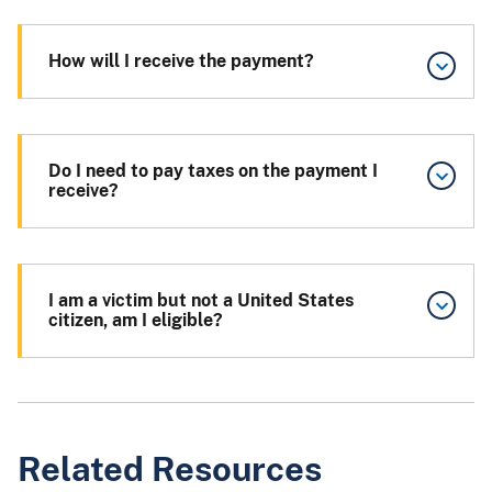
How will I receive the payment?
Do I need to pay taxes on the payment I
receive?
I am a victim but not a United States
citizen, am I eligible?
Related Resources