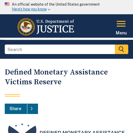
An official website of the United States government
Here's how you know
Menu
Defined Monetary Assistance
Victims Reserve
Share