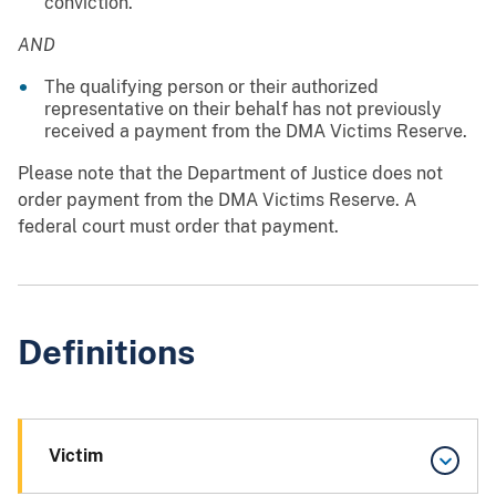
conviction.
AND
The qualifying person or their authorized
representative on their behalf has not previously
received a payment from the DMA Victims Reserve.
Please note that the Department of Justice does not
order payment from the DMA Victims Reserve. A
federal court must order that payment.
Definitions
Victim