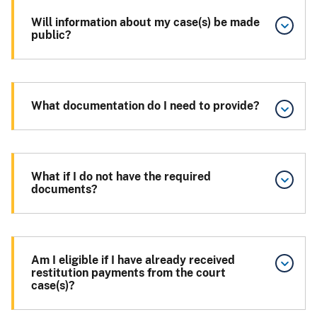
Will information about my case(s) be made
public?
What documentation do I need to provide?
What if I do not have the required
documents?
Am I eligible if I have already received
restitution payments from the court
case(s)?