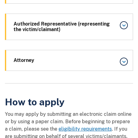
Authorized Representative (representing
the victim/claimant)
Attorney
How to apply
You may apply by submitting an electronic claim online
or by using a paper claim. Before beginning to prepare
a claim, please see the
eligibility requirements
. If you
are submitting on behalf of several victims/claimants,