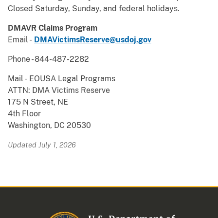
Closed Saturday, Sunday, and federal holidays.
DMAVR Claims Program
Email -
DMAVictimsReserve@usdoj.gov
Phone - 844-487-2282
Mail -
EOUSA Legal Programs
ATTN: DMA Victims Reserve
175 N Street, NE
4th Floor
Washington, DC 20530
Updated July 1, 2026