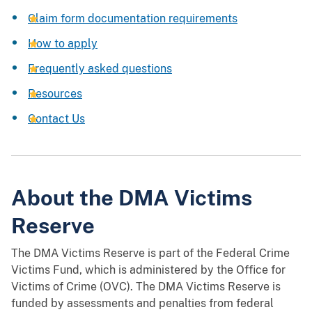
Claim form documentation requirements
How to apply
Frequently asked questions
Resources
Contact Us
About the DMA Victims
Reserve
The DMA Victims Reserve is part of the Federal Crime
Victims Fund, which is administered by the Office for
Victims of Crime (OVC). The DMA Victims Reserve is
funded by assessments and penalties from federal