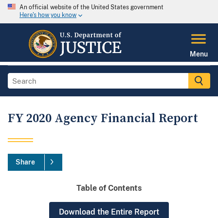
An official website of the United States government
Here's how you know
Menu
FY 2020 Agency Financial Report
Share
Table of Contents
Download the Entire Report