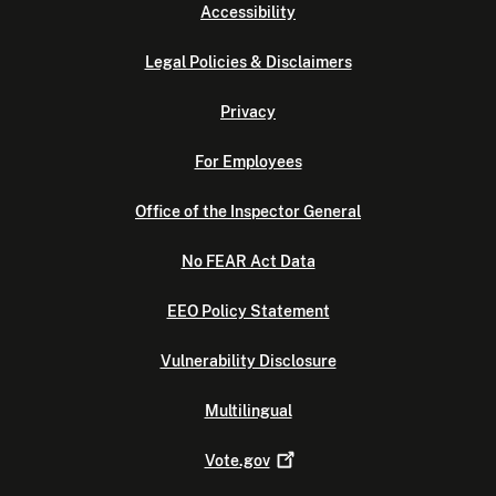
Accessibility
Legal Policies & Disclaimers
Privacy
For Employees
Office of the Inspector General
No FEAR Act Data
EEO Policy Statement
Vulnerability Disclosure
Multilingual
Vote.gov