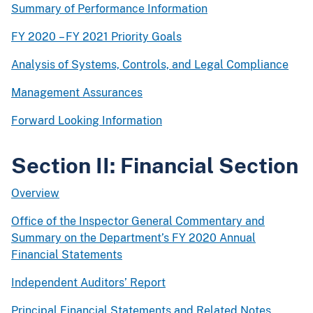
Summary of Performance Information
FY 2020 – FY 2021 Priority Goals
Analysis of Systems, Controls, and Legal Compliance
Management Assurances
Forward Looking Information
Section II: Financial Section
Overview
Office of the Inspector General Commentary and
Summary on the Department’s FY 2020 Annual
Financial Statements
Independent Auditors’ Report
Principal Financial Statements and Related Notes