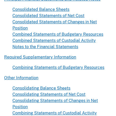
Consolidated Balance Sheets
Consolidated Statements of Net Cost
Consolidated Statements of Changes in Net
Position
Combined Statements of Budgetary Resources
Combined Statements of Custodial Activity
Notes to the Financial Statements
Required Supplementary Information
Combining Statements of Budgetary Resources
Other Information
Consolidating Balance Sheets
Consolidating Statements of Net Cost
Consolidating Statements of Changes in Net
Position
Combining Statements of Custodial Activity