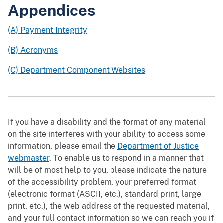
Appendices
(A) Payment Integrity
(B) Acronyms
(C) Department Component Websites
If you have a disability and the format of any material
on the site interferes with your ability to access some
information, please email the
Department of Justice
webmaster
. To enable us to respond in a manner that
will be of most help to you, please indicate the nature
of the accessibility problem, your preferred format
(electronic format (ASCII, etc.), standard print, large
print, etc.), the web address of the requested material,
and your full contact information so we can reach you if