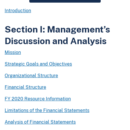
Introduction
Section I: Management’s
Discussion and Analysis
Mission
Strategic Goals and Objectives
Organizational Structure
Financial Structure
FY 2020 Resource Information
Limitations of the Financial Statements
Analysis of Financial Statements