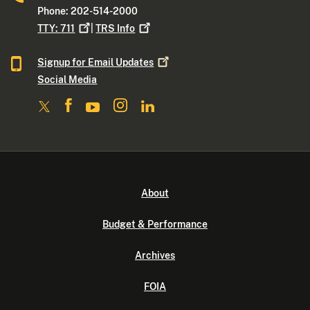
Phone: 202-514-2000
TTY:
711
|
TRS
Info
Signup for Email
Updates
Social Media
About
Budget & Performance
Archives
FOIA