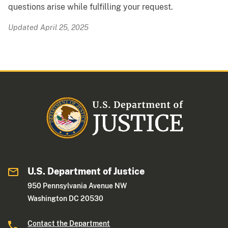
questions arise while fulfilling your request.
Updated April 25, 2025
U.S. Department of Justice
950 Pennsylvania Avenue NW
Washington DC 20530
Contact the Department