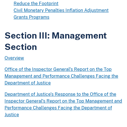
Reduce the Footprint
Civil Monetary Penalties Inflation Adjustment
Grants Programs
Section III: Management
Section
Overview
Office of the Inspector General’s Report on the Top
Management and Performance Challenges Facing the
Department of Justice
Department of Justice’s Response to the Office of the
Inspector General’s Report on the Top Management and
Performance Challenges Facing the Department of
Justice