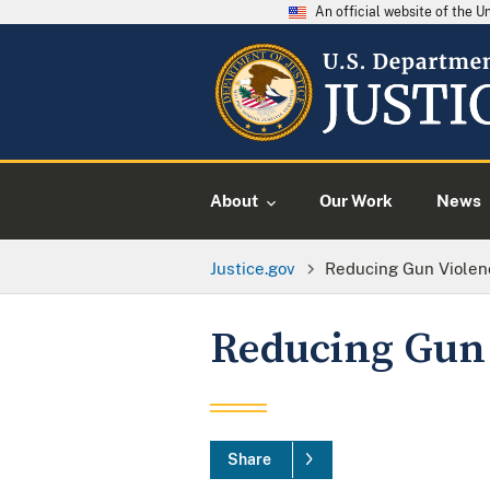
An official website of the 
About
Our Work
News
Justice.gov
Reducing Gun Violen
Reducing Gun
Share