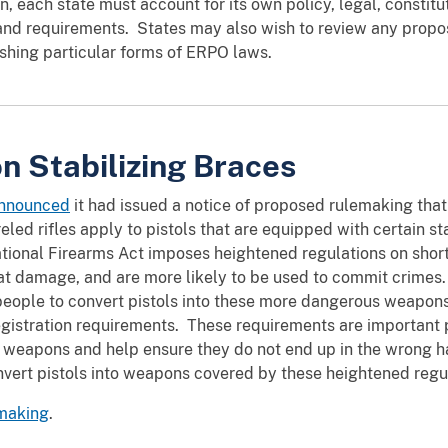
on, each state must account for its own policy, legal, constitu
and requirements. States may also wish to review any propos
ishing particular forms of ERPO laws.
n Stabilizing Braces
announced
it had issued a notice of proposed rulemaking tha
reled rifles apply to pistols that are equipped with certain s
ational Firearms Act imposes heightened regulations on short
at damage, and are more likely to be used to commit crimes
 people to convert pistols into these more dangerous weapon
egistration requirements. These requirements are important
se weapons and help ensure they do not end up in the wrong 
nvert pistols into weapons covered by these heightened regu
emaking
.