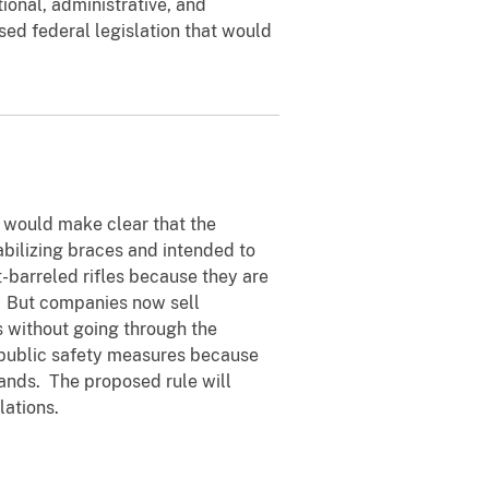
tional, administrative, and
ed federal legislation that would
t would make clear that the
tabilizing braces and intended to
-barreled rifles because they are
. But companies now sell
s without going through the
 public safety measures because
hands. The proposed rule will
lations.