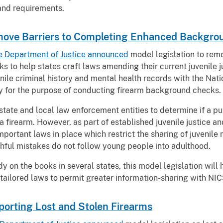
 and requirements.
emove Barriers to Completing Enhanced Backgr
e Department of Justice announced
model legislation to rem
to help states craft laws amending their current juvenile 
enile criminal history and mental health records with the Na
y for the purpose of conducting firearm background checks.
state and local law enforcement entities to determine if a pu
a firearm. However, as part of established juvenile justice 
important laws in place which restrict the sharing of juvenile
uthful mistakes do not follow young people into adulthood.
y on the books in several states, this model legislation will 
tailored laws to permit greater information-sharing with NIC
porting Lost and Stolen Firearms