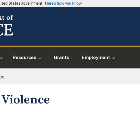
United States government
Here's how you know
Resources
Grants
Employment
ce
 Violence