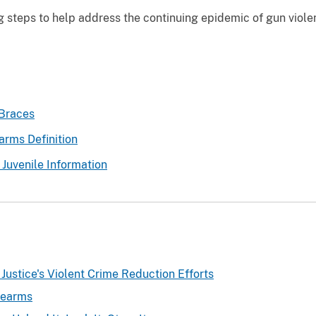
ng steps to help address the continuing epidemic of gun viol
 Braces
arms Definition
 Juvenile Information
Justice's Violent Crime Reduction Efforts
rearms