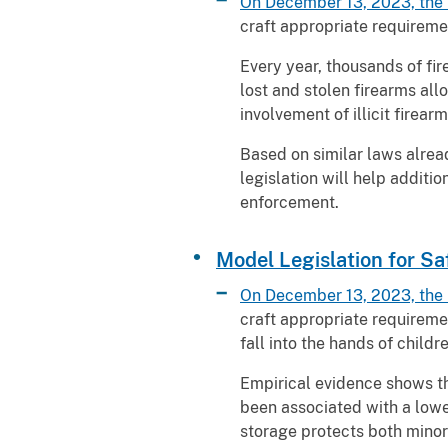
On December 13, 2023, the 
craft appropriate requireme
Every year, thousands of fir
lost and stolen firearms all
involvement of illicit firear
Based on similar laws alread
legislation will help addit
enforcement.
Model Legislation for Sa
On December 13, 2023, the 
craft appropriate requiremen
fall into the hands of childr
Empirical evidence shows th
been associated with a lower
storage protects both minor