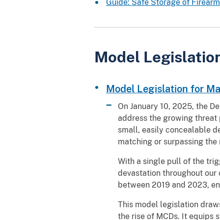
Guide: Safe Storage of Firearms 
Model Legislatio
Model Legislation for M
On January 10, 2025, the De
address the growing threat 
small, easily concealable d
matching or surpassing the 
With a single pull of the t
devastation throughout our 
between 2019 and 2023, end
This model legislation draw
the rise of MCDs. It equips s