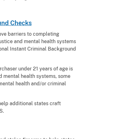
ound Checks
ove barriers to completing
justice and mental health systems
tional Instant Criminal Background
rchaser under 21 years of age is
and mental health systems, some
 mental health and/or criminal
help additional states craft
S.