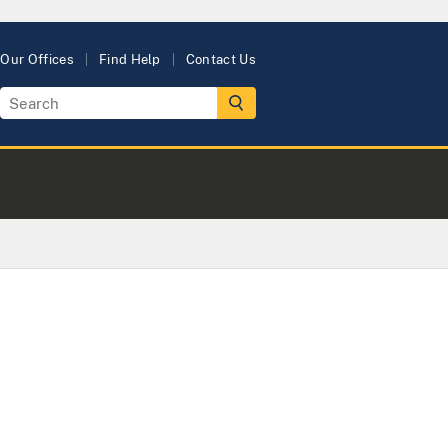
Our Offices
Find Help
Contact Us