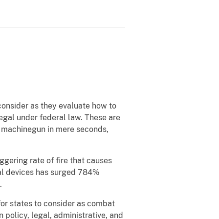
consider as they evaluate how to
egal under federal law. These are
al machinegun in mere seconds,
gering rate of fire that causes
gal devices has surged 784%
.
for states to consider as combat
wn policy, legal, administrative, and