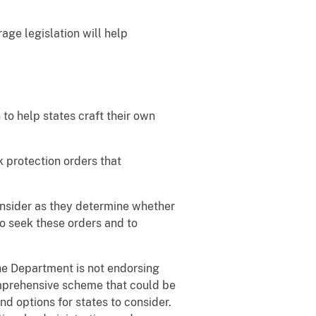
age legislation will help
 to help states craft their own
k protection orders that
onsider as they determine whether
o seek these orders and to
he Department is not endorsing
omprehensive scheme that could be
nd options for states to consider.