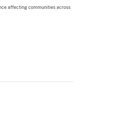
ence affecting communities across