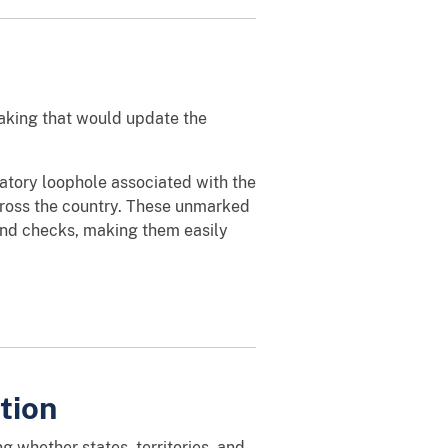
making that would update the
latory loophole associated with the
across the country. These unmarked
und checks, making them easily
tion
 whether states, territories, and