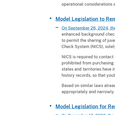
operational considerations
Model Legislation to R
On September 26, 2024, th
enhanced background checks 
to permit the sharing of juv
Check System (NICS), solel
NICS is required to contact 
prohibited from purchasing 
states and territories have 
history records, so that yo
Based on similar laws alread
appropriately and narrowly 
Model Legislation for Re