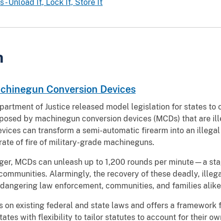
- Unload It, Lock It, Store It
n
achinegun Conversion Devices
partment of Justice released model legislation for states to 
posed by machinegun conversion devices (MCDs) that are ill
evices can transform a semi-automatic firearm into an illeg
rate of fire of military-grade machineguns.
rigger, MCDs can unleash up to 1,200 rounds per minute—a stag
communities. Alarmingly, the recovery of these deadly, ille
angering law enforcement, communities, and families alike
s on existing federal and state laws and offers a framework 
tates with flexibility to tailor statutes to account for their o