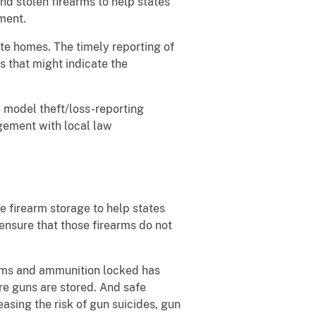
nd stolen firearms to help states
ement.
ate homes. The timely reporting of
s that might indicate the
e model theft/loss-reporting
agement with local law
e firearm storage to help states
 ensure that those firearms do not
arms and ammunition locked has
ere guns are stored. And safe
asing the risk of gun suicides, gun