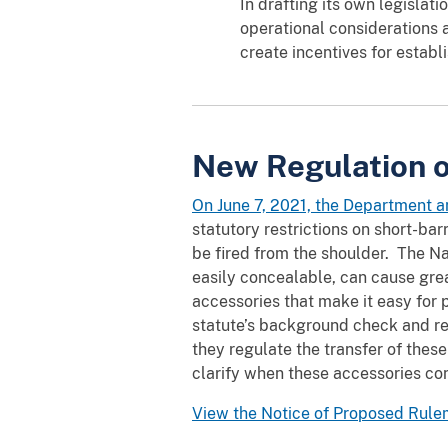
In drafting its own legislati
operational considerations 
create incentives for establ
New Regulation o
On June 7, 2021, the Department 
statutory restrictions on short-bar
be fired from the shoulder. The N
easily concealable, can cause gre
accessories that make it easy for
statute’s background check and r
they regulate the transfer of the
clarify when these accessories co
View the Notice of Proposed Rul