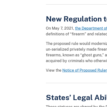
New Regulation t
On May 7, 2021,
the Department o
definitions of “firearm” and related
The proposed rule would modernize 
un-serialized privately made fire
firearms, known as “ghost guns,” 
acquired by criminals who otherwi
View the
Notice of Proposed Rul
States’ Legal Abi
These statuses are shared by the D