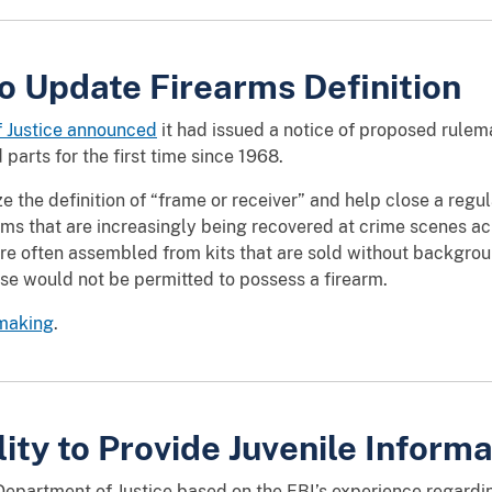
o Update Firearms Definition
f Justice announced
it had issued a notice of proposed rule
 parts for the first time since 1968.
the definition of “frame or receiver” and help close a regu
arms that are increasingly being recovered at crime scenes 
are often assembled from kits that are sold without backgro
se would not be permitted to possess a firearm.
emaking
.
lity to Provide Juvenile Informa
epartment of Justice based on the FBI’s experience regarding