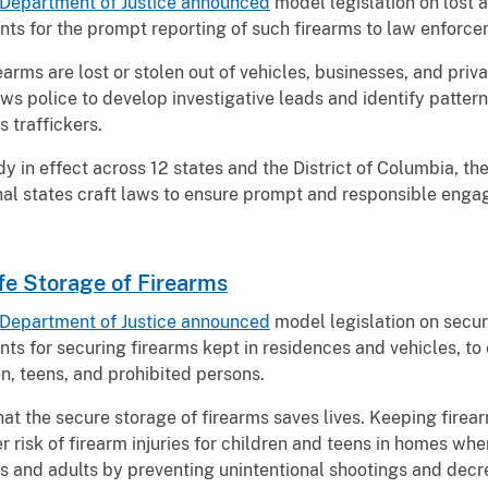
Department of Justice announced
model legislation on lost a
nts for the prompt reporting of such firearms to law enforc
earms are lost or stolen out of vehicles, businesses, and priv
ows police to develop investigative leads and identify pattern
ms traffickers.
y in effect across 12 states and the District of Columbia, th
ional states craft laws to ensure prompt and responsible eng
fe Storage of Firearms
Department of Justice announced
model legislation on secur
ts for securing firearms kept in residences and vehicles, to
en, teens, and prohibited persons.
at the secure storage of firearms saves lives. Keeping fire
 risk of firearm injuries for children and teens in homes wh
s and adults by preventing unintentional shootings and decre