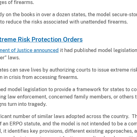
ges of firearms.
y on the books in over a dozen states, the model secure-stor
 to reduce the risks associated with unattended firearms.
treme Risk Protection Orders
ment of Justice announced
it had published model legislation
er” laws.
es can save lives by authorizing courts to issue extreme ris
 in crisis from accessing firearms.
d model legislation to provide a framework for states to c
ing law enforcement, concerned family members, or others t
gns turn into tragedy.
icant number of similar laws adopted across the country. T
of an ERPO statute, and the model is not intended to be a c
it identifies key provisions, different existing approaches, a