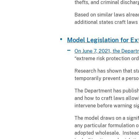
thefts, and criminal dischar
Based on similar laws alread
additional states craft laws
Model Legislation for Ex
On June 7, 2021, the Depart
“extreme risk protection ord
Research has shown that stat
temporarily prevent a person
The Department has publishe
and how to craft laws allow
intervene before warning si
The model draws on a signif
any particular formulation 
adopted wholesale. Instead, 