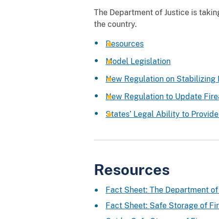
The Department of Justice is taki
the country.
Resources
Model Legislation
New Regulation on Stabilizing
New Regulation to Update Fire
States’ Legal Ability to Provide
Resources
Fact Sheet: The Department of 
Fact Sheet: Safe Storage of Fi