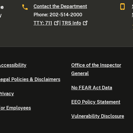
Contact the Department
ce
Phone: 202-514-2000
W
TTY:
711
|
TRS
Info
ccessibility
Office of the Inspector
General
egal Policies & Disclaimers
No FEAR Act Data
rivacy
EEO Policy Statement
For Employees
Vulnerability Disclosure