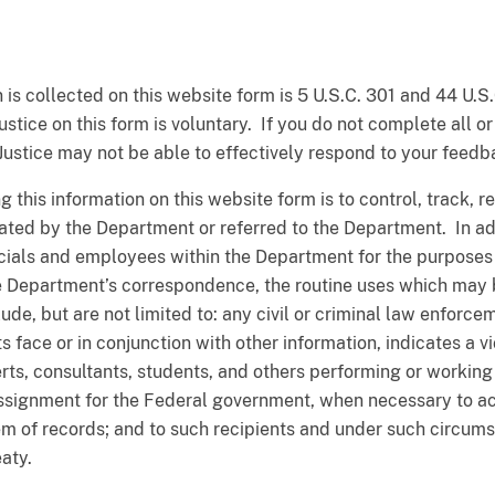
 is collected on this website form is 5 U.S.C. 301 and 44 U.S.
stice on this form is voluntary. If you do not complete all or
Justice may not be able to effectively respond to your feedb
g this information on this website form is to control, track, 
ted by the Department or referred to the Department. In add
icials and employees within the Department for the purposes o
e Department’s correspondence, the routine uses which may 
ude, but are not limited to: any civil or criminal law enforce
 face or in conjunction with other information, indicates a vio
rts, consultants, students, and others performing or working 
assignment for the Federal government, when necessary to a
em of records; and to such recipients and under such circum
eaty.