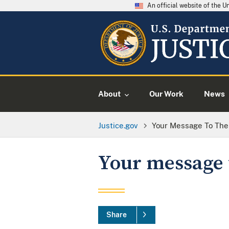
An official website of the 
About
Our Work
News
Justice.gov
Your Message To The
Your message 
Share