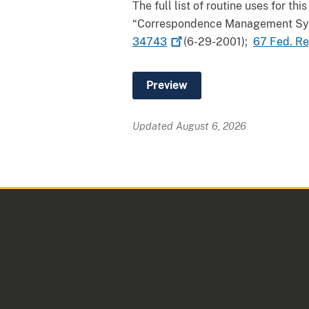
The full list of routine uses for 
“Correspondence Management Syst
34743
(6-29-2001);
67 Fed. R
Updated August 6, 2026