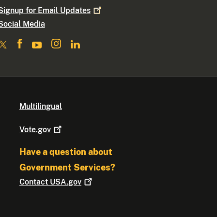
Signup for Email
Updates
Social Media
Multilingual
Vote.gov
Have a question about
Government Services?
Contact
USA.gov