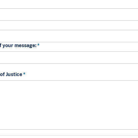
of your message:
f Justice