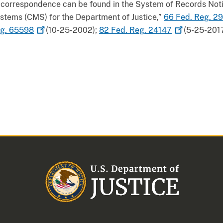
this correspondence can be found in the System of Records No
ems (CMS) for the Department of Justice,”
66 Fed. Reg.
29
eg.
65598
(10-25-2002);
82 Fed. Reg.
24147
(5-25-2017