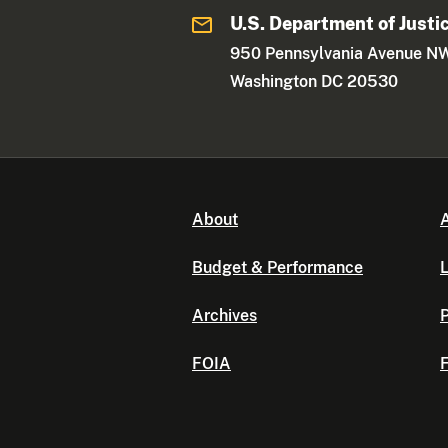
U.S. Department of Justi
950 Pennsylvania Avenue N
Washington DC 20530
About
A
Budget & Performance
L
Archives
P
FOIA