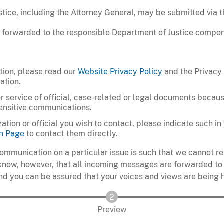
ice, including the Attorney General, may be submitted via t
 forwarded to the responsible Department of Justice compon
tion, please read our
Website Privacy Policy
and the Privacy
ation.
r service of official, case-related or legal documents because
sensitive communications.
zation or official you wish to contact, please indicate such 
n Page
to contact them directly.
ommunication on a particular issue is such that we cannot 
 know, however, that all incoming messages are forwarded to
nd you can be assured that your voices and views are being 
Preview