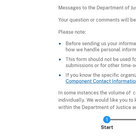
Messages to the Department of Just
Your question or comments will be
Please note:
Before sending us your informa
how we handle personal inform
This form should not be used fo
submissions or for other time-
If you know the specific organi
Component Contact Informatio
In some instances the volume of c
individually. We would like you to
within the Department of Justice a
Current
Start