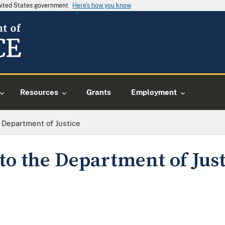
United States government
Here's how you know
Resources
Grants
Employment
 Department of Justice
to the Department of Just