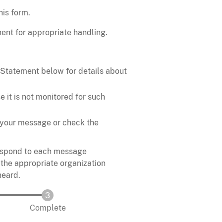
his form.
ent for appropriate handling.
 Statement below for details about
 it is not monitored for such
in your message or check the
respond to each message
 the appropriate organization
heard.
Complete