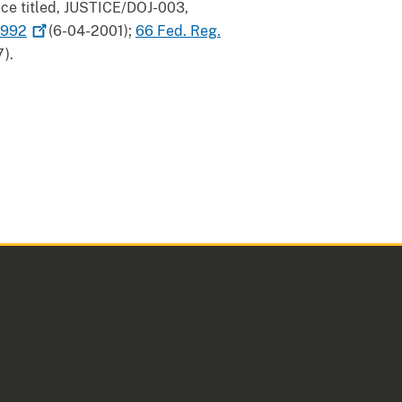
tice titled, JUSTICE/DOJ-003,
992
(6-04-2001);
66 Fed. Reg.
).