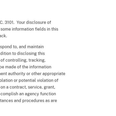
C. 3101. Your disclosure of
 some information fields in this
ack.
respond to, and maintain
ition to disclosing this
f controlling, tracking,
be made of the information
ment authority or other appropriate
lation or potential violation of
on a contract, service, grant,
ccomplish an agency function
stances and procedures as are