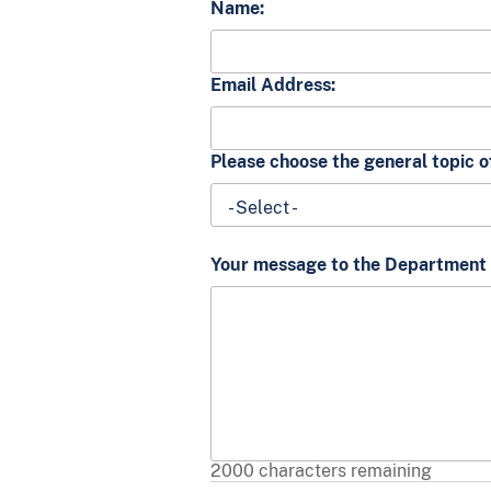
Name:
Email Address:
Please choose the general topic 
- Select -
Your message to the Department o
2000
characters remaining