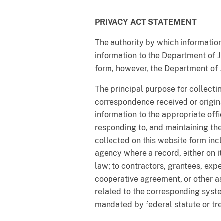
PRIVACY ACT STATEMENT
The authority by which information
information to the Department of Ju
form, however, the Department of 
The principal purpose for collectin
correspondence received or origina
information to the appropriate off
responding to, and maintaining th
collected on this website form incl
agency where a record, either on its
law; to contractors, grantees, expe
cooperative agreement, or other 
related to the corresponding syst
mandated by federal statute or tr