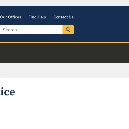
Our Offices
Find Help
Contact Us
ice