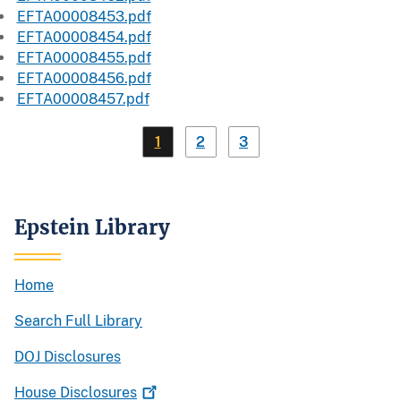
EFTA00008453.pdf
EFTA00008454.pdf
EFTA00008455.pdf
EFTA00008456.pdf
EFTA00008457.pdf
1
2
3
Epstein Library
Home
Search Full Library
DOJ Disclosures
House
Disclosures