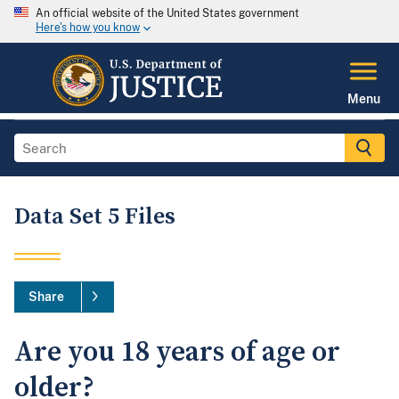
An official website of the United States government
Here's how you know
Menu
Data Set 5 Files
Share
Are you 18 years of age or
older?