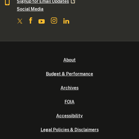
Signup for Email
Updates
Social Media
About
Budget & Performance
Archives
FOIA
Accessibility
Legal Policies & Disclaimers