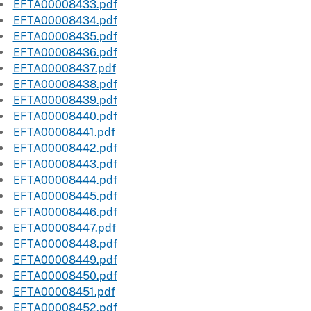
EFTA00008433.pdf
EFTA00008434.pdf
EFTA00008435.pdf
EFTA00008436.pdf
EFTA00008437.pdf
EFTA00008438.pdf
EFTA00008439.pdf
EFTA00008440.pdf
EFTA00008441.pdf
EFTA00008442.pdf
EFTA00008443.pdf
EFTA00008444.pdf
EFTA00008445.pdf
EFTA00008446.pdf
EFTA00008447.pdf
EFTA00008448.pdf
EFTA00008449.pdf
EFTA00008450.pdf
EFTA00008451.pdf
EFTA00008452.pdf