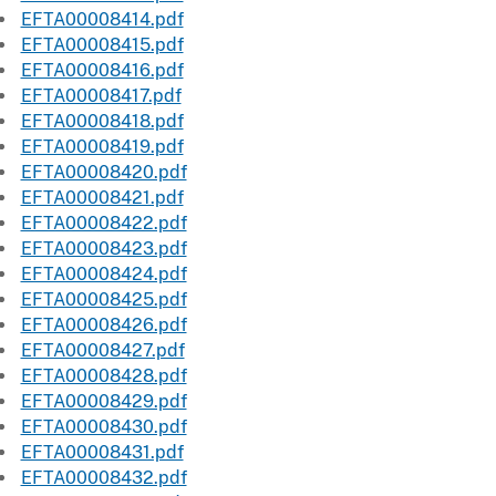
EFTA00008414.pdf
EFTA00008415.pdf
EFTA00008416.pdf
EFTA00008417.pdf
EFTA00008418.pdf
EFTA00008419.pdf
EFTA00008420.pdf
EFTA00008421.pdf
EFTA00008422.pdf
EFTA00008423.pdf
EFTA00008424.pdf
EFTA00008425.pdf
EFTA00008426.pdf
EFTA00008427.pdf
EFTA00008428.pdf
EFTA00008429.pdf
EFTA00008430.pdf
EFTA00008431.pdf
EFTA00008432.pdf