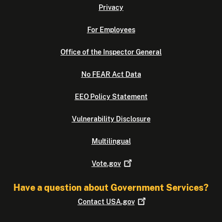
Privacy
For Employees
Office of the Inspector General
No FEAR Act Data
EEO Policy Statement
Vulnerability Disclosure
Multilingual
Vote.gov
Have a question about Government Services?
Contact
USA.gov