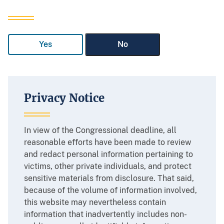
Yes
No
Privacy Notice
In view of the Congressional deadline, all
reasonable efforts have been made to review
and redact personal information pertaining to
victims, other private individuals, and protect
sensitive materials from disclosure. That said,
because of the volume of information involved,
this website may nevertheless contain
information that inadvertently includes non-