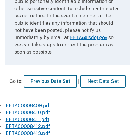
public personally identifiable information or
other sensitive content, to include matters of a
sexual nature. In the event a member of the
public identifies any information that should
not have been posted, please notify us
immediately by email at
EFTA@usdoj.gov
so
we can take steps to correct the problem as
soon as possible.
Go to:
Previous Data Set
|
Next Data Set
EFTA00008409.pdf
EFTA00008410.pdf
EFTA00008411.pdf
EFTA00008412.pdf
EFTA00008413.pdf