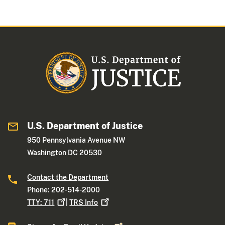
U.S. Department of Justice
950 Pennsylvania Avenue NW
Washington DC 20530
Contact the Department
Phone: 202-514-2000
TTY:
711
|
TRS
Info