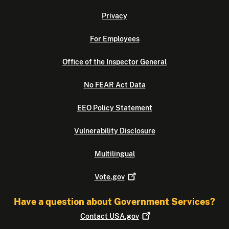
Privacy
For Employees
Office of the Inspector General
No FEAR Act Data
EEO Policy Statement
Vulnerability Disclosure
Multilingual
Vote.gov
Have a question about Government Services?
Contact
USA.gov