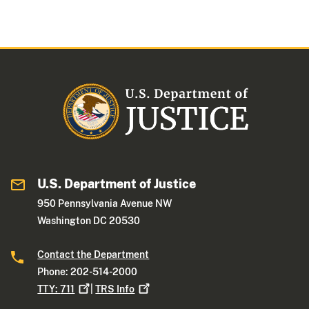
U.S. Department of Justice
950 Pennsylvania Avenue NW
Washington DC 20530
Contact the Department
Phone: 202-514-2000
TTY:
711
|
TRS
Info