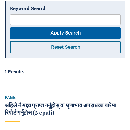
Keyword Search
1 Results
PAGE
अहिले नै मद्दत प्राप्त गर्नुहोस् वा घृणाभाव अपराधका बारेमा
रिपोर्ट गर्नुहोस् (Nepali)