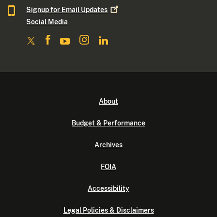
Signup for Email
Updates
Social Media
About
Budget & Performance
Archives
FOIA
Accessibility
Legal Policies & Disclaimers