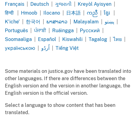
Cape
Chinese
Chinese
Dari
Farsi
Français
|
Deutsch
|
ગુજરાતી
|
Kreyòl Ayisyen
|
Verdean
Simplified
Traditional
French
German
Gujarati
Haitian
हिन्दी
|
Hmoob
|
Ilocano
|
日本語
|
ကညီ
|
ខ្មែរ
|
Creole
Creole
Hindi
Hmong
Ilocano
Japanese
Karen
Khmer
K’iche’
|
한국어
|
ພາສາລາວ
|
Malayalam
|
پښتو
|
K’iche’
Korean
Lao
Malayalam
Pashto
Português
|
ਪੰਜਾਬੀ
|
Ruáingga
|
Pусский
|
Português
Punjabi
Rohingya
Russian
Soomaaliga
|
Español
|
Kiswahili
|
Tagalog
|
ไทย
|
Somali
Spanish
Swahili
Tagalog
Thai
українською
|
اُردُو
|
Tiếng Việt
Ukrainian
Urdu
Vietnamese
Some materials on justice.gov have been translated into
other languages. If there are differences between the
English version and the version in another language, the
English version is the official version.
Select a language to show content that has been
translated.