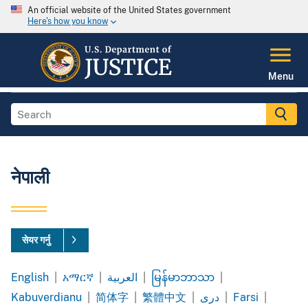
An official website of the United States government
Here's how you know
Menu
नेपाली
सेयर गर्नु
English
|
አማርኛ
|
العربية
|
မြန်မာဘာသာ
|
Amharic
Arabic
Burmese
Kabuverdianu
|
简体字
|
繁體中文
|
|
Farsi
|