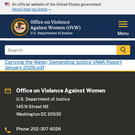
An official website of the United States government
Here's how you know
Menu
Carrying the Water, Demanding Justice VAWA Report
January 2026.pdf
Office on Violence Against Women
U.S. Department of Justice
145 N Street NE
Washington DC 20530
Phone: 202-307-6026