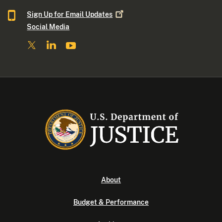
Sign Up for Email
Updates
Social Media
About
Budget & Performance