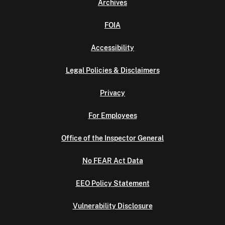
Archives
FOIA
Accessibility
Legal Policies & Disclaimers
Privacy
For Employees
Office of the Inspector General
No FEAR Act Data
EEO Policy Statement
Vulnerability Disclosure