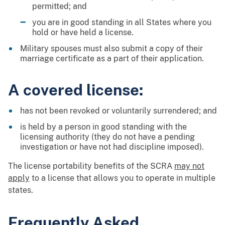
permitted; and
you are in good standing in all States where you
hold or have held a license.
Military spouses must also submit a copy of their
marriage certificate as a part of their application.
A covered license:
has not been revoked or voluntarily surrendered; and
is held by a person in good standing with the
licensing authority (they do not have a pending
investigation or have not had discipline imposed).
The license portability benefits of the SCRA
may not
apply
to a license that allows you to operate in multiple
states.
Frequently Asked