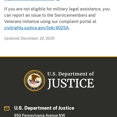
If you are not eligible for military legal assistance, you
can report an issue to the Servicemembers and
Veterans Initiative using our complaint portal at
civilrights.justice.gov/link/4025A
.
Updated December 22, 2025
U.S. Department of Justice
950 Pennsylvania Avenue NW