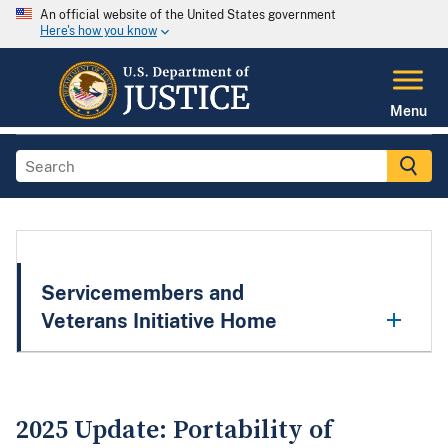
An official website of the United States government
Here's how you know
Menu
Servicemembers and
Veterans Initiative Home
2025 Update: Portability of