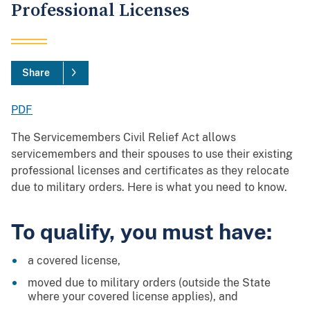
Professional Licenses
Share
PDF
The Servicemembers Civil Relief Act allows
servicemembers and their spouses to use their existing
professional licenses and certificates as they relocate
due to military orders. Here is what you need to know.
To qualify, you must have:
a covered license,
moved due to military orders (outside the State
where your covered license applies), and