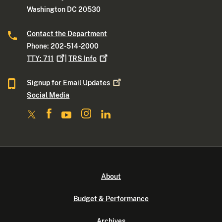
Washington DC 20530
Contact the Department
Phone: 202-514-2000
TTY:
711
|
TRS
Info
Signup for Email
Updates
Social Media
About
Budget & Performance
Archives