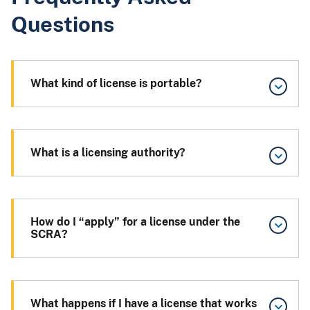
Questions
What kind of license is portable?
What is a licensing authority?
How do I “apply” for a license under the
SCRA?
What happens if I have a license that works