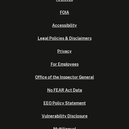
FOIA
Accessibility
Legal Policies & Disclaimers
Privacy
For Employees
Office of the Inspector General
No FEAR Act Data
EEO Policy Statement
Vulnerability Disclosure