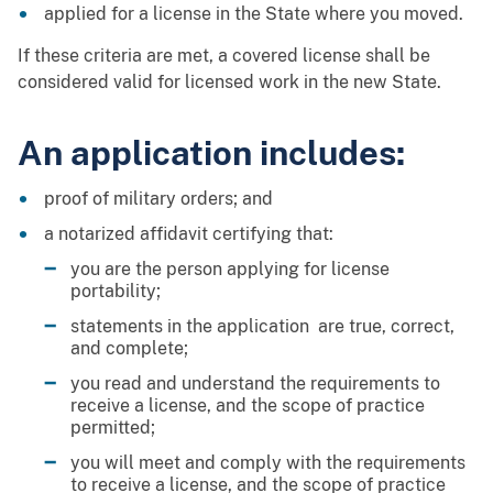
applied for a license in the State where you moved.
If these criteria are met, a covered license shall be
considered valid for licensed work in the new State.
An application includes:
proof of military orders; and
a notarized affidavit certifying that:
you are the person applying for license
portability;
statements in the application are true, correct,
and complete;
you read and understand the requirements to
receive a license, and the scope of practice
permitted;
you will meet and comply with the requirements
to receive a license, and the scope of practice