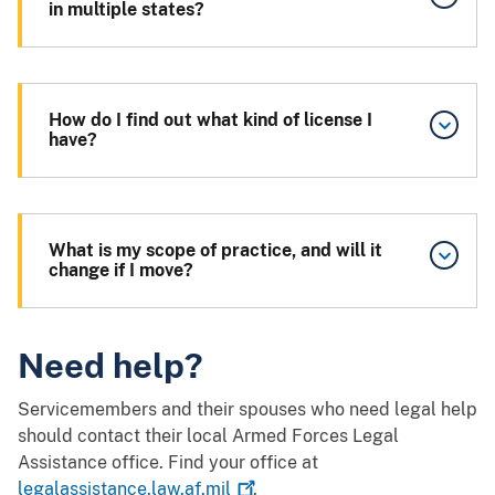
in multiple states?
How do I find out what kind of license I
have?
What is my scope of practice, and will it
change if I move?
Need help?
Servicemembers and their spouses who need legal help
should contact their local Armed Forces Legal
Assistance office. Find your office at
legalassistance.law.af.mil
.