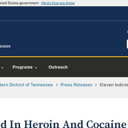
United States government
Here's how you know
Programs
Outreach
tern District of Tennessee
Press Releases
Eleven Indict
ed In Heroin And Cocaine