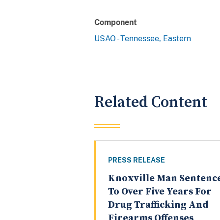
Component
USAO - Tennessee, Eastern
Related Content
PRESS RELEASE
Knoxville Man Sentenc
To Over Five Years For
Drug Trafficking And
Firearms Offenses