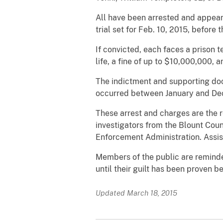
All have been arrested and appear
trial set for Feb. 10, 2015, before
If convicted, each faces a prison t
life, a fine of up to $10,000,000, 
The indictment and supporting docu
occurred between January and De
These arrest and charges are the re
investigators from the Blount Cou
Enforcement Administration. Assist
Members of the public are reminde
until their guilt has been proven 
Updated March 18, 2015