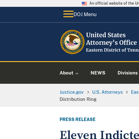
An official website of the 
DOJ Menu
About
NEWS
Divisions
Justice.gov
U.S. Attorneys
Eas
Distribution Ring
PRESS RELEASE
Eleven Indict