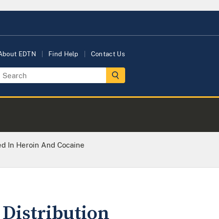
About EDTN
Find Help
Contact Us
ed In Heroin And Cocaine
 Distribution