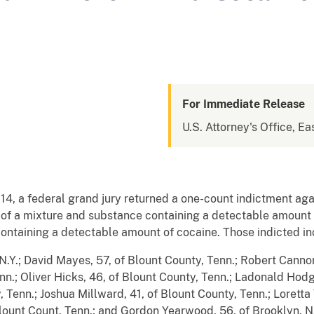
For Immediate Release
U.S. Attorney's Office, Ea
4, a federal grand jury returned a one-count indictment agai
 of a mixture and substance containing a detectable amount 
ontaining a detectable amount of cocaine. Those indicted in
N.Y.; David Mayes, 57, of Blount County, Tenn.; Robert Cannon
enn.; Oliver Hicks, 46, of Blount County, Tenn.; Ladonald Hodg
, Tenn.; Joshua Millward, 41, of Blount County, Tenn.; Lorett
lount Count, Tenn.; and Gordon Yearwood, 56, of Brooklyn, N