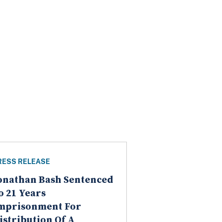
RESS RELEASE
onathan Bash Sentenced
o 21 Years
mprisonment For
istribution Of A