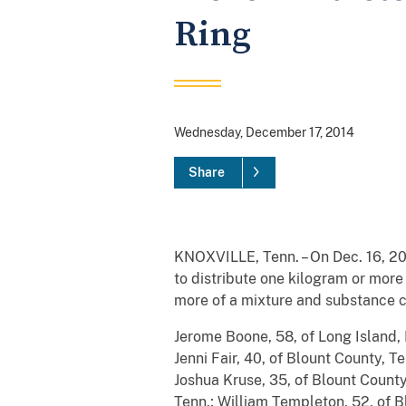
Ring
Wednesday, December 17, 2014
Share
KNOXVILLE, Tenn. – On Dec. 16, 201
to distribute one kilogram or more
more of a mixture and substance c
Jerome Boone, 58, of Long Island, 
Jenni Fair, 40, of Blount County, T
Joshua Kruse, 35, of Blount County
Tenn.; William Templeton, 52, of B