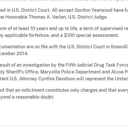
ed in U.S. District Court. All except Gordon Yearwood have
 the Honorable Thomas A. Varlan, U.S. District Judge.
erm of at least 10 years and up to life, a term of supervised r
any applicable forfeiture, and a $100 special assessment.
mentation are on file with the U.S. District Court in Knoxvill
cember 2014.
sult of an investigation by the Fifth Judicial Drug Task Force
nty Sheriff’s Office, Maryville Police Department and Alcoa 
ant U.S. Attorney Cynthia Davidson will represent the Unite
d that an indictment constitutes only charges and that eve
beyond a reasonable doubt.