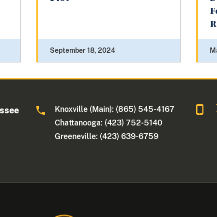
F
R
September 18, 2024
M
Knoxville (Main): (865) 545-4167
essee
Chattanooga: (423) 752-5140
Greeneville: (423) 639-6759