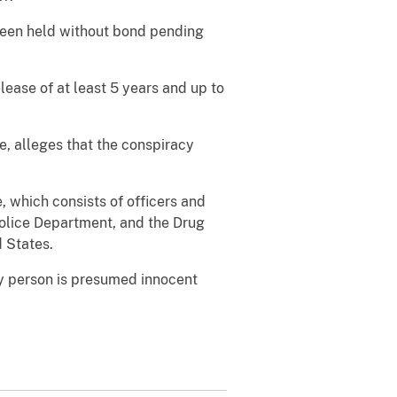
 been held without bond pending
elease of at least 5 years and up to
e, alleges that the conspiracy
, which consists of officers and
Police Department, and the Drug
d States.
ry person is presumed innocent