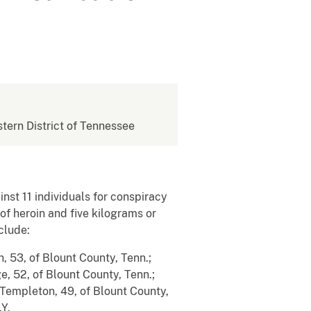
stern District of Tennessee
nst 11 individuals for conspiracy
of heroin and five kilograms or
clude:
, 53, of Blount County, Tenn.;
e, 52, of Blount County, Tenn.;
a Templeton, 49, of Blount County,
.Y.