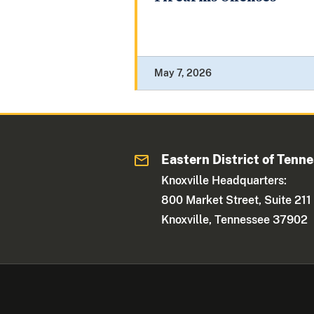
May 7, 2026
Eastern District of Tenn
Knoxville Headquarters:
800 Market Street, Suite 211
Knoxville, Tennessee 37902