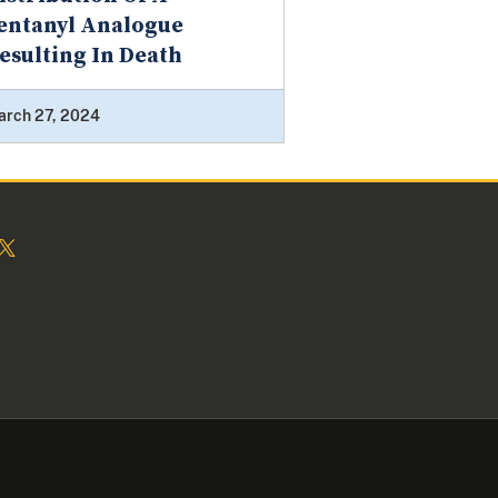
entanyl Analogue
esulting In Death
arch 27, 2024