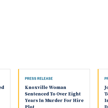
PRESS RELEASE
P
ed
Knoxville Woman
J
Sentenced To Over Eight
T
Years In Murder For Hire
I
Plot
D