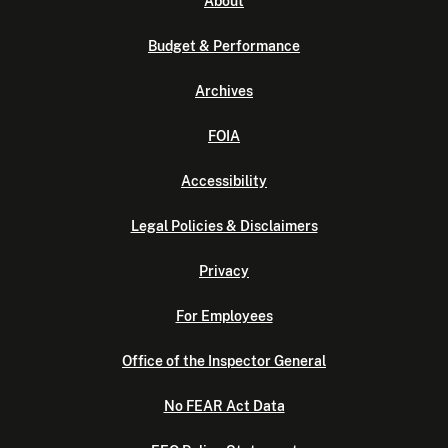
About
Budget & Performance
Archives
FOIA
Accessibility
Legal Policies & Disclaimers
Privacy
For Employees
Office of the Inspector General
No FEAR Act Data