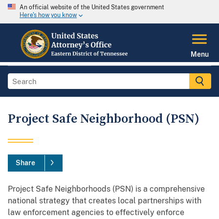
An official website of the United States government
Here's how you know
Menu
Project Safe Neighborhood (PSN)
Share
Project Safe Neighborhoods (PSN) is a comprehensive
national strategy that creates local partnerships with
law enforcement agencies to effectively enforce