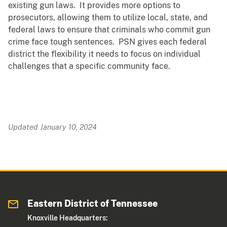
existing gun laws. It provides more options to
prosecutors, allowing them to utilize local, state, and
federal laws to ensure that criminals who commit gun
crime face tough sentences. PSN gives each federal
district the flexibility it needs to focus on individual
challenges that a specific community face.
Updated January 10, 2024
Eastern District of Tennessee
Knoxville Headquarters: