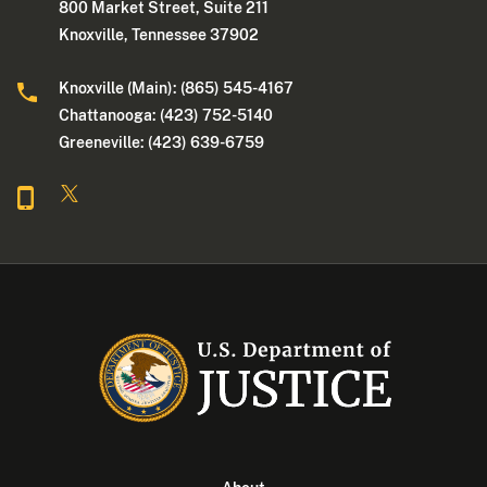
800 Market Street, Suite 211
Knoxville, Tennessee 37902
Knoxville (Main): (865) 545-4167
Chattanooga: (423) 752-5140
Greeneville: (423) 639-6759