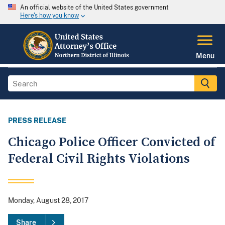
An official website of the United States government
Here's how you know
Menu
PRESS RELEASE
Chicago Police Officer Convicted of
Federal Civil Rights Violations
Monday, August 28, 2017
Share