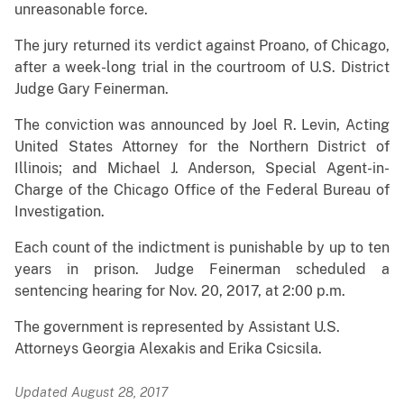
unreasonable force.
The jury returned its verdict against Proano, of Chicago,
after a week-long trial in the courtroom of U.S. District
Judge Gary Feinerman.
The conviction
was announced by Joel R. Levin, Acting
United States Attorney for the Northern District of
Illinois; and Michael J. Anderson, Special Agent-in-
Charge of the Chicago Office of the Federal Bureau of
Investigation.
Each count of the indictment is punishable by up to ten
years in prison.
Judge Feinerman scheduled a
sentencing hearing for Nov. 20, 2017, at 2:00 p.m.
The government is represented by Assistant U.S.
Attorneys
Georgia Alexakis and Erika Csicsila
.
Updated August 28, 2017