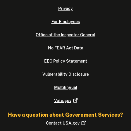
Privacy
For Employees
Office of the Inspector General
No FEAR Act Data
EEO Policy Statement
Vulnerability Disclosure
Multilingual
Vote.gov
Have a question about Government Services?
Contact
USA.gov