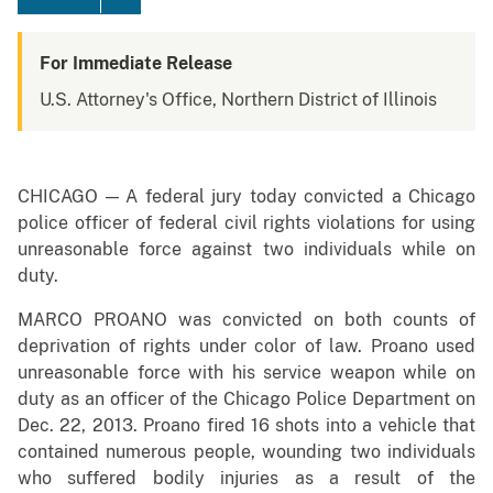
For Immediate Release
U.S. Attorney's Office, Northern District of Illinois
CHICAGO — A federal jury today convicted a Chicago
police officer of federal civil rights violations for using
unreasonable force against two individuals while on
duty.
MARCO PROANO was convicted on both counts of
deprivation of rights under color of law. Proano
used
unreasonable force with his service weapon while on
duty as an officer of the Chicago Police Department on
Dec. 22, 2013. Proano fired 16 shots into a vehicle that
contained numerous people, wounding two individuals
who suffered bodily injuries as a result of the