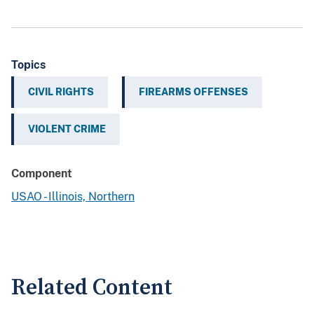
Topics
CIVIL RIGHTS
FIREARMS OFFENSES
VIOLENT CRIME
Component
USAO - Illinois, Northern
Related Content