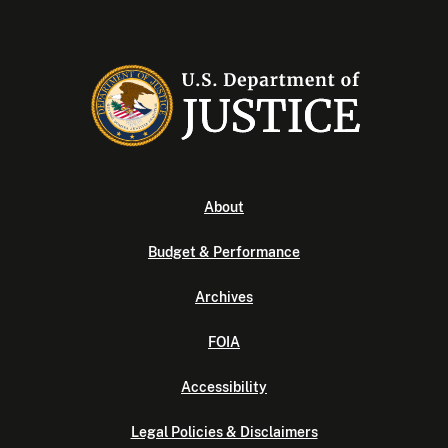
About
Budget & Performance
Archives
FOIA
Accessibility
Legal Policies & Disclaimers