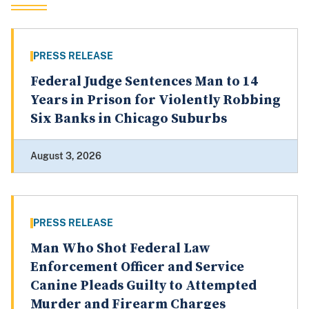
PRESS RELEASE
Federal Judge Sentences Man to 14
Years in Prison for Violently Robbing
Six Banks in Chicago Suburbs
August 3, 2026
PRESS RELEASE
Man Who Shot Federal Law
Enforcement Officer and Service
Canine Pleads Guilty to Attempted
Murder and Firearm Charges