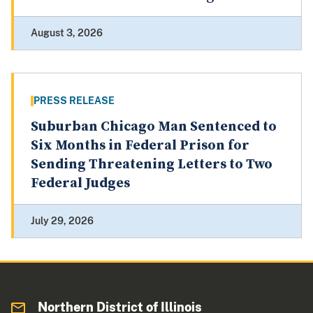
August 3, 2026
PRESS RELEASE
Suburban Chicago Man Sentenced to
Six Months in Federal Prison for
Sending Threatening Letters to Two
Federal Judges
July 29, 2026
Northern District of Illinois