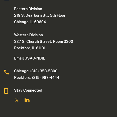
Eastern Division
219 S. Dearborn St., 5th Floor
Chicago, IL 60604
Western Division
327 S. Church Street, Room 3300
Rockford, IL 61101
Email USAO-NDIL
Chicago: (312) 353-5300
Rockford: (815) 987-4444
Stay Connected