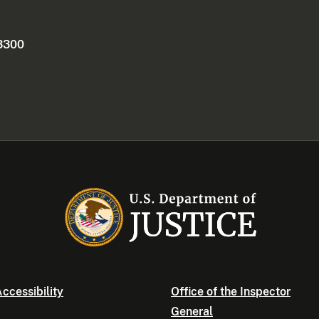
 3300
ccessibility
Office of the Inspector
General