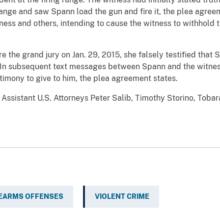
ange and saw Spann load the gun and fire it, the plea agree
ss and others, intending to cause the witness to withhold t
 the grand jury on Jan. 29, 2015, she falsely testified that 
 In subsequent text messages between Spann and the witnes
stimony to give to him, the plea agreement states.
Assistant U.S. Attorneys Peter Salib, Timothy Storino, Toba
REARMS OFFENSES
VIOLENT CRIME