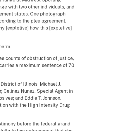
nge with two other individuals, and
reement states. One photograph
ccording to the plea agreement,
y [expletive] how this [expletive]
rearm.
ee counts of obstruction of justice,
n carries a maximum sentence of 70
trict of Illinois; Michael J.
n;
Celinez Nunez,
Special Agent in
osives; and Eddie T. Johnson,
ion with the High Intensity Drug
stimony before the federal grand
thfully to law enforcement that she