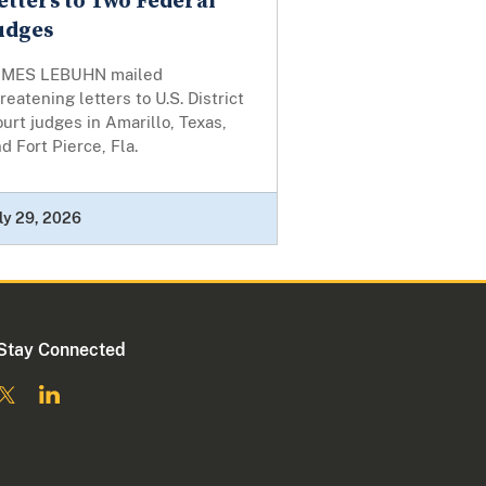
etters to Two Federal
udges
AMES LEBUHN mailed
reatening letters to U.S. District
urt judges in Amarillo, Texas,
d Fort Pierce, Fla.
ly 29, 2026
Stay Connected