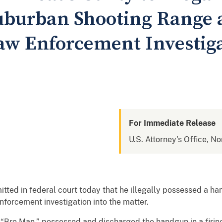
uburban Shooting Range 
aw Enforcement Investiga
For Immediate Release
U.S. Attorney's Office, Nor
ted in federal court today that he illegally possessed a h
forcement investigation into the matter.
s “Bro Man,” possessed and discharged the handgun in a firi