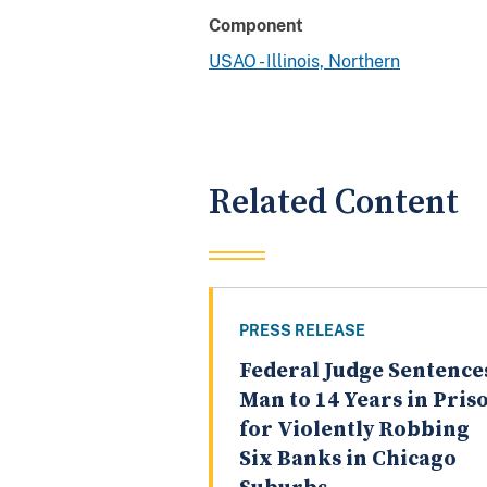
Component
USAO - Illinois, Northern
Related Content
PRESS RELEASE
Federal Judge Sentence
Man to 14 Years in Pris
for Violently Robbing
Six Banks in Chicago