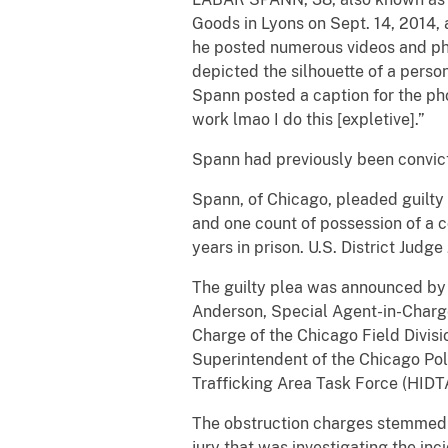
Goods in Lyons on Sept. 14, 2014, 
he posted numerous videos and pho
depicted the silhouette of a perso
Spann posted a caption for the phot
work lmao I do this [expletive].”
Spann had previously been convict
Spann, of Chicago, pleaded guilty t
and one count of possession of a c
years in prison. U.S. District Judge
The guilty plea was announced by Jo
Anderson, Special Agent-in-Charge
Charge of the Chicago Field Divisi
Superintendent of the Chicago Pol
Trafficking Area Task Force (HIDT
The obstruction charges stemmed f
jury that was investigating the inc