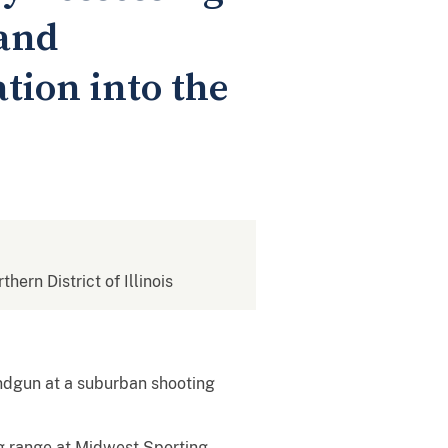
and
tion into the
thern District of Illinois
andgun at a suburban shooting
ng range at Midwest Sporting