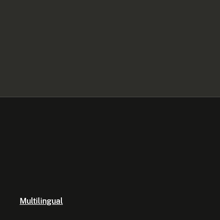
Multilingual