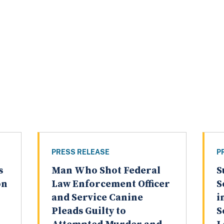
PRESS RELEASE
P
s
Man Who Shot Federal
S
on
Law Enforcement Officer
S
and Service Canine
i
Pleads Guilty to
S