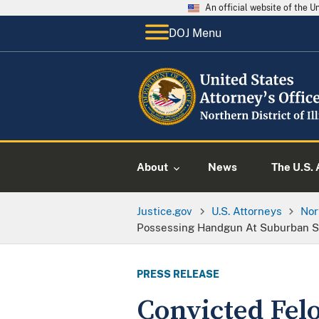
An official website of the 
DOJ Menu
About
News
The U.S. 
Justice.gov
U.S. Attorneys
Nor
Possessing Handgun At Suburban Sh
PRESS RELEASE
Convicted Felo