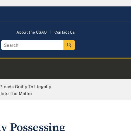
About the USAO
Contact Us
leads Guilty To Illegally
Into The Matter
ly Possessing