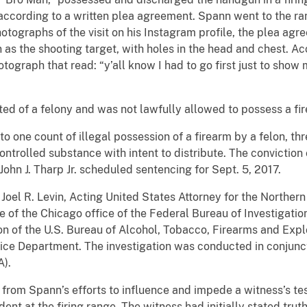
according to a written plea agreement. Spann went to the ra
tographs of the visit on his Instagram profile, the plea ag
n as the shooting target, with holes in the head and chest. A
ograph that read: “y’all know I had to go first just to show m
ed of a felony and was not lawfully allowed to possess a fi
o one count of illegal possession of a firearm by a felon, thr
ontrolled substance with intent to distribute. The convictio
John J. Tharp Jr. scheduled sentencing for Sept. 5, 2017.
el R. Levin, Acting United States Attorney for the Northern Dis
 of the Chicago office of the Federal Bureau of Investigatio
on of the U.S. Bureau of Alcohol, Tobacco, Firearms and Expl
ice Department. The investigation was conducted in conjunct
A).
rom Spann’s efforts to influence and impede a witness’s te
ident at the firing range. The witness had initially stated tru