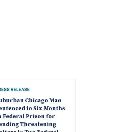
RESS RELEASE
uburban Chicago Man
entenced to Six Months
n Federal Prison for
ending Threatening