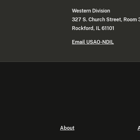
Western Division
327 S. Church Street, Room
Rockford, IL 61101
Email USAO-NDIL
About
A