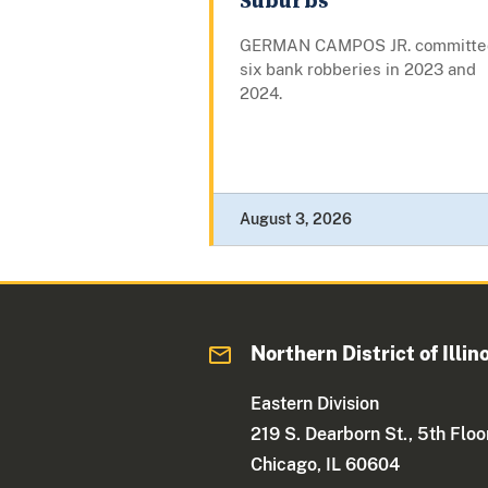
Suburbs
GERMAN CAMPOS JR. committe
six bank robberies in 2023 and
2024.
August 3, 2026
Northern District of Illin
Eastern Division
219 S. Dearborn St., 5th Floo
Chicago, IL 60604