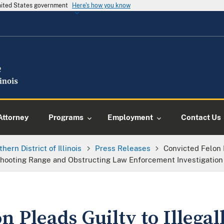
United States government
Here's how you know
Attorney
Programs
Employment
Contact Us
thern District of Illinois
Press Releases
Convicted Felon P
ooting Range and Obstructing Law Enforcement Investigation 
n Pleads Guilty to Illegal