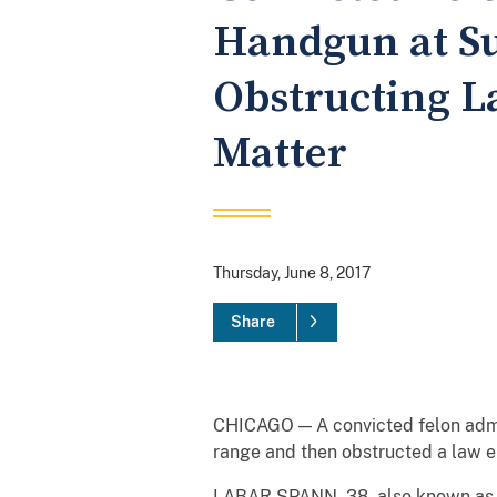
Handgun at S
Obstructing L
Matter
Thursday, June 8, 2017
Share
CHICAGO — A convicted felon admit
range and then obstructed a law en
LABAR
SPANN
, 38, also known a