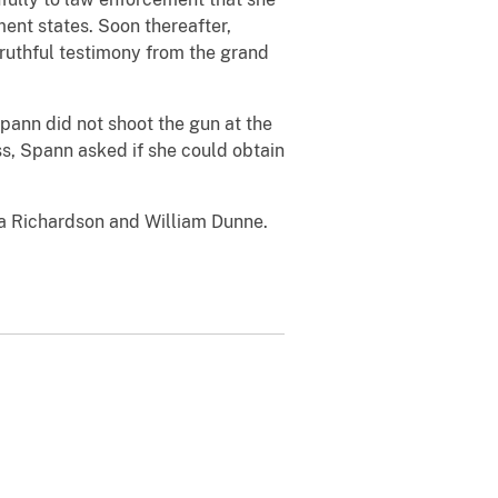
ment states.
Soon thereafter,
ruthful testimony from the grand
Spann did not shoot the gun at the
s, Spann asked if she could obtain
ra Richardson and William Dunne.