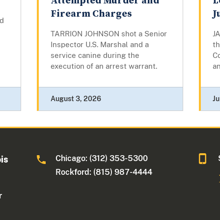
Attempted Murder and
L
Firearm Charges
J
d
TARRION JOHNSON shot a Senior
J
Inspector U.S. Marshal and a
th
service canine during the
Co
execution of an arrest warrant.
an
August 3, 2026
Ju
Chicago: (312) 353-5300
ois
Rockford: (815) 987-4444
r