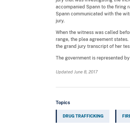
accompanied Spann to the firing r
Spann communicated with the witne
jury.
When the witness was called before
range, the plea agreement states.
the grand jury transcript of her te
The government is represented by 
Updated June 8, 2017
Topics
DRUG TRAFFICKING
FI