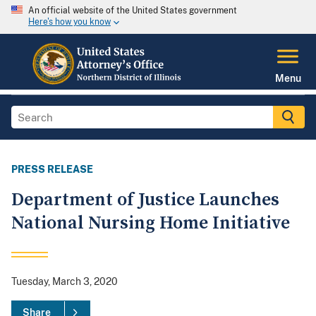
An official website of the United States government
Here's how you know
Menu
PRESS RELEASE
Department of Justice Launches
National Nursing Home Initiative
Tuesday, March 3, 2020
Share