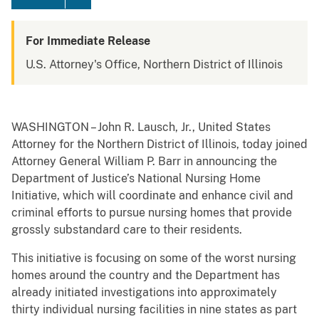
For Immediate Release
U.S. Attorney's Office, Northern District of Illinois
WASHINGTON – John R. Lausch, Jr., United States
Attorney for the Northern District of Illinois, today joined
Attorney General William P. Barr in announcing the
Department of Justice’s National Nursing Home
Initiative, which will coordinate and enhance civil and
criminal efforts to pursue nursing homes that provide
grossly substandard care to their residents.
This initiative is focusing on some of the worst nursing
homes around the country and the Department has
already initiated investigations into approximately
thirty individual nursing facilities in nine states as part