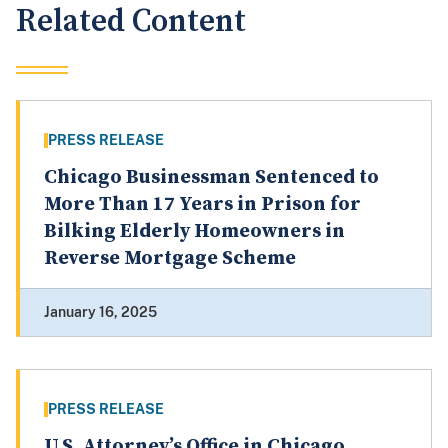
Related Content
PRESS RELEASE
Chicago Businessman Sentenced to
More Than 17 Years in Prison for
Bilking Elderly Homeowners in
Reverse Mortgage Scheme
January 16, 2025
PRESS RELEASE
U.S. Attorney’s Office in Chicago