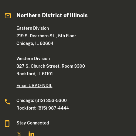
Northern District of Illinois
Eastern Division
219 S. Dearborn St., 5th Floor
Chicago, IL 60604
Western Division
327 S. Church Street, Room 3300
Rockford, IL 61101
Email USAO-NDIL
Chicago: (312) 353-5300
Rockford: (815) 987-4444
Stay Connected