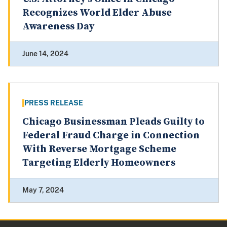
Recognizes World Elder Abuse
Awareness Day
June 14, 2024
PRESS RELEASE
Chicago Businessman Pleads Guilty to
Federal Fraud Charge in Connection
With Reverse Mortgage Scheme
Targeting Elderly Homeowners
May 7, 2024