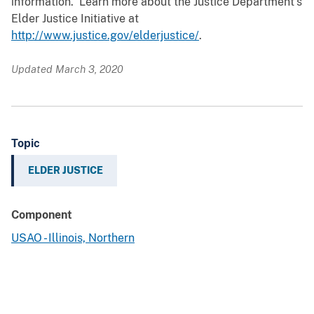
information. Learn more about the Justice Department’s
Elder Justice Initiative at
http://www.justice.gov/elderjustice/
.
Updated March 3, 2020
Topic
ELDER JUSTICE
Component
USAO - Illinois, Northern