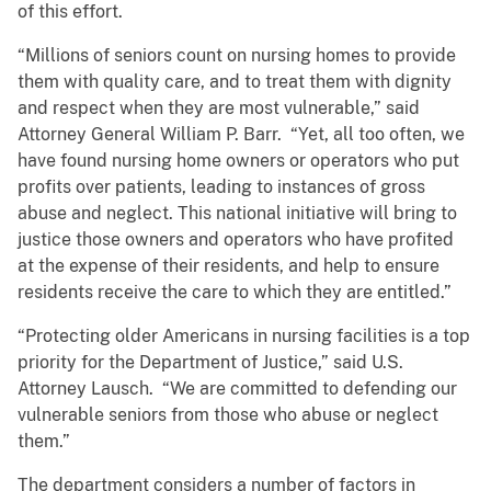
of this effort.
“Millions of seniors count on nursing homes to provide
them with quality care, and to treat them with dignity
and respect when they are most vulnerable,” said
Attorney General William P. Barr. “Yet, all too often, we
have found nursing home owners or operators who put
profits over patients, leading to instances of gross
abuse and neglect. This national initiative will bring to
justice those owners and operators who have profited
at the expense of their residents, and help to ensure
residents receive the care to which they are entitled.”
“Protecting older Americans in nursing facilities is a top
priority for the Department of Justice,” said U.S.
Attorney Lausch. “We are committed to defending our
vulnerable seniors from those who abuse or neglect
them.”
The department considers a number of factors in