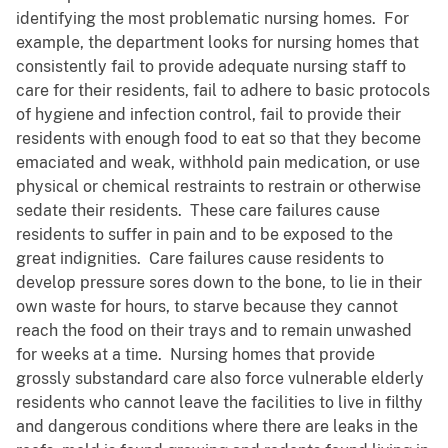
identifying the most problematic nursing homes. For
example, the department looks for nursing homes that
consistently fail to provide adequate nursing staff to
care for their residents, fail to adhere to basic protocols
of hygiene and infection control, fail to provide their
residents with enough food to eat so that they become
emaciated and weak, withhold pain medication, or use
physical or chemical restraints to restrain or otherwise
sedate their residents. These care failures cause
residents to suffer in pain and to be exposed to the
great indignities. Care failures cause residents to
develop pressure sores down to the bone, to lie in their
own waste for hours, to starve because they cannot
reach the food on their trays and to remain unwashed
for weeks at a time. Nursing homes that provide
grossly substandard care also force vulnerable elderly
residents who cannot leave the facilities to live in filthy
and dangerous conditions where there are leaks in the