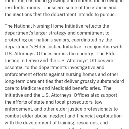
roofs, mold is found growing and rodents found living in
residents’ rooms. These are some of the actions and
the inactions that the department intends to pursue.
The National Nursing Home Initiative reflects the
department’s larger strategy and commitment to
protecting our nation’s seniors, coordinated by the
department’s Elder Justice Initiative in conjunction with
U.S. Attorneys’ Offices across the country. The Elder
Justice Initiative and the U.S. Attorneys’ Offices are
essential to the department’s investigative and
enforcement efforts against nursing homes and other
long-term care entities that deliver grossly substandard
care to Medicare and Medicaid beneficiaries. The
Initiative and the U.S. Attorneys’ Offices also support
the efforts of state and local prosecutors, law
enforcement, and other elder justice professionals to
combat elder abuse, neglect and financial exploitation,
with the development of training, resources, and