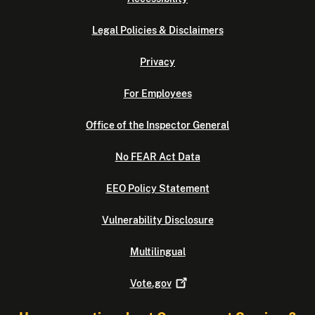
Legal Policies & Disclaimers
Privacy
For Employees
Office of the Inspector General
No FEAR Act Data
EEO Policy Statement
Vulnerability Disclosure
Multilingual
Vote.gov