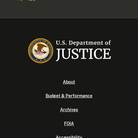
About
Budget & Performance
Archives
FOIA
Accessibility