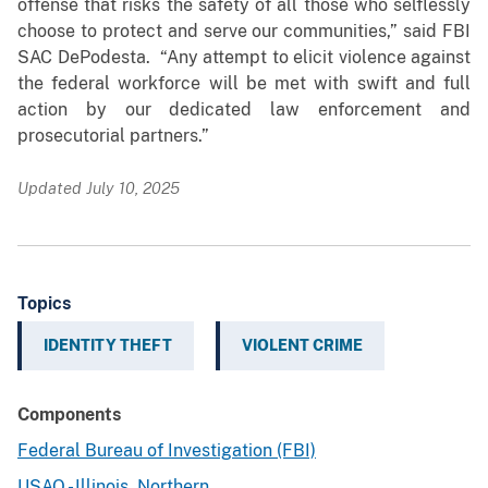
offense that risks the safety of all those who selflessly
choose to protect and serve our communities,” said FBI
SAC DePodesta. “Any attempt to elicit violence against
the federal workforce will be met with swift and full
action by our dedicated law enforcement and
prosecutorial partners.”
Updated July 10, 2025
Topics
IDENTITY THEFT
VIOLENT CRIME
Components
Federal Bureau of Investigation (FBI)
USAO - Illinois, Northern