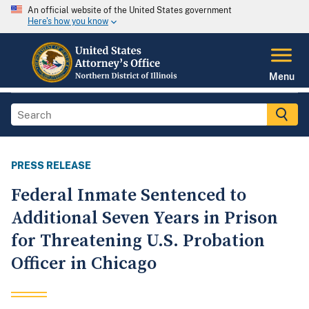
An official website of the United States government
Here's how you know
Menu
PRESS RELEASE
Federal Inmate Sentenced to
Additional Seven Years in Prison
for Threatening U.S. Probation
Officer in Chicago