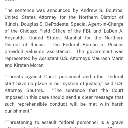
The sentence was announced by Andrew S. Boutros,
United States Attorney for the Northern District of
Illinois, Douglas S. DePodesta, Special Agent-in-Charge
of the Chicago Field Office of the FBI, and LaDon A.
Reynolds, United States Marshal for the Northern
District of Illinois. The Federal Bureau of Prisons
provided valuable assistance. The government was
represented by Assistant U.S. Attorneys Maureen Merin
and Kirsten Moran.
“Threats against Court personnel and other federal
staff have no place in our system of justice,” said U.S.
Attorney Boutros. “The sentence that the Court
imposed in this case should send a clear message that
such reprehensible conduct will be met with harsh
punishment.”
“Threatening to assault federal personnel is a grave