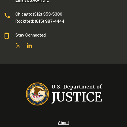
Email USAO-NDIL
Chicago: (312) 353-5300
Rockford: (815) 987-4444
Stay Connected
About