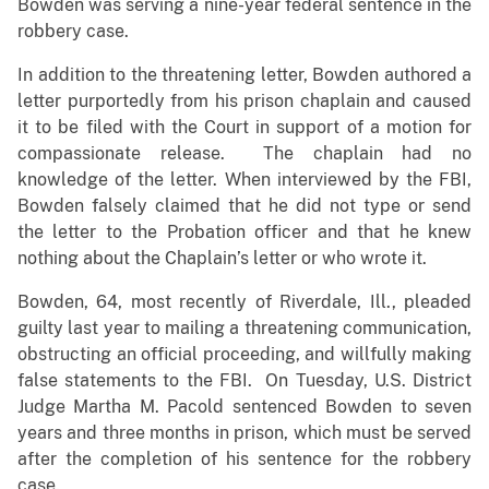
Bowden was serving a nine-year federal sentence in the
robbery case.
In addition to the threatening letter, Bowden authored a
letter purportedly from his prison chaplain and caused
it to be filed with the Court in support of a motion for
compassionate release. The chaplain had no
knowledge of the letter. When interviewed by the FBI,
Bowden falsely claimed that he did not type or send
the letter to the Probation officer and that he knew
nothing about the Chaplain’s letter or who wrote it.
Bowden, 64, most recently of Riverdale, Ill., pleaded
guilty last year to mailing a threatening communication,
obstructing an official proceeding, and willfully making
false statements to the FBI. On Tuesday, U.S. District
Judge Martha M. Pacold sentenced Bowden to seven
years and three months in prison, which must be served
after the completion of his sentence for the robbery
case.