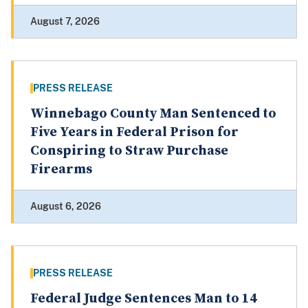
August 7, 2026
PRESS RELEASE
Winnebago County Man Sentenced to
Five Years in Federal Prison for
Conspiring to Straw Purchase
Firearms
August 6, 2026
PRESS RELEASE
Federal Judge Sentences Man to 14