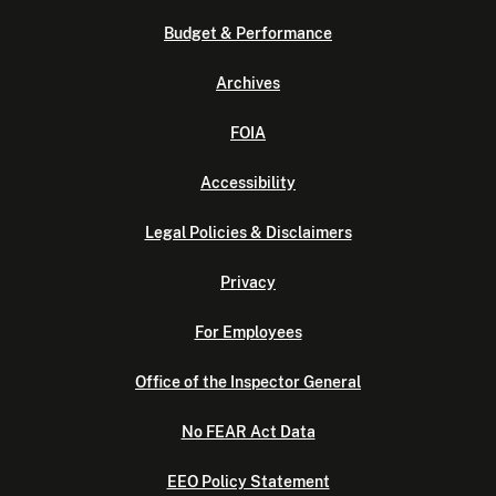
Budget & Performance
Archives
FOIA
Accessibility
Legal Policies & Disclaimers
Privacy
For Employees
Office of the Inspector General
No FEAR Act Data
EEO Policy Statement