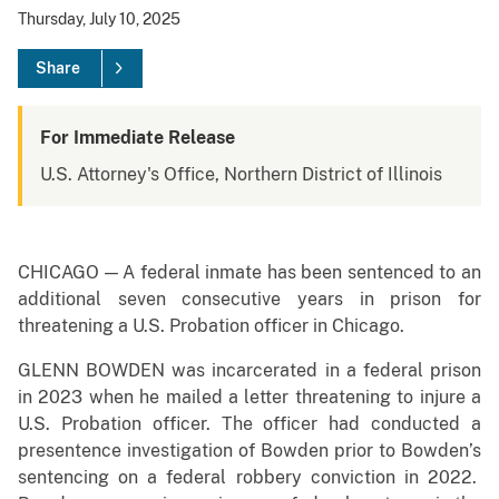
Thursday, July 10, 2025
Share
For Immediate Release
U.S. Attorney's Office, Northern District of Illinois
CHICAGO — A federal inmate has been sentenced to an
additional seven consecutive years in prison for
threatening a U.S. Probation officer in Chicago.
GLENN BOWDEN was incarcerated in a federal prison
in 2023 when he mailed a letter threatening to injure a
U.S. Probation officer. The officer had conducted a
presentence investigation of Bowden prior to Bowden’s
sentencing on a federal robbery conviction in 2022.