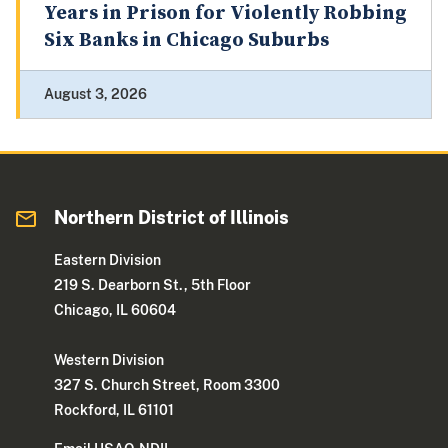
Years in Prison for Violently Robbing
Six Banks in Chicago Suburbs
August 3, 2026
Northern District of Illinois
Eastern Division
219 S. Dearborn St., 5th Floor
Chicago, IL 60604
Western Division
327 S. Church Street, Room 3300
Rockford, IL 61101