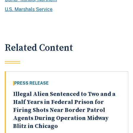
U.S. Marshals Service
Related Content
PRESS RELEASE
Illegal Alien Sentenced to Two and a
Half Years in Federal Prison for
Firing Shots Near Border Patrol
Agents During Operation Midway
Blitz in Chicago