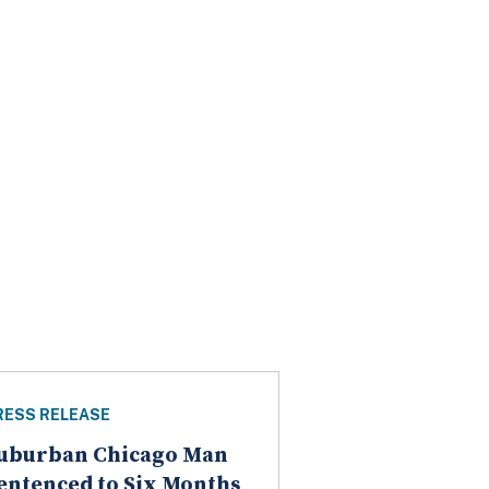
RESS RELEASE
uburban Chicago Man
entenced to Six Months