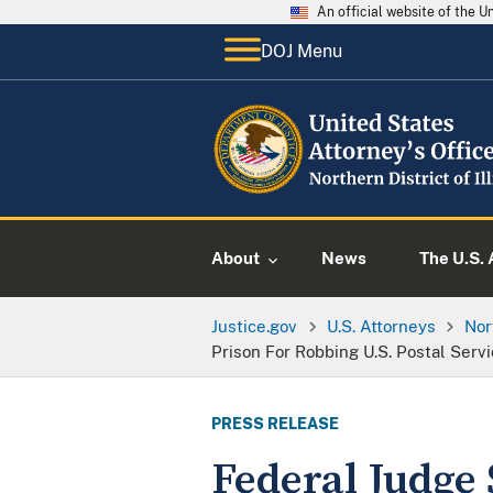
An official website of the 
DOJ Menu
About
News
The U.S. 
Justice.gov
U.S. Attorneys
Nor
Prison For Robbing U.S. Postal Servi
PRESS RELEASE
Federal Judge 