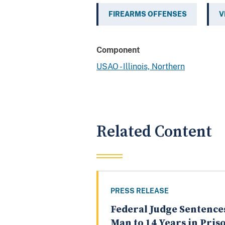
FIREARMS OFFENSES
V
Component
USAO - Illinois, Northern
Related Content
PRESS RELEASE
Federal Judge Sentence
Man to 14 Years in Pris