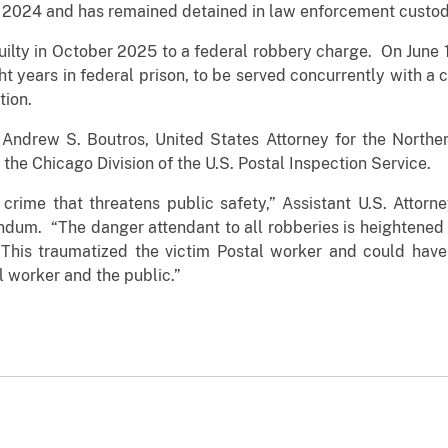
 2024 and has remained detained in law enforcement custod
ilty in October 2025 to a federal robbery charge. On June 18
ht years in federal prison, to be served concurrently with a 
tion.
drew S. Boutros, United States Attorney for the Northern D
 the Chicago Division of the U.S. Postal Inspection Service.
crime that threatens public safety,” Assistant U.S. Attorn
dum. “The danger attendant to all robberies is heightene
This traumatized the victim Postal worker and could have 
l worker and the public.”