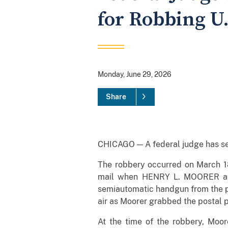
for Robbing U.
Monday, June 29, 2026
Share
CHICAGO — A federal judge has sent
The robbery occurred on March 18
mail when HENRY L. MOORER app
semiautomatic handgun from the poc
air as Moorer grabbed the postal p
At the time of the robbery, Moor