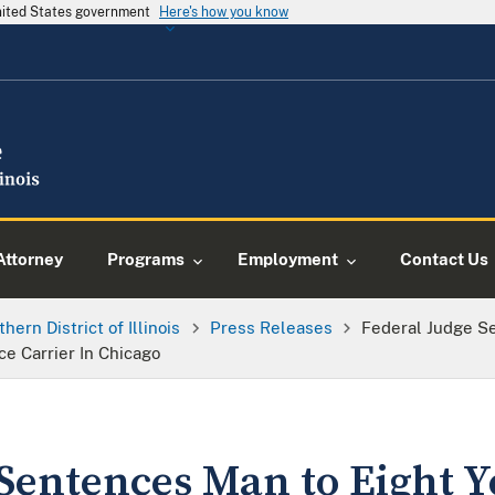
United States government
Here's how you know
Attorney
Programs
Employment
Contact Us
thern District of Illinois
Press Releases
Federal Judge Se
ce Carrier In Chicago
Sentences Man to Eight Y