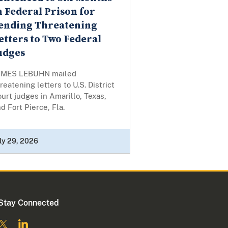
n Federal Prison for
ending Threatening
etters to Two Federal
udges
AMES LEBUHN mailed
reatening letters to U.S. District
urt judges in Amarillo, Texas,
d Fort Pierce, Fla.
ly 29, 2026
Stay Connected