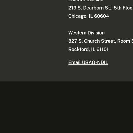
219 S. Dearborn St., 5th Floo
Chicago, IL 60604
Western Division
327 S. Church Street, Room
Rockford, IL 61101
Email USAO-NDIL