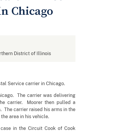
 in Chicago
thern District of Illinois
al Service carrier in Chicago.
icago. The carrier was delivering
 carrier. Moorer then pulled a
 The carrier raised his arms in the
he area in his vehicle.
 case in the Circuit Cook of Cook