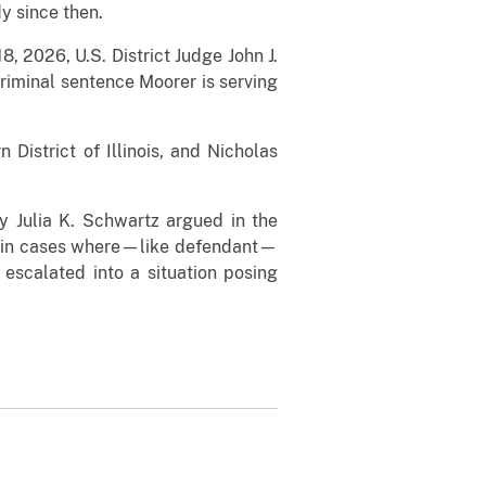
y since then.
, 2026, U.S. District Judge John J.
criminal sentence Moorer is serving
istrict of Illinois, and Nicholas
ey Julia K. Schwartz argued in the
d in cases where—like defendant—
escalated into a situation posing