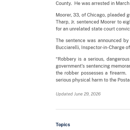
County. He was arrested in March
Moorer, 33, of Chicago, pleaded gu
Tharp, Jr. sentenced Moorer to eig
for an unrelated state court convic
The sentence was announced by An
Bucciarelli, Inspector-in-Charge of
“Robbery is a serious, dangerous 
government’s sentencing memoran
the robber possesses a firearm. 
serious physical harm to the Posta
Updated June 29, 2026
Topics