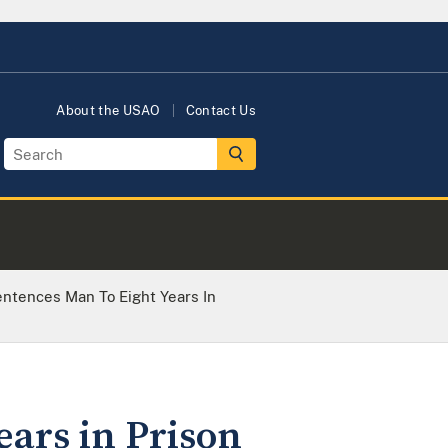
About the USAO
Contact Us
ntences Man To Eight Years In
ears in Prison