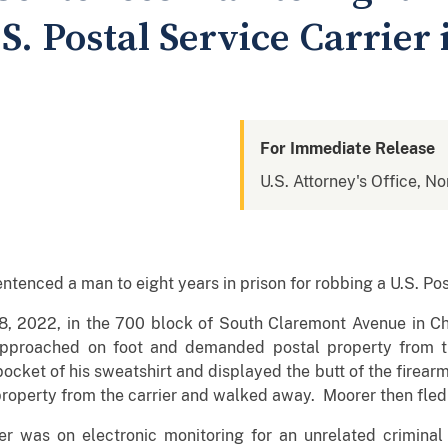
S. Postal Service Carrier
For Immediate Release
U.S. Attorney's Office, Nor
enced a man to eight years in prison for robbing a U.S. Post
, 2022, in the 700 block of South Claremont Avenue in Ch
roached on foot and demanded postal property from the
ket of his sweatshirt and displayed the butt of the firearm.
roperty from the carrier and walked away. Moorer then fled t
er was on electronic monitoring for an unrelated criminal