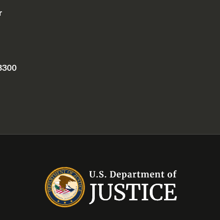
r
 3300