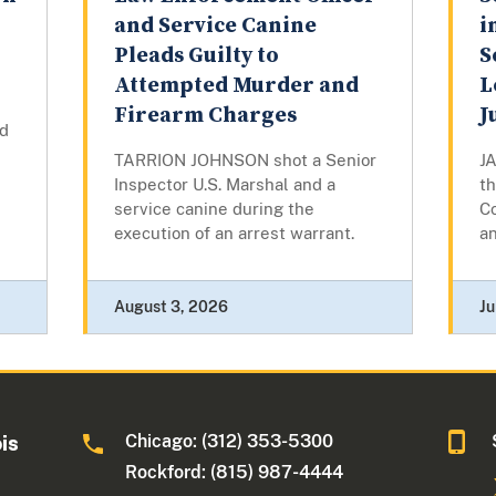
and Service Canine
i
Pleads Guilty to
S
Attempted Murder and
L
Firearm Charges
J
d
TARRION JOHNSON shot a Senior
J
Inspector U.S. Marshal and a
th
service canine during the
Co
execution of an arrest warrant.
an
August 3, 2026
Ju
Chicago: (312) 353-5300
ois
Rockford: (815) 987-4444