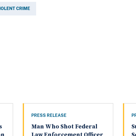
IOLENT CRIME
PRESS RELEASE
P
s
Man Who Shot Federal
S
on
Law Enforcement Officer
S