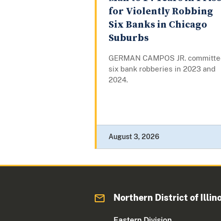
for Violently Robbing
Six Banks in Chicago
Suburbs
GERMAN CAMPOS JR. committe
six bank robberies in 2023 and
2024.
August 3, 2026
Northern District of Illin
Eastern Division