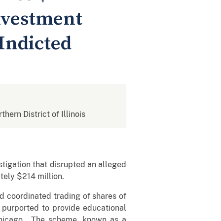
nvestment
Indicted
thern District of Illinois
tigation that disrupted an alleged
ely $214 million.
coordinated trading of shares of
 purported to provide educational
n Chicago. The scheme, known as a