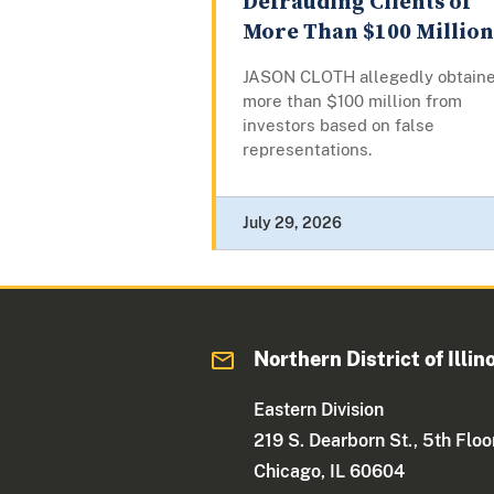
Defrauding Clients of
More Than $100 Million
JASON CLOTH allegedly obtain
more than $100 million from
investors based on false
representations.
July 29, 2026
Northern District of Illin
Eastern Division
219 S. Dearborn St., 5th Floo
Chicago, IL 60604