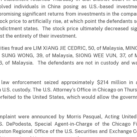
lved individuals in China posing as U.S.-based investm
promising significant returns from investments in the comp
ck price to artificially rise, at which point the defendant
e indictment states. The stock price ultimately decreased sig
t the entirety of their investment.
rities fraud are LIM XIANG JIE CEDRIC, 50, of Malaysia, M
G SUNG WONG, 39, of Malaysia, SIONG WEE VUN, 37, of 
of Malaysia. The defendants are not in custody and warr
al law enforcement seized approximately $214 million in
 U.S. custody. The U.S. Attorney’s Office in Chicago on Thurs
feited to the United States, which would allow the govern
mplaint were announced by Morris Pasqual, Acting United 
s S. DePodesta, Special Agent-in-Charge of the Chicago F
ston Regional Office of the U.S. Securities and Exchange 