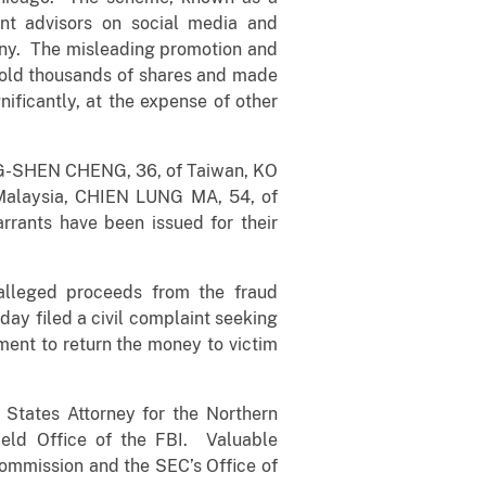
ent advisors on social media and
any. The misleading promotion and
s sold thousands of shares and made
nificantly, at the expense of other
ING-SHEN CHENG, 36, of Taiwan, KO
Malaysia, CHIEN LUNG MA, 54, of
ants have been issued for their
 alleged proceeds from the fraud
day filed a civil complaint seeking
ment to return the money to victim
States Attorney for the Northern
ield Office of the FBI. Valuable
Commission and the SEC’s Office of