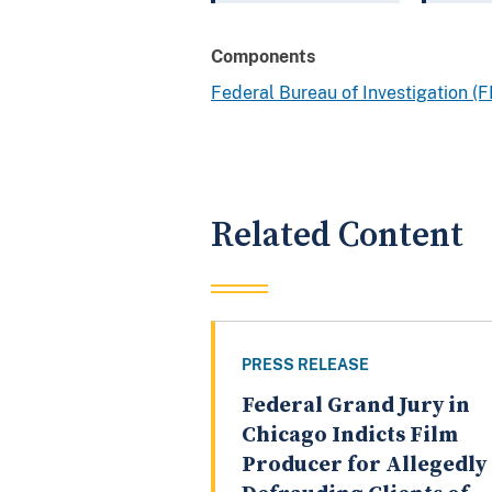
Components
Federal Bureau of Investigation (F
Related Content
PRESS RELEASE
Federal Grand Jury in
Chicago Indicts Film
Producer for Allegedly