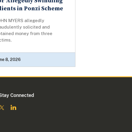
or Allegedly Swindling
lients in Ponzi Scheme
OHN MYERS allegedly
audulently solicited and
btained money from three
ctims.
ne 8, 2026
Stay Connected