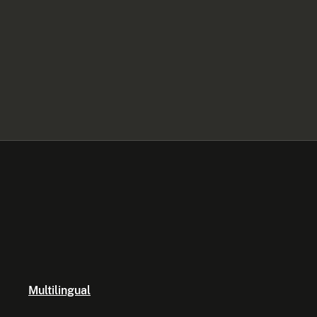
Multilingual