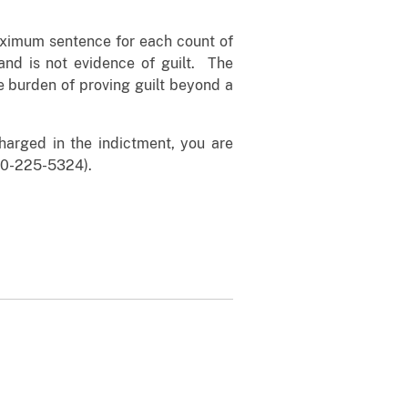
maximum sentence for each count of
and is not evidence of guilt. The
e burden of proving guilt beyond a
arged in the indictment, you are
00-225-5324).