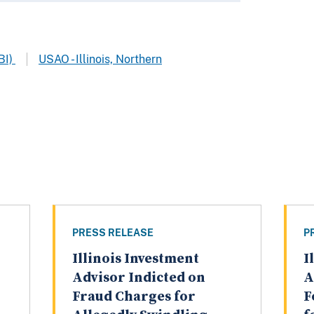
BI)
USAO - Illinois, Northern
PRESS RELEASE
P
Illinois Investment
I
Advisor Indicted on
A
Fraud Charges for
F