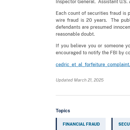
Inspector General. Assistant U.S.
Each count of securities fraud is
wire fraud is 20 years. The publ
defendants are presumed innocent 
reasonable doubt.
If you believe you or someone y
encouraged to notify the FBI by c
cedric_et_al_forfeiture_complaint
Updated March 21, 2025
Topics
FINANCIAL FRAUD
SECU