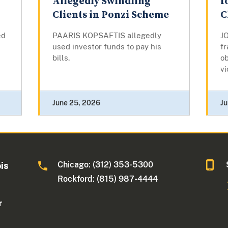
Allegedly Swindling
f
Clients in Ponzi Scheme
C
ed
PAARIS KOPSAFTIS allegedly
J
used investor funds to pay his
fr
bills.
o
vi
June 25, 2026
Ju
Chicago: (312) 353-5300
ois
Rockford: (815) 987-4444
r