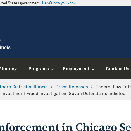
United States government
Here's how you know
Attorney
Programs
Employment
Contact Us
thern District of Illinois
Press Releases
Federal Law Enf
 Investment Fraud Investigation; Seven Defendants Indicted
nforcement in Chicago Se