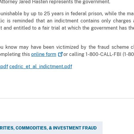
 Attorney Jared Hasten represents the government.
 punishable by up to 25 years in federal prison, while the 
ic is reminded that an indictment contains only charges 
and entitled to a fair trial at which the government has th
ou know may have been victimized by the fraud scheme ch
ompleting this
online
form
or calling 1-800-CALL-FBI (1-8
.pdf
cedric_et_al_indictment.pdf
RITIES, COMMODITIES, & INVESTMENT FRAUD