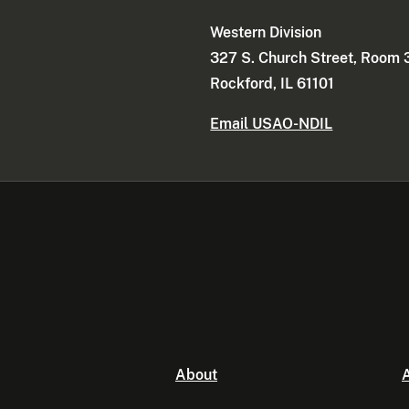
Western Division
327 S. Church Street, Room
Rockford, IL 61101
Email USAO-NDIL
About
A