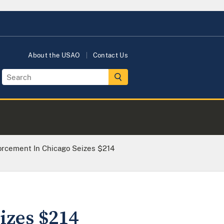
About the USAO
Contact Us
orcement In Chicago Seizes $214
izes $214