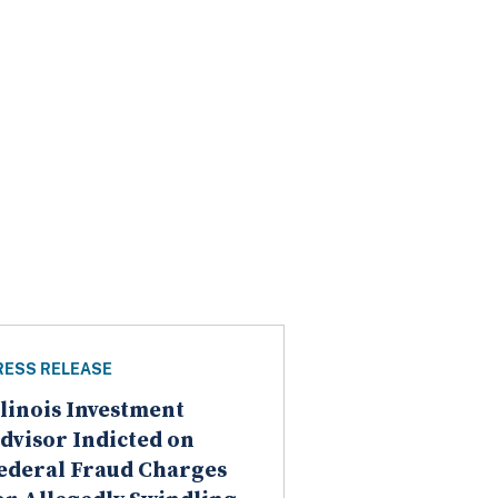
RESS RELEASE
llinois Investment
dvisor Indicted on
ederal Fraud Charges