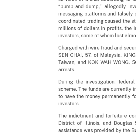
“pump-and-dump,” allegedly invo
messaging platforms and falsely 
coordinated trading caused the sto
millions of dollars in profits, th
investors, some of whom lost almos
Charged with wire fraud and secu
SEN CHAI, 57, of Malaysia, KIN
Taiwan, and KOK WAH WONG, 56, 
arrests.
During the investigation, feder
scheme. The funds are currently in
to have the money permanently for
investors.
The indictment and forfeiture co
District of Illinois, and Dougla
assistance was provided by the Bo