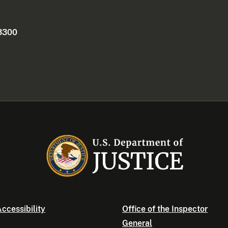
 3300
ccessibility
Office of the Inspector
General