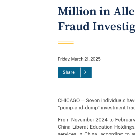
Million in Al
Fraud Investi
Friday, March 21, 2025
Share
CHICAGO — Seven individuals have 
“pump-and-dump” investment fraud
From November 2024 to February 2
China Liberal Education Holdings
services in China, according to 