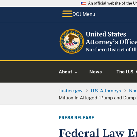
An official website of the 
DOJ Menu
About
News
The U.S. 
Justice.gov
U.S. Attorneys
Nor
Million In Alleged “Pump and Dump”
PRESS RELEASE
Federal Law E