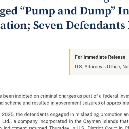
leged “Pump and Dump” I
gation; Seven Defendants 
For Immediate Release
U.S. Attorney's Office, Nor
been indicted on criminal charges as part of a federal inves
 scheme and resulted in government seizures of approximat
025, the defendants engaged in misleading promotion and 
, Ltd., a company incorporated in the Cayman Islands that
an indictment returned Thursday in U.S. District Court i