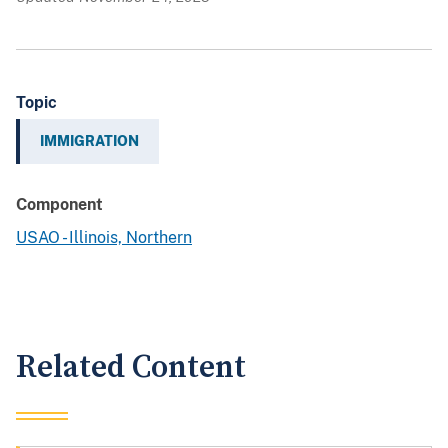
Topic
IMMIGRATION
Component
USAO - Illinois, Northern
Related Content