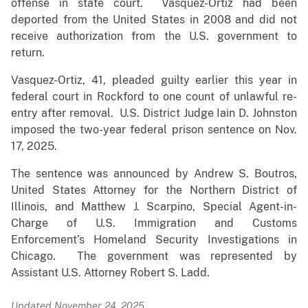
offense in state court. Vasquez-Ortiz had been
deported from the United States in 2008 and did not
receive authorization from the U.S. government to
return.
Vasquez-Ortiz, 41, pleaded guilty earlier this year in
federal court in Rockford to one count of unlawful re-
entry after removal. U.S. District Judge Iain D. Johnston
imposed the two-year federal prison sentence on Nov.
17, 2025.
The sentence was announced by Andrew S. Boutros,
United States Attorney for the Northern District of
Illinois, and Matthew J. Scarpino, Special Agent-in-
Charge of U.S. Immigration and Customs
Enforcement’s Homeland Security Investigations in
Chicago. The government was represented by
Assistant U.S. Attorney Robert S. Ladd.
Updated November 24, 2025