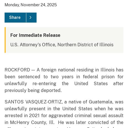
Monday, November 24, 2025
Share
For Immediate Release
U.S. Attorney's Office, Northern District of Illinois
ROCKFORD — A foreign national residing in Illinois has
been sentenced to two years in federal prison for
unlawfully re-entering the United States after
previously being deported.
SANTOS VASQUEZ-ORTIZ, a native of Guatemala, was
unlawfully present in the United States when he was
arrested in 2021 for aggravated criminal sexual assault
in McHenry County, Ill. He was later convicted of the