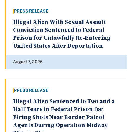
PRESS RELEASE
Illegal Alien With Sexual Assault
Conviction Sentenced to Federal
Prison for Unlawfully Re-Entering
United States After Deportation
August 7, 2026
PRESS RELEASE
Illegal Alien Sentenced to Two and a
Half Years in Federal Prison for
Firing Shots Near Border Patrol
Agents During Operation Midway