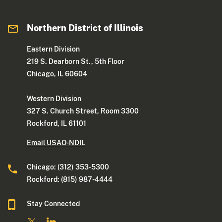
Northern District of Illinois
Eastern Division
219 S. Dearborn St., 5th Floor
Chicago, IL 60604
Western Division
327 S. Church Street, Room 3300
Rockford, IL 61101
Email USAO-NDIL
Chicago: (312) 353-5300
Rockford: (815) 987-4444
Stay Connected