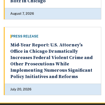
Blitz in Chicago
August 7, 2026
PRESS RELEASE
Mid-Year Report: U.S. Attorney’s
Office in Chicago Dramatically
Increases Federal Violent Crime and
Other Prosecutions While
Implementing Numerous Significant
Policy Initiatives and Reforms
July 20, 2026