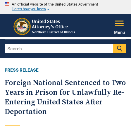
An official website of the United States government
Here's how you know
Menu
PRESS RELEASE
Foreign National Sentenced to Two
Years in Prison for Unlawfully Re-
Entering United States After
Deportation