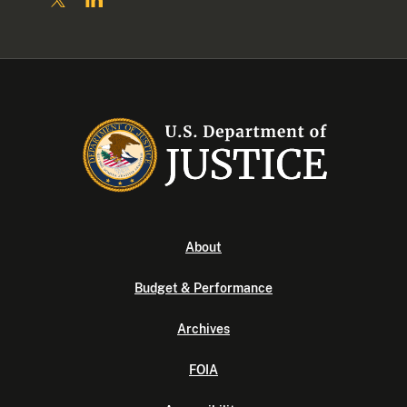
About
Budget & Performance
Archives
FOIA