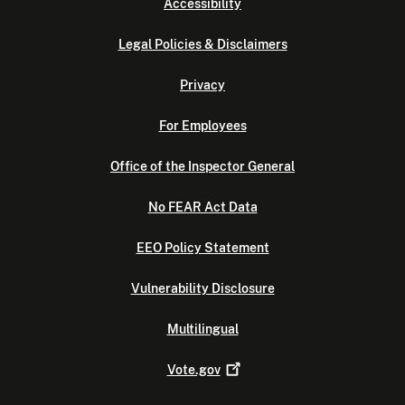
Accessibility
Legal Policies & Disclaimers
Privacy
For Employees
Office of the Inspector General
No FEAR Act Data
EEO Policy Statement
Vulnerability Disclosure
Multilingual
Vote.gov