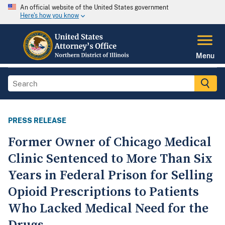
An official website of the United States government
Here's how you know
Menu
PRESS RELEASE
Former Owner of Chicago Medical
Clinic Sentenced to More Than Six
Years in Federal Prison for Selling
Opioid Prescriptions to Patients
Who Lacked Medical Need for the