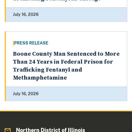
July 16, 2026
PRESS RELEASE
Boone County Man Sentenced to More
Than 24 Years in Federal Prison for
Trafficking Fentanyl and
Methamphetamine
July 16, 2026
Northern District of Illinois