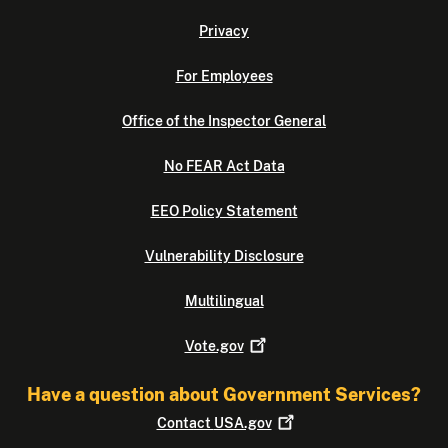
Privacy
For Employees
Office of the Inspector General
No FEAR Act Data
EEO Policy Statement
Vulnerability Disclosure
Multilingual
Vote.gov
Have a question about Government Services?
Contact
USA.gov