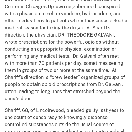
Center in Chicago’s Uptown neighborhood, conspired
with a physician to sell oxycodone, hydrocodone, and
other medications to patients whom they knew lacked a
medical reason for taking the drugs. At Shariff’s
direction, the physician, DR. THEODORE GALVANI,
wrote prescriptions for the powerful opioids without
conducting an appropriate physical examination or
performing any medical tests. Dr. Galvani often met
with more than 70 patients per day, sometimes seeing
them in groups of two or more at the same time. At
Shariff’s direction, a “crew leader” organized groups of
people to obtain opioid prescriptions from Dr. Galvani,
often leading to long lines that stretched beyond the
clinic’s door.
Shariff, 68, of Lincolnwood, pleaded guilty last year to
one count of conspiracy to knowingly dispense
controlled substances outside the usual course of
professional practice and without a legitimate medical