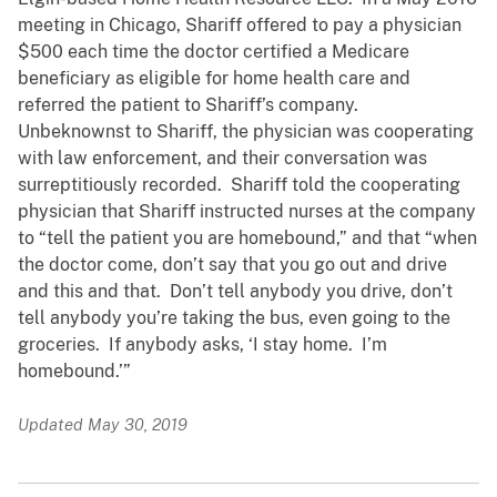
meeting in Chicago, Shariff offered to pay a physician
$500 each time the doctor certified a Medicare
beneficiary as eligible for home health care and
referred the patient to Shariff’s company.
Unbeknownst to Shariff, the physician was cooperating
with law enforcement, and their conversation was
surreptitiously recorded. Shariff told the cooperating
physician that Shariff instructed nurses at the company
to “tell the patient you are homebound,” and that “when
the doctor come, don’t say that you go out and drive
and this and that. Don’t tell anybody you drive, don’t
tell anybody you’re taking the bus, even going to the
groceries. If anybody asks, ‘I stay home. I’m
homebound.’”
Updated May 30, 2019