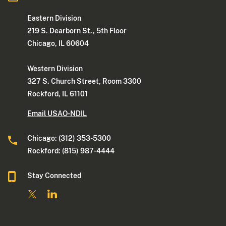
Eastern Division
219 S. Dearborn St., 5th Floor
Chicago, IL 60604
Western Division
327 S. Church Street, Room 3300
Rockford, IL 61101
Email USAO-NDIL
Chicago: (312) 353-5300
Rockford: (815) 987-4444
Stay Connected