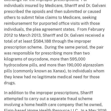
individuals insured by Medicare, Shariff and Dr. Galvani
prescribed the opioids and then submitted or caused
others to submit false claims to Medicare, seeking
reimbursement for purported office visits with those
individuals, the plea agreement states. From February
2012 to March 2013, Shariff and Dr. Galvani received a
total of at least $584,188 through the improper
prescription scheme. During the same period, the pair
was responsible for prescribing more than two
kilograms of oxycodone, more than 595,000
hydrocodone pills, and more than 190,000 alprazolam
pills (commonly known as Xanax), to individuals whom
they knew had no legitimate medical need for those
drugs.
In addition to the improper prescriptions, Shariff
attempted to carry out a separate fraud scheme
involving a home health care company that he owned,
Elgin-based Home Health Resource LLC. In a May 2016