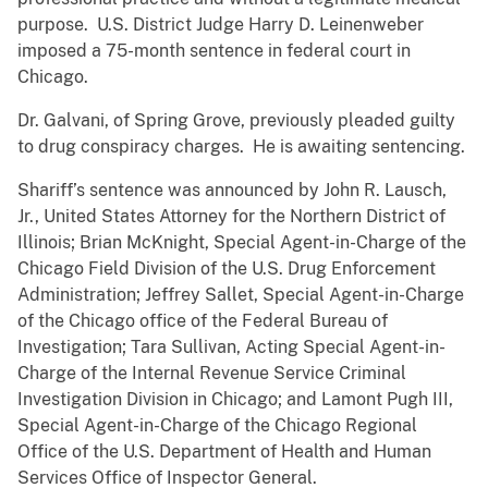
purpose. U.S. District Judge Harry D. Leinenweber
imposed a 75-month sentence in federal court in
Chicago.
Dr. Galvani, of Spring Grove, previously pleaded guilty
to drug conspiracy charges. He is awaiting sentencing.
Shariff’s sentence was announced by John R. Lausch,
Jr., United States Attorney for the Northern District of
Illinois; Brian McKnight, Special Agent-in-Charge of the
Chicago Field Division of the U.S. Drug Enforcement
Administration; Jeffrey Sallet, Special Agent-in-Charge
of the Chicago office of the Federal Bureau of
Investigation; Tara Sullivan, Acting Special Agent-in-
Charge of the Internal Revenue Service Criminal
Investigation Division in Chicago; and Lamont Pugh III,
Special Agent-in-Charge of the Chicago Regional
Office of the U.S. Department of Health and Human
Services Office of Inspector General.