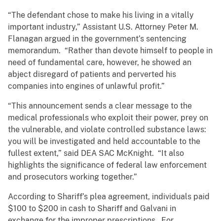
“The defendant chose to make his living in a vitally
important industry,” Assistant U.S. Attorney Peter M.
Flanagan argued in the government’s sentencing
memorandum. “Rather than devote himself to people in
need of fundamental care, however, he showed an
abject disregard of patients and perverted his
companies into engines of unlawful profit.”
“This announcement sends a clear message to the
medical professionals who exploit their power, prey on
the vulnerable, and violate controlled substance laws:
you will be investigated and held accountable to the
fullest extent,” said DEA SAC McKnight. “It also
highlights the significance of federal law enforcement
and prosecutors working together.”
According to Shariff’s plea agreement, individuals paid
$100 to $200 in cash to Shariff and Galvani in
exchange for the improper prescriptions. For