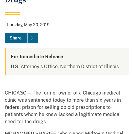
Drugs
Thursday, May 30, 2019
Share
For Immediate Release
U.S. Attorney's Office, Northern District of Illinois
CHICAGO — The former owner of a Chicago medical
clinic was sentenced today to more than six years in
federal prison for selling opioid prescriptions to
patients whom he knew lacked a legitimate medical
need for the drugs.
MOHAMMED SHARIFF, who owned Midtown Medical