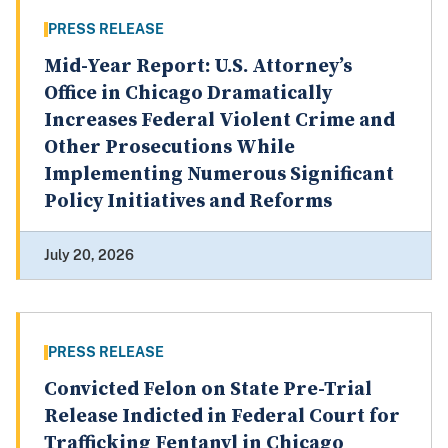
PRESS RELEASE
Mid-Year Report: U.S. Attorney’s
Office in Chicago Dramatically
Increases Federal Violent Crime and
Other Prosecutions While
Implementing Numerous Significant
Policy Initiatives and Reforms
July 20, 2026
PRESS RELEASE
Convicted Felon on State Pre-Trial
Release Indicted in Federal Court for
Trafficking Fentanyl in Chicago