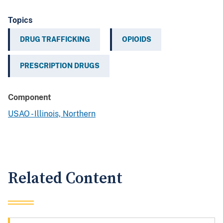
Topics
DRUG TRAFFICKING
OPIOIDS
PRESCRIPTION DRUGS
Component
USAO - Illinois, Northern
Related Content