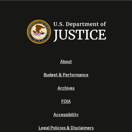
About
Budget & Performance
Archives
FOIA
Accessibility
Legal Policies & Disclaimers