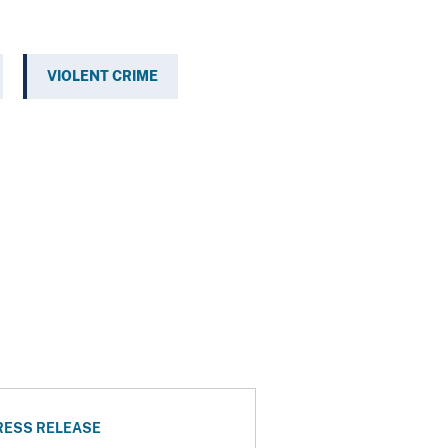
VIOLENT CRIME
RESS RELEASE