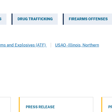
S
DRUG TRAFFICKING
FIREARMS OFFENSES
arms and Explosives (ATF)
USAO - Illinois, Northern
PRESS RELEASE
P