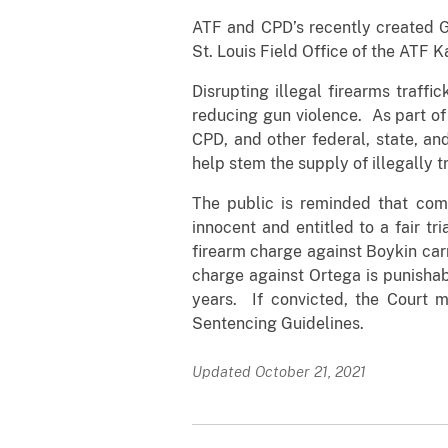
ATF and CPD’s recently created G
St. Louis Field Office of the ATF Ka
Disrupting illegal firearms traffi
reducing gun violence. As part of 
CPD, and other federal, state, and
help stem the supply of illegally t
The public is reminded that com
innocent and entitled to a fair t
firearm charge against Boykin car
charge against Ortega is punisha
years. If convicted, the Court 
Sentencing Guidelines.
Updated October 21, 2021