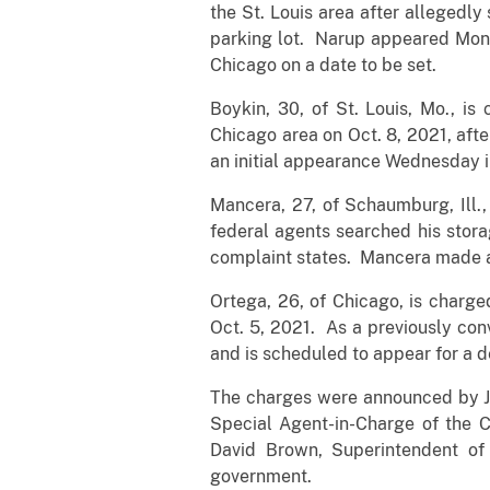
the St. Louis area after allegedly
parking lot. Narup appeared Monday
Chicago on a date to be set.
Boykin, 30, of St. Louis, Mo., i
Chicago area on Oct. 8, 2021, aft
an initial appearance Wednesday in
Mancera, 27, of Schaumburg, Ill.,
federal agents searched his stor
complaint states. Mancera made an
Ortega, 26, of Chicago, is charge
Oct. 5, 2021. As a previously co
and is scheduled to appear for a de
The charges were announced by John
Special Agent-in-Charge of the C
David Brown, Superintendent of
government.