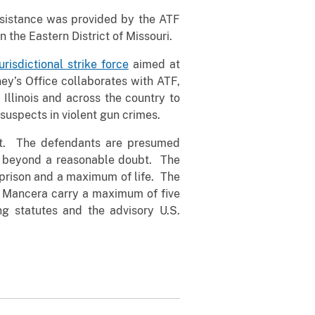
ssistance was provided by the ATF
n the Eastern District of Missouri.
urisdictional strike force
aimed at
ney’s Office collaborates with ATF,
 Illinois and across the country to
 suspects in violent gun crimes.
ilt. The defendants are presumed
ilt beyond a reasonable doubt. The
 prison and a maximum of life. The
d Mancera carry a maximum of five
g statutes and the advisory U.S.