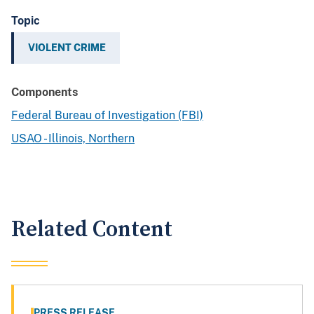
Topic
VIOLENT CRIME
Components
Federal Bureau of Investigation (FBI)
USAO - Illinois, Northern
Related Content
PRESS RELEASE