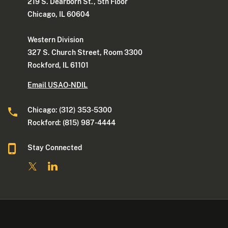
219 S. Dearborn St., 5th Floor
Chicago, IL 60604
Western Division
327 S. Church Street, Room 3300
Rockford, IL 61101
Email USAO-NDIL
Chicago: (312) 353-5300
Rockford: (815) 987-4444
Stay Connected