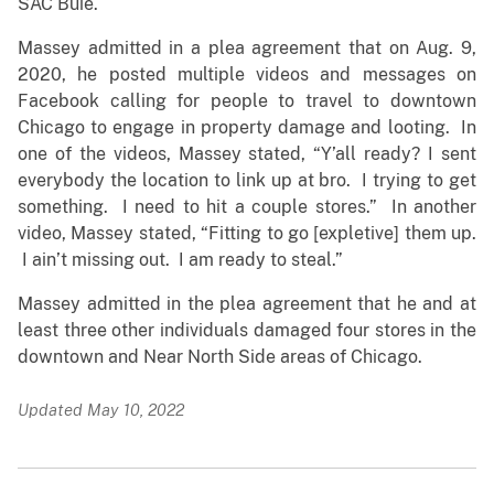
SAC Buie.
Massey admitted in a plea agreement that on Aug. 9,
2020, he posted multiple videos and messages on
Facebook calling for people to travel to downtown
Chicago to engage in property damage and looting. In
one of the videos, Massey stated, “Y’all ready? I sent
everybody the location to link up at bro. I trying to get
something. I need to hit a couple stores.” In another
video, Massey stated, “Fitting to go [expletive] them up.
I ain’t missing out. I am ready to steal.”
Massey admitted in the plea agreement that he and at
least three other individuals damaged four stores in the
downtown and Near North Side areas of Chicago.
Updated May 10, 2022