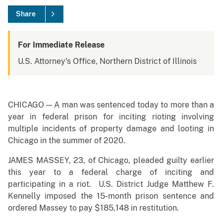
Share
For Immediate Release
U.S. Attorney's Office, Northern District of Illinois
CHICAGO — A man was sentenced today to more than a
year in federal prison for inciting rioting involving
multiple incidents of property damage and looting in
Chicago in the summer of 2020.
JAMES MASSEY, 23, of Chicago, pleaded guilty earlier
this year to a federal charge of inciting and
participating in a riot. U.S. District Judge Matthew F.
Kennelly imposed the 15-month prison sentence and
ordered Massey to pay $185,148 in restitution.