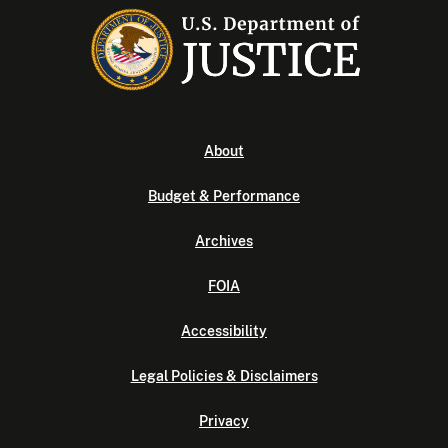
About
Budget & Performance
Archives
FOIA
Accessibility
Legal Policies & Disclaimers
Privacy