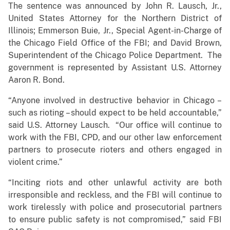
The sentence was announced by John R. Lausch, Jr.,
United States Attorney for the Northern District of
Illinois; Emmerson Buie, Jr., Special Agent-in-Charge of
the Chicago Field Office of the FBI; and David Brown,
Superintendent of the Chicago Police Department. The
government is represented by Assistant U.S. Attorney
Aaron R. Bond.
“Anyone involved in destructive behavior in Chicago –
such as rioting – should expect to be held accountable,”
said U.S. Attorney Lausch. “Our office will continue to
work with the FBI, CPD, and our other law enforcement
partners to prosecute rioters and others engaged in
violent crime.”
“Inciting riots and other unlawful activity are both
irresponsible and reckless, and the FBI will continue to
work tirelessly with police and prosecutorial partners
to ensure public safety is not compromised,” said FBI