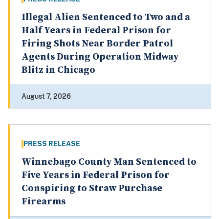
Illegal Alien Sentenced to Two and a
Half Years in Federal Prison for
Firing Shots Near Border Patrol
Agents During Operation Midway
Blitz in Chicago
August 7, 2026
PRESS RELEASE
Winnebago County Man Sentenced to
Five Years in Federal Prison for
Conspiring to Straw Purchase
Firearms