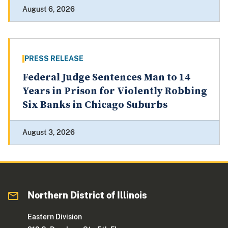
August 6, 2026
PRESS RELEASE
Federal Judge Sentences Man to 14
Years in Prison for Violently Robbing
Six Banks in Chicago Suburbs
August 3, 2026
Northern District of Illinois
Eastern Division