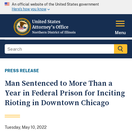
An official website of the United States government
Here's how you know
Menu
PRESS RELEASE
Man Sentenced to More Than a
Year in Federal Prison for Inciting
Rioting in Downtown Chicago
Tuesday, May 10, 2022