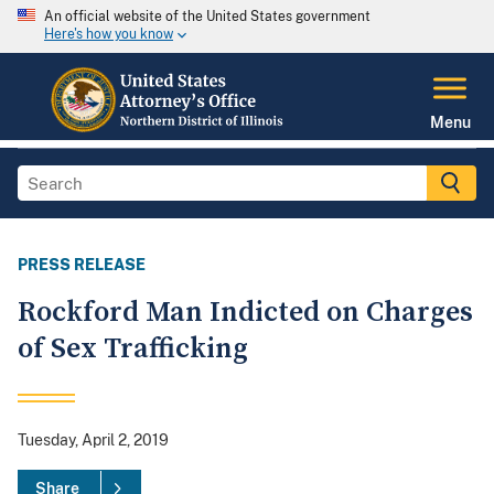
An official website of the United States government
Here's how you know
Menu
PRESS RELEASE
Rockford Man Indicted on Charges
of Sex Trafficking
Tuesday, April 2, 2019
Share