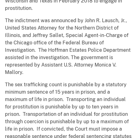
Wisconsin and Texas in February 2018 to engage in
prostitution.
The indictment was announced by John R. Lausch, Jr.,
United States Attorney for the Northern District of
Illinois, and Jeffrey Sallet, Special Agent-in-Charge of
the Chicago office of the Federal Bureau of
Investigation. The Hoffman Estates Police Department
assisted in the investigation. The government is
represented by Assistant U.S. Attorney Monica V.
Mallory.
The sex trafficking count is punishable by a statutory
minimum sentence of 15 years in prison, and a
maximum of life in prison. Transporting an individual
for prostitution is punishable by up to ten years in
prison. Transportation of an individual for prostitution
through coercion is punishable by up to a maximum of
life in prison. If convicted, the Court must impose a
reasonable sentence under federal sentencing statutes