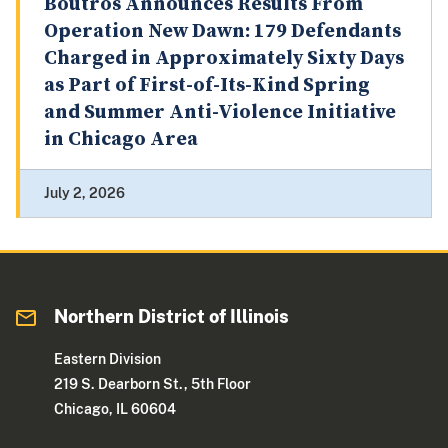
Boutros Announces Results From
Operation New Dawn: 179 Defendants
Charged in Approximately Sixty Days
as Part of First-of-Its-Kind Spring
and Summer Anti-Violence Initiative
in Chicago Area
July 2, 2026
Northern District of Illinois
Eastern Division
219 S. Dearborn St., 5th Floor
Chicago, IL 60604