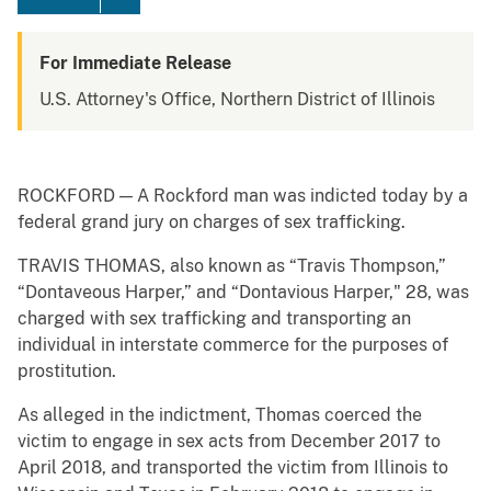
For Immediate Release
U.S. Attorney's Office, Northern District of Illinois
ROCKFORD — A Rockford man was indicted today by a
federal grand jury on charges of sex trafficking.
TRAVIS THOMAS, also known as “Travis Thompson,”
“Dontaveous Harper,” and “Dontavious Harper," 28, was
charged with sex trafficking and transporting an
individual in interstate commerce for the purposes of
prostitution.
As alleged in the indictment, Thomas coerced the
victim to engage in sex acts from December 2017 to
April 2018, and transported the victim from Illinois to