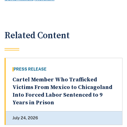
Related Content
PRESS RELEASE
Cartel Member Who Trafficked
Victims From Mexico to Chicagoland
Into Forced Labor Sentenced to 9
Years in Prison
July 24, 2026