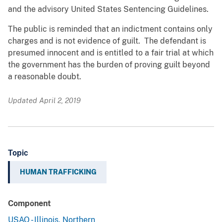
and the advisory United States Sentencing Guidelines.
The public is reminded that an indictment contains only
charges and is not evidence of guilt. The defendant is
presumed innocent and is entitled to a fair trial at which
the government has the burden of proving guilt beyond
a reasonable doubt.
Updated April 2, 2019
Topic
HUMAN TRAFFICKING
Component
USAO - Illinois, Northern