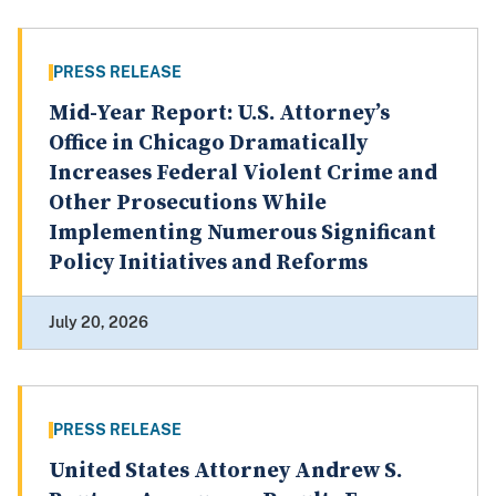
PRESS RELEASE
Mid-Year Report: U.S. Attorney’s
Office in Chicago Dramatically
Increases Federal Violent Crime and
Other Prosecutions While
Implementing Numerous Significant
Policy Initiatives and Reforms
July 20, 2026
PRESS RELEASE
United States Attorney Andrew S.