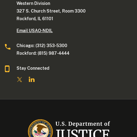
Western Division
327 S. Church Street, Room 3300
Rockford, IL 61101
Email USAO-NDIL
Chicago: (312) 353-5300
Rockford: (815) 987-4444
Stay Connected