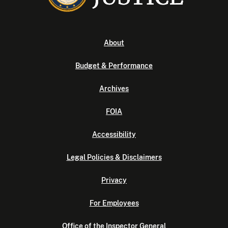
About
Budget & Performance
Archives
FOIA
Accessibility
Legal Policies & Disclaimers
Privacy
For Employees
Office of the Inspector General